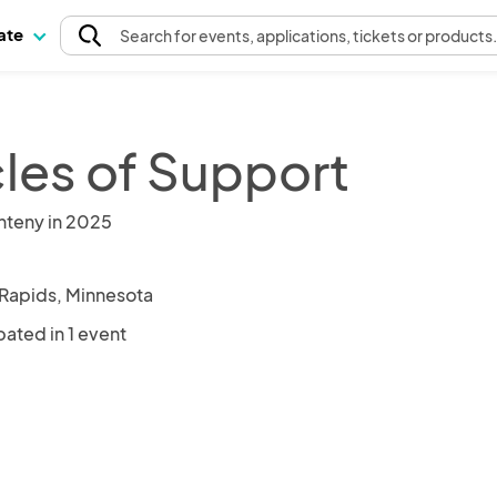
pate
Search
for events
, applications, tickets or products
cles of Support
nteny in 2025
Rapids, Minnesota
pated in 1 event