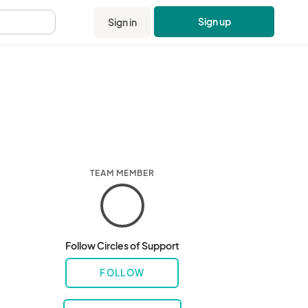
Sign up
Sign in
.
TEAM MEMBER
Follow Circles of Support
FOLLOW