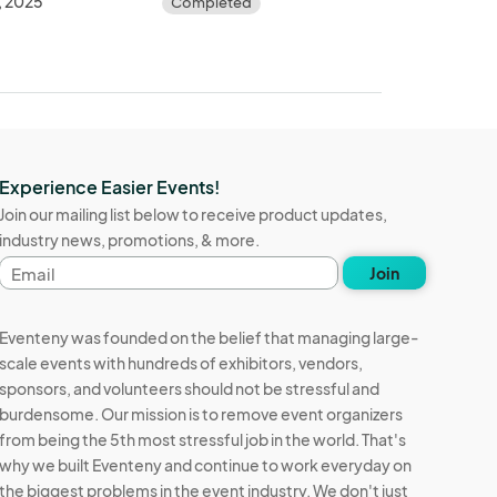
, 2025
Completed
Experience Easier Events!
Join our mailing list below to receive product updates,
industry news, promotions, & more.
Email
Join
address
Eventeny was founded on the belief that managing large-
scale events with hundreds of exhibitors, vendors,
sponsors, and volunteers should not be stressful and
burdensome. Our mission is to remove event organizers
from being the 5th most stressful job in the world. That's
why we built Eventeny and continue to work everyday on
the biggest problems in the event industry. We don't just