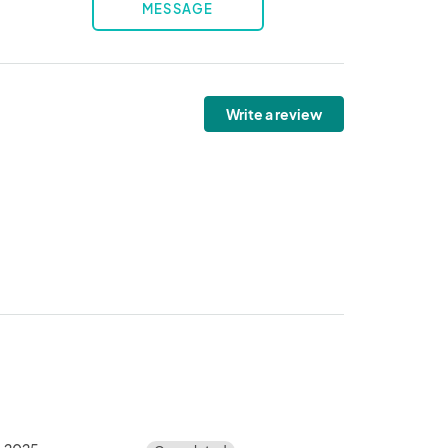
MESSAGE
Write a review