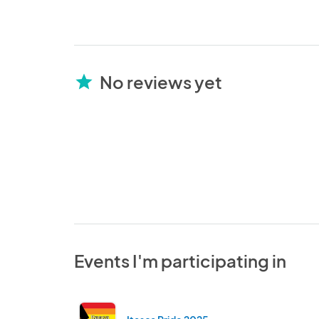
No reviews yet
star
Events I'm participating in