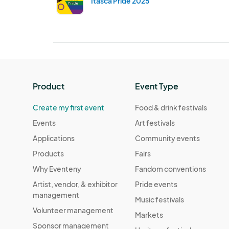
Itasca Pride 2025
Product
Event Type
Create my first event
Food & drink festivals
Events
Art festivals
Applications
Community events
Products
Fairs
Why Eventeny
Fandom conventions
Artist, vendor, & exhibitor
Pride events
management
Music festivals
Volunteer management
Markets
Sponsor management