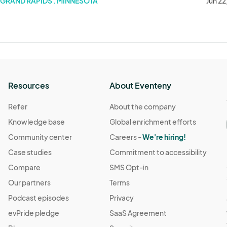
GRAND RAPIDS . MINNESOTA
Jun 22
Resources
About Eventeny
Refer
About the company
Knowledge base
Global enrichment efforts
Community center
Careers -
We're hiring!
Case studies
Commitment to accessibility
Compare
SMS Opt-in
Our partners
Terms
Podcast episodes
Privacy
evPride pledge
SaaS Agreement