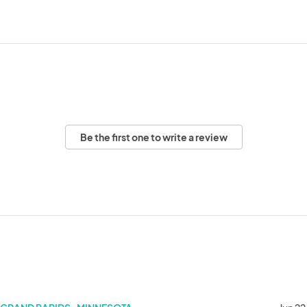
Be the first one to write a review