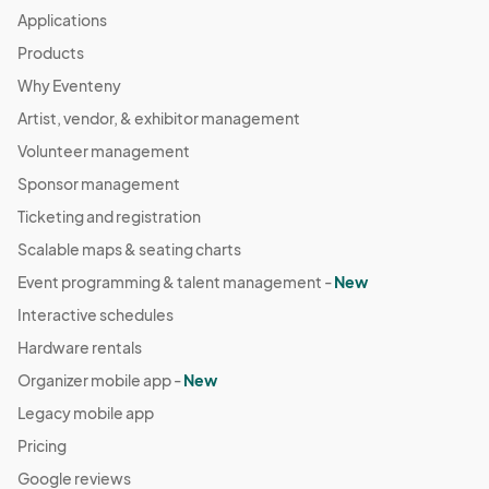
Applications
Products
Why Eventeny
Artist, vendor, & exhibitor management
Volunteer management
Sponsor management
Ticketing and registration
Scalable maps & seating charts
Event programming & talent management -
New
Interactive schedules
Hardware rentals
Organizer mobile app -
New
Legacy mobile app
Pricing
Google reviews