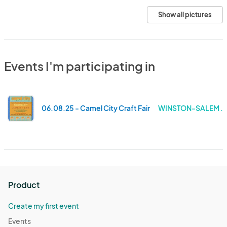
Show all pictures
Events I'm participating in
06.08.25 - Camel City Craft Fair
WINSTON-SALEM . 
Product
Create my first event
Events