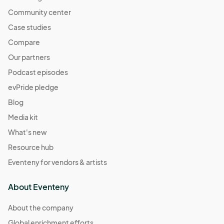
Community center
Case studies
Compare
Our partners
Podcast episodes
evPride pledge
Blog
Media kit
What's new
Resource hub
Eventeny for vendors & artists
About Eventeny
About the company
Global enrichment efforts