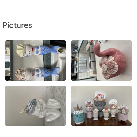
Pictures