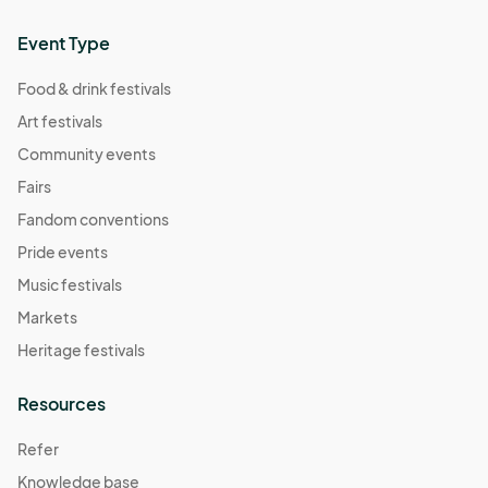
Event Type
Food & drink festivals
Art festivals
Community events
Fairs
Fandom conventions
Pride events
Music festivals
Markets
Heritage festivals
Resources
Refer
Knowledge base