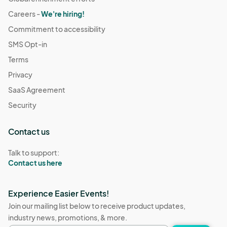
Careers -
We're hiring!
Commitment to accessibility
SMS Opt-in
Terms
Privacy
SaaS Agreement
Security
Contact us
Talk to support:
Contact us here
Experience Easier Events!
Join our mailing list below to receive product updates,
industry news, promotions, & more.