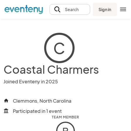
Sign in
Search
C
Coastal Charmers
Joined Eventeny in 2025
Clemmons, North Carolina
home
Participated in 1 event
account_balance
TEAM MEMBER