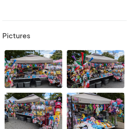
Pictures