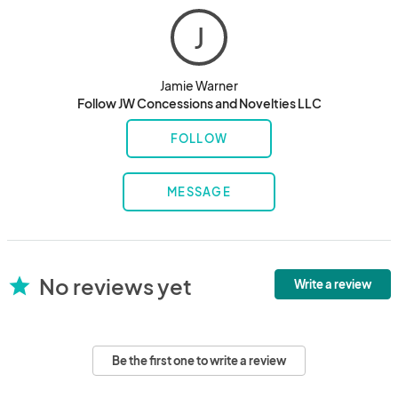
J
Jamie Warner
Follow JW Concessions and Novelties LLC
FOLLOW
MESSAGE
No reviews yet
star
Write a review
Be the first one to write a review