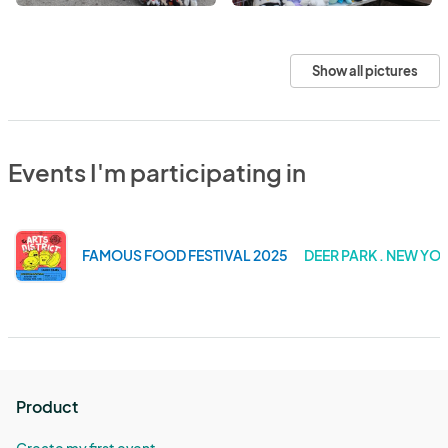
Show all pictures
Events I'm participating in
FAMOUS FOOD FESTIVAL 2025
DEER PARK . NEW YO
Product