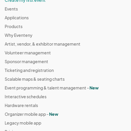
Create my first event
Events
Applications
Products
Why Eventeny
Artist, vendor, & exhibitor management
Volunteer management
Sponsor management
Ticketing and registration
Scalable maps & seating charts
Event programming & talent management -
New
Interactive schedules
Hardware rentals
Organizer mobile app -
New
Legacy mobile app