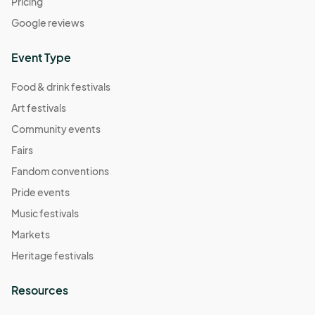
Pricing
Google reviews
Event Type
Food & drink festivals
Art festivals
Community events
Fairs
Fandom conventions
Pride events
Music festivals
Markets
Heritage festivals
Resources