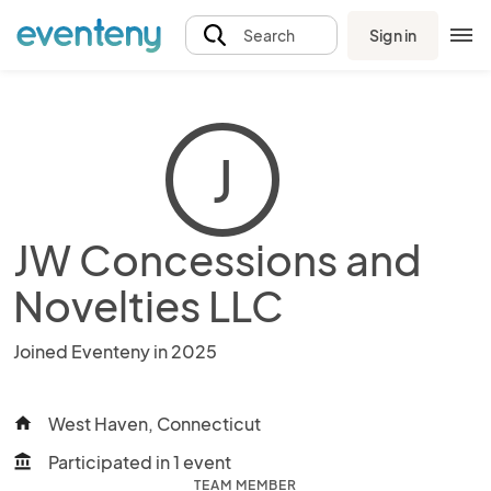
Sign in
Search
J
JW Concessions and
Novelties LLC
Joined Eventeny in 2025
West Haven, Connecticut
home
Participated in 1 event
account_balance
TEAM MEMBER