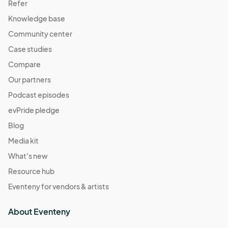
Refer
Knowledge base
Community center
Case studies
Compare
Our partners
Podcast episodes
evPride pledge
Blog
Media kit
What's new
Resource hub
Eventeny for vendors & artists
About Eventeny