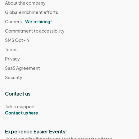
About the company
Global enrichment efforts
Careers -
We're hiring!
Commitment to accessibility
SMS Opt-in
Terms
Privacy
SaaS Agreement
Security
Contact us
Talk to support:
Contact us here
Experience Easier Events!