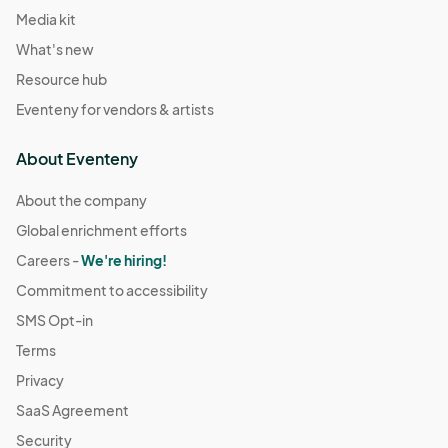
Media kit
What's new
Resource hub
Eventeny for vendors & artists
About Eventeny
About the company
Global enrichment efforts
Careers -
We're hiring!
Commitment to accessibility
SMS Opt-in
Terms
Privacy
SaaS Agreement
Security