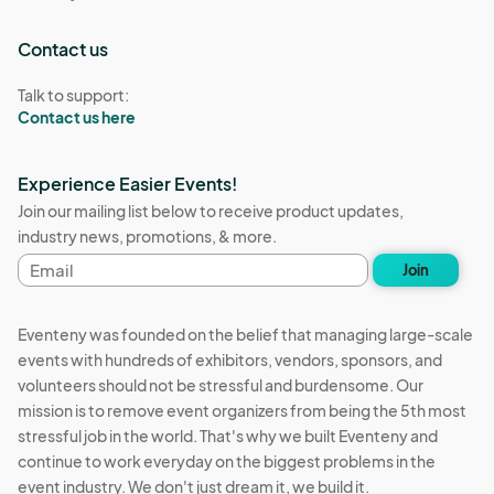
Contact us
Talk to support:
Contact us here
Experience Easier Events!
Join our mailing list below to receive product updates,
industry news, promotions, & more.
Email
Join
address
Eventeny was founded on the belief that managing large-scale
events with hundreds of exhibitors, vendors, sponsors, and
volunteers should not be stressful and burdensome. Our
mission is to remove event organizers from being the 5th most
stressful job in the world. That's why we built Eventeny and
continue to work everyday on the biggest problems in the
event industry. We don't just dream it, we build it.