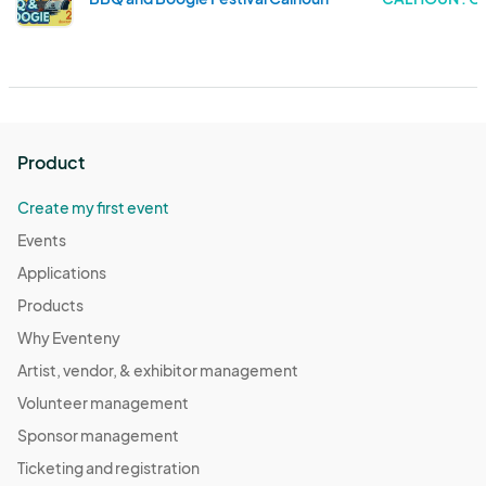
Product
Create my first event
Events
Applications
Products
Why Eventeny
Artist, vendor, & exhibitor management
Volunteer management
Sponsor management
Ticketing and registration