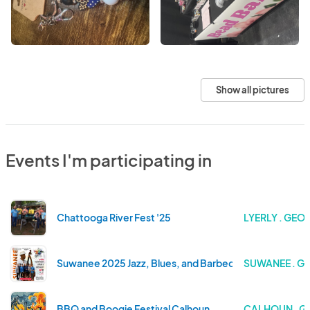
Show all pictures
Events I'm participating in
Chattooga River Fest '25
LYERLY . GEO
Suwanee 2025 Jazz, Blues, and Barbecue
SUWANEE . G
BBQ and Boogie Festival Calhoun
CALHOUN . G