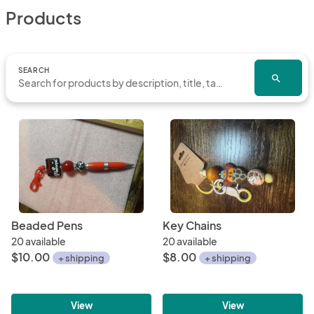
Products
SEARCH
search
Beaded Pens
Key Chains
20 available
20 available
$10.00
$8.00
+ shipping
+ shipping
View
View