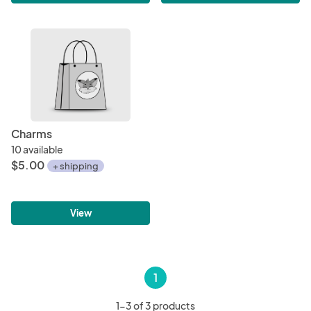
Charms
10 available
$5.00
+ shipping
View
1
1-3 of 3 products