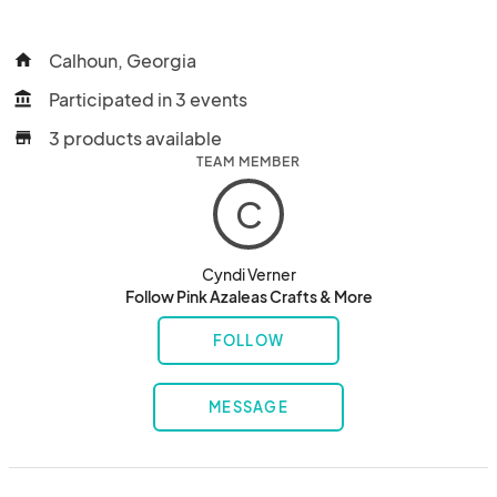
Calhoun, Georgia
home
Participated in 3 events
account_balance
3 products available
store
TEAM MEMBER
C
Cyndi Verner
Follow Pink Azaleas Crafts & More
FOLLOW
MESSAGE