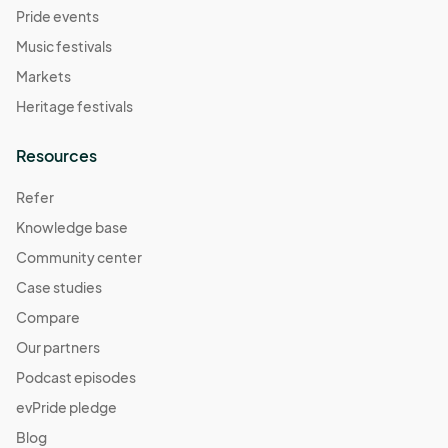
Pride events
Music festivals
Markets
Heritage festivals
Resources
Refer
Knowledge base
Community center
Case studies
Compare
Our partners
Podcast episodes
evPride pledge
Blog