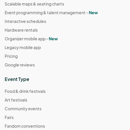
Scalable maps & seating charts
Event programming & talent management -
New
Interactive schedules
Hardware rentals
Organizer mobile app -
New
Legacy mobile app
Pricing
Google reviews
Event Type
Food & drink festivals
Art festivals
Community events
Fairs
Fandom conventions