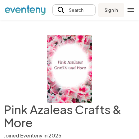
Sign in
Search
Pink Azaleas Crafts &
More
Joined Eventeny in 2025