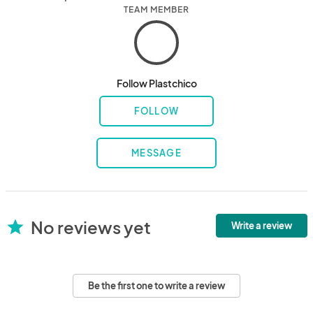
TEAM MEMBER
Follow Plastchico
FOLLOW
MESSAGE
No reviews yet
star
Write a review
Be the first one to write a review