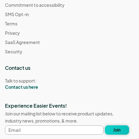
Commitment to accessibility
SMS Opt-in
Terms
Privacy
SaaS Agreement
Security
Contact us
Talk to support:
Contact us here
Experience Easier Events!
Join our mailing list below to receive product updates,
industry news, promotions, & more.
Email
Join
address