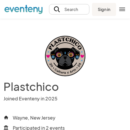
Sign in
Search
Plastchico
Joined Eventeny in 2025
Wayne, New Jersey
home
Participated in 2 events
account_balance