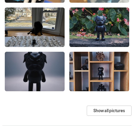
Show all pictures