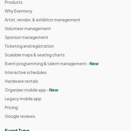
Products
Why Eventeny
Artist, vendor, & exhibitor management
Volunteer management
Sponsor management
Ticketing and registration
Scalable maps & seating charts
Event programming & talent management -
New
Interactive schedules
Hardware rentals
Organizer mobile app -
New
Legacy mobile app
Pricing
Google reviews
Event Type