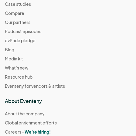
Case studies
Compare
Our partners
Podcast episodes
evPride pledge
Blog
Media kit
What's new
Resource hub
Eventeny for vendors & artists
About Eventeny
About the company
Global enrichment efforts
Careers -
We're hiring!