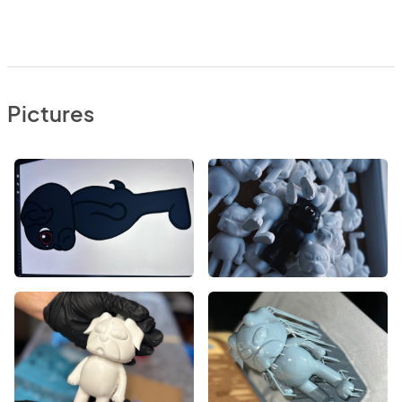
Pictures