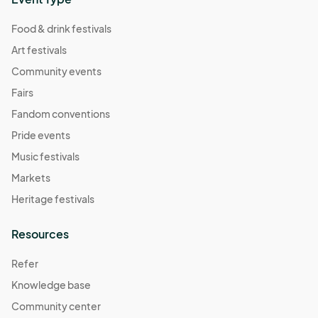
Food & drink festivals
Art festivals
Community events
Fairs
Fandom conventions
Pride events
Music festivals
Markets
Heritage festivals
Resources
Refer
Knowledge base
Community center