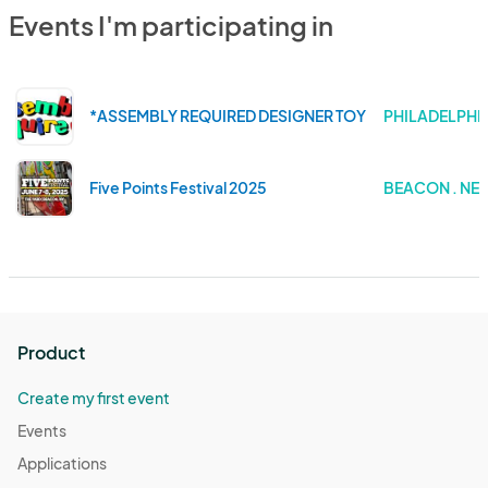
Events I'm participating in
*ASSEMBLY REQUIRED DESIGNER TOY ART FESTIVAL
PHILADELPHIA
Five Points Festival 2025
BEACON . NE
Product
Create my first event
Events
Applications