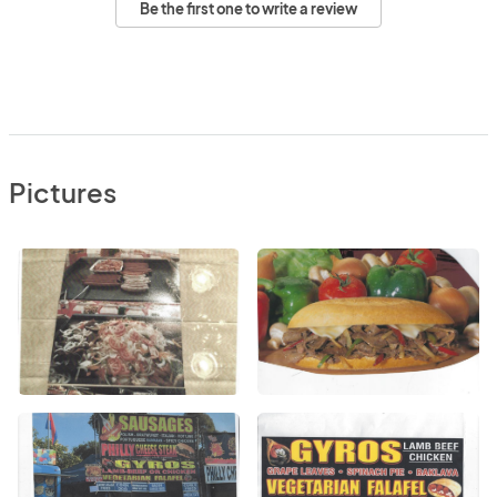
Be the first one to write a review
Pictures