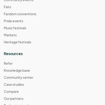
Fairs
Fandom conventions
Pride events
Music festivals
Markets
Heritage festivals
Resources
Refer
Knowledge base
Community center
Case studies
Compare
Our partners