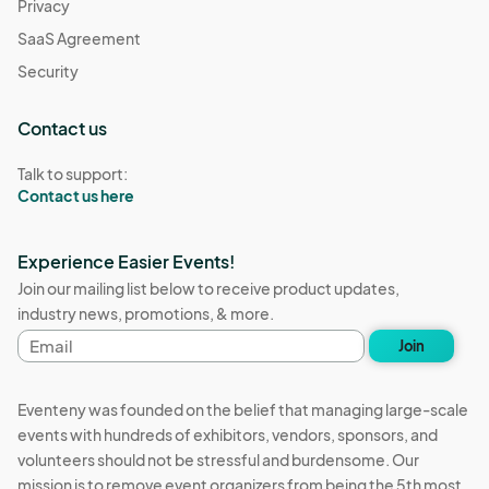
Privacy
SaaS Agreement
Security
Contact us
Talk to support:
Contact us here
Experience Easier Events!
Join our mailing list below to receive product updates,
industry news, promotions, & more.
Email
Join
address
Eventeny was founded on the belief that managing large-scale
events with hundreds of exhibitors, vendors, sponsors, and
volunteers should not be stressful and burdensome. Our
mission is to remove event organizers from being the 5th most