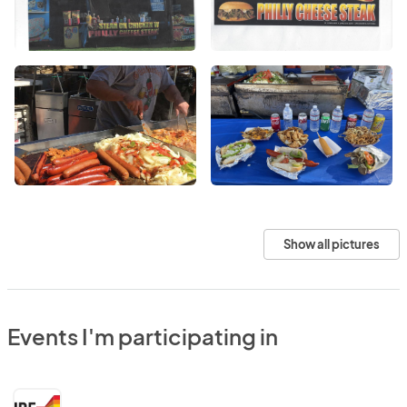
Show all pictures
Events I'm participating in