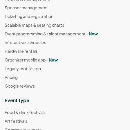
Sponsor management
Ticketing and registration
Scalable maps & seating charts
Event programming & talent management -
New
Interactive schedules
Hardware rentals
Organizer mobile app -
New
Legacy mobile app
Pricing
Google reviews
Event Type
Food & drink festivals
Art festivals
Community events