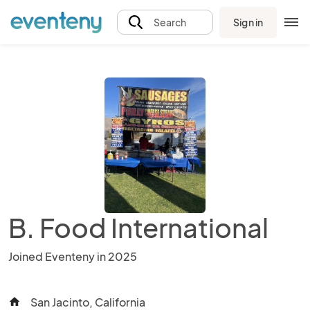
Sign in
Search
B. Food International
Joined Eventeny in 2025
San Jacinto, California
home