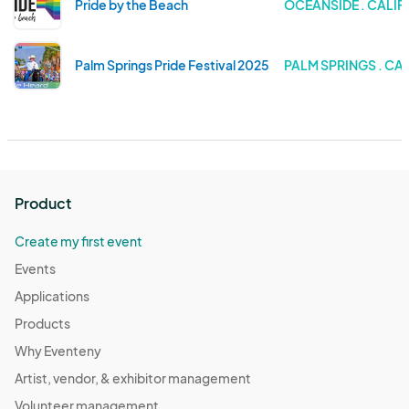
Pride by the Beach
OCEANSIDE . CALIF
Palm Springs Pride Festival 2025
PALM SPRINGS . CA
Product
Create my first event
Events
Applications
Products
Why Eventeny
Artist, vendor, & exhibitor management
Volunteer management