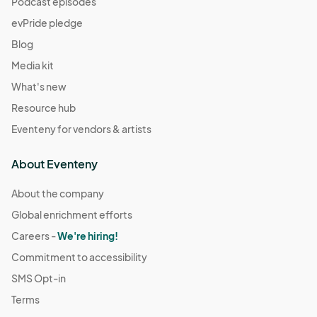
Podcast episodes
evPride pledge
Blog
Media kit
What's new
Resource hub
Eventeny for vendors & artists
About Eventeny
About the company
Global enrichment efforts
Careers -
We're hiring!
Commitment to accessibility
SMS Opt-in
Terms