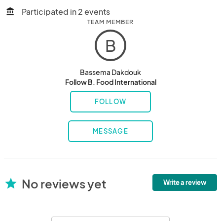
Participated in 2 events
account_balance
TEAM MEMBER
B
Bassema Dakdouk
Follow B. Food International
FOLLOW
MESSAGE
No reviews yet
star
Write a review