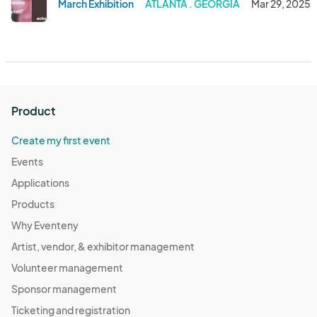
March Exhibition
ATLANTA . GEORGIA
Mar 29, 2025
Product
Create my first event
Events
Applications
Products
Why Eventeny
Artist, vendor, & exhibitor management
Volunteer management
Sponsor management
Ticketing and registration