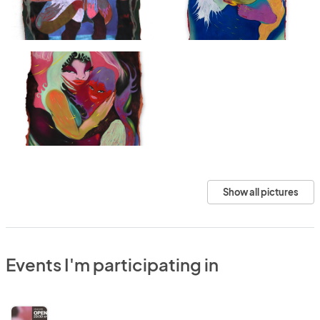
Show all pictures
Events I'm participating in