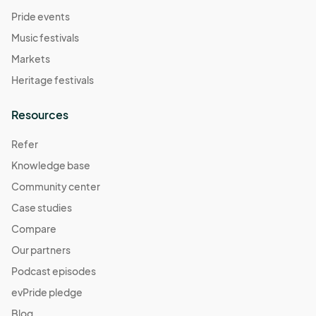
Pride events
Music festivals
Markets
Heritage festivals
Resources
Refer
Knowledge base
Community center
Case studies
Compare
Our partners
Podcast episodes
evPride pledge
Blog