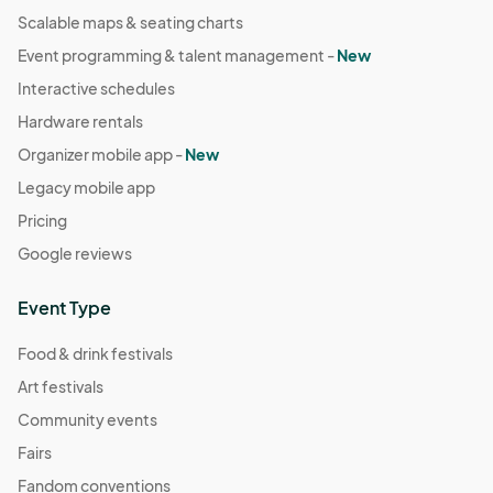
Scalable maps & seating charts
Event programming & talent management -
New
Interactive schedules
Hardware rentals
Organizer mobile app -
New
Legacy mobile app
Pricing
Google reviews
Event Type
Food & drink festivals
Art festivals
Community events
Fairs
Fandom conventions