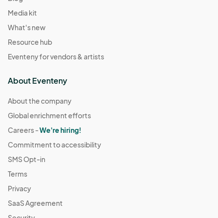
Media kit
What's new
Resource hub
Eventeny for vendors & artists
About Eventeny
About the company
Global enrichment efforts
Careers -
We're hiring!
Commitment to accessibility
SMS Opt-in
Terms
Privacy
SaaS Agreement
Security