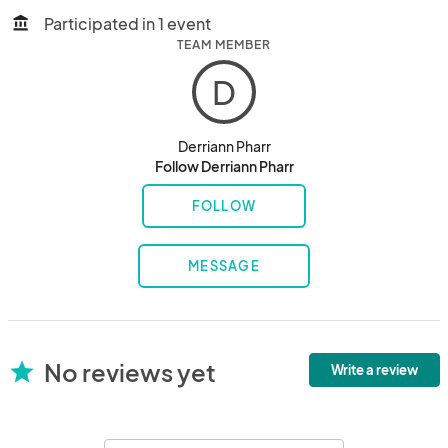
Participated in 1 event
account_balance
TEAM MEMBER
D
Derriann Pharr
Follow Derriann Pharr
FOLLOW
MESSAGE
No reviews yet
star
Write a review