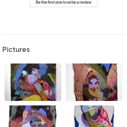
Be the first one to write a review
Pictures