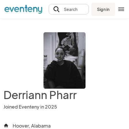
Sign in
Search
Derriann Pharr
Joined Eventeny in 2025
Hoover, Alabama
home