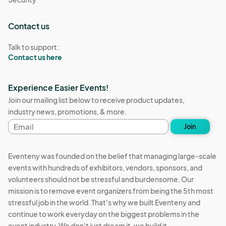
Contact us
Talk to support:
Contact us here
Experience Easier Events!
Join our mailing list below to receive product updates,
industry news, promotions, & more.
Email
Join
address
Eventeny was founded on the belief that managing large-scale
events with hundreds of exhibitors, vendors, sponsors, and
volunteers should not be stressful and burdensome. Our
mission is to remove event organizers from being the 5th most
stressful job in the world. That's why we built Eventeny and
continue to work everyday on the biggest problems in the
event industry. We don't just dream it, we build it.