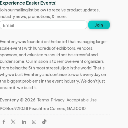
Experience Easier Events!
Join our mailing list below to receive product updates,
industry news, promotions, & more.
Email
Join
address
Eventeny was founded on the belief that managing large-
scale events with hundreds of exhibitors, vendors,
sponsors, and volunteers should not be stressful and
burdensome. Our mission is to remove event organizers
from being the 5th most stressful job in the world. That's
why we built Eventeny and continue to work everyday on
the biggest problems in the event industry. We don't just
dream it, we build it.
Eventeny © 2026
Terms
Privacy
Acceptable Use
PO Box 921038 Peachtree Corners, GA 30010