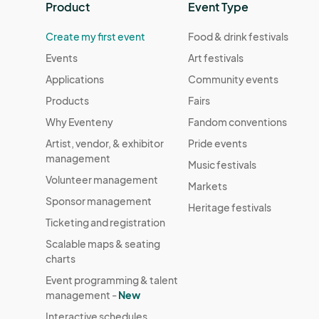
Product
Event Type
Create my first event
Food & drink festivals
Events
Art festivals
Applications
Community events
Products
Fairs
Why Eventeny
Fandom conventions
Artist, vendor, & exhibitor
Pride events
management
Music festivals
Volunteer management
Markets
Sponsor management
Heritage festivals
Ticketing and registration
Scalable maps & seating
charts
Event programming & talent
management -
New
Interactive schedules