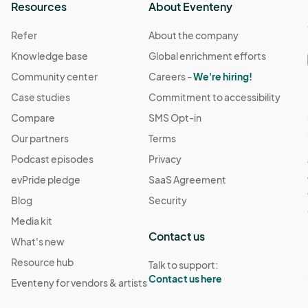
Resources
About Eventeny
Refer
About the company
Knowledge base
Global enrichment efforts
Community center
Careers -
We're hiring!
Case studies
Commitment to accessibility
Compare
SMS Opt-in
Our partners
Terms
Podcast episodes
Privacy
evPride pledge
SaaS Agreement
Blog
Security
Media kit
Contact us
What's new
Resource hub
Talk to support:
Contact us here
Eventeny for vendors & artists