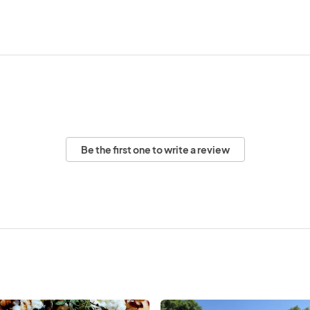
Be the first one to write a review