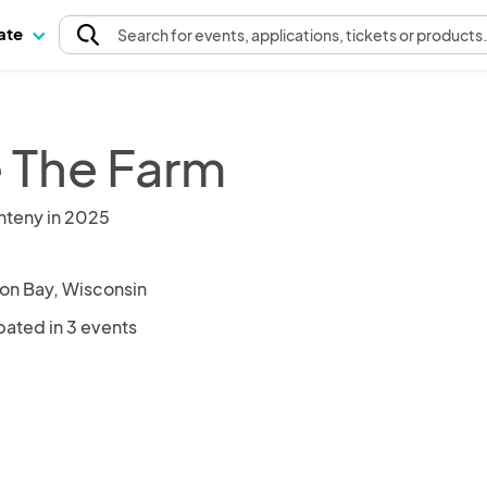
pate
Search
for events
, applications, tickets or products
e The Farm
nteny in 2025
on Bay, Wisconsin
pated in 3 events