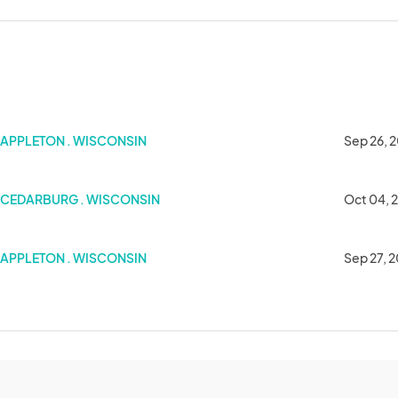
APPLETON . WISCONSIN
Sep 26, 
CEDARBURG . WISCONSIN
Oct 04, 
APPLETON . WISCONSIN
Sep 27, 