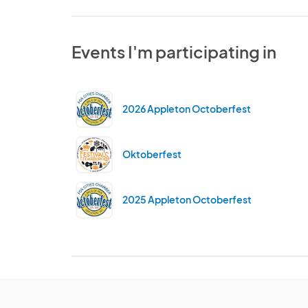
Events I'm participating in
2026 Appleton Octoberfest
Oktoberfest
2025 Appleton Octoberfest