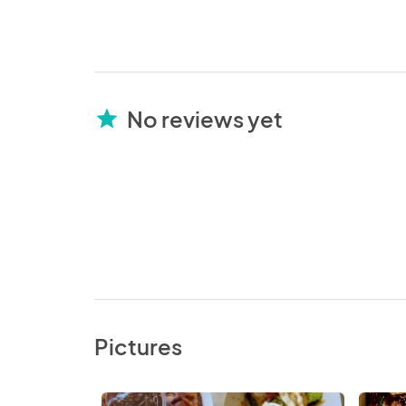
No reviews yet
star
Pictures