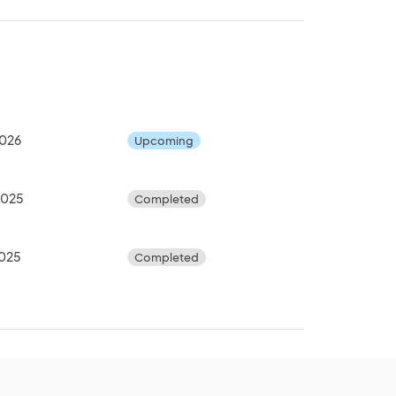
2026
Upcoming
2025
Completed
2025
Completed