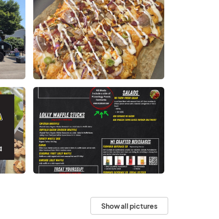
Show all pictures