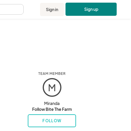
Sign up
Sign in
.
TEAM MEMBER
M
Miranda
Follow Bite The Farm
FOLLOW