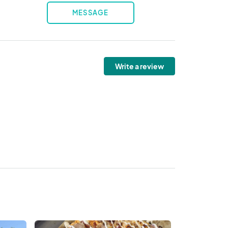
MESSAGE
Write a review