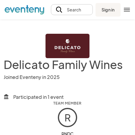
Sign in
Search
Delicato Family Wines
Joined Eventeny in 2025
Participated in 1 event
account_balance
TEAM MEMBER
R
RNDC