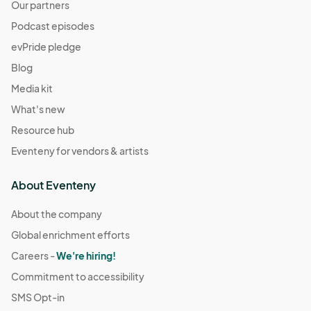
Our partners
Podcast episodes
evPride pledge
Blog
Media kit
What's new
Resource hub
Eventeny for vendors & artists
About Eventeny
About the company
Global enrichment efforts
Careers -
We're hiring!
Commitment to accessibility
SMS Opt-in