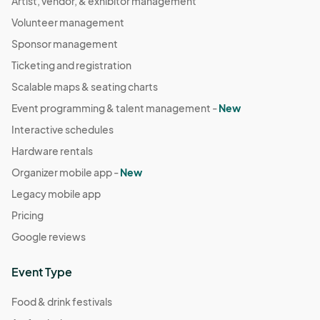
Artist, vendor, & exhibitor management
Volunteer management
Sponsor management
Ticketing and registration
Scalable maps & seating charts
Event programming & talent management -
New
Interactive schedules
Hardware rentals
Organizer mobile app -
New
Legacy mobile app
Pricing
Google reviews
Event Type
Food & drink festivals