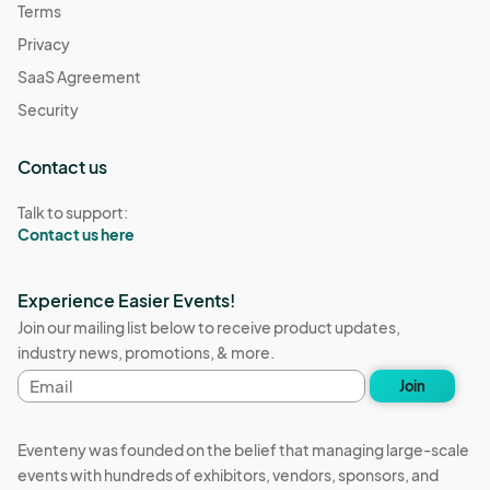
Terms
Privacy
SaaS Agreement
Security
Contact us
Talk to support:
Contact us here
Experience Easier Events!
Join our mailing list below to receive product updates,
industry news, promotions, & more.
Email
Join
address
Eventeny was founded on the belief that managing large-scale
events with hundreds of exhibitors, vendors, sponsors, and