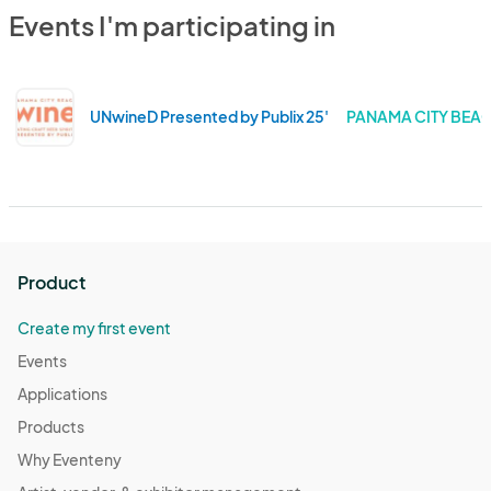
Events I'm participating in
UNwineD Presented by Publix 25'
PANAMA CITY BEAC
Product
Create my first event
Events
Applications
Products
Why Eventeny