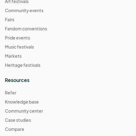
Art festivals
Community events
Fairs
Fandom conventions
Pride events
Music festivals
Markets
Heritage festivals
Resources
Refer
Knowledge base
Community center
Case studies
Compare