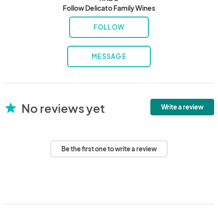
Follow Delicato Family Wines
FOLLOW
MESSAGE
No reviews yet
star
Write a review
Be the first one to write a review