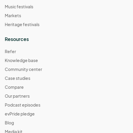
Music festivals
Markets
Heritage festivals
Resources
Refer
Knowledge base
Community center
Case studies
Compare
Our partners
Podcast episodes
evPride pledge
Blog
Media kit