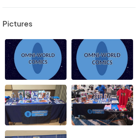
Pictures