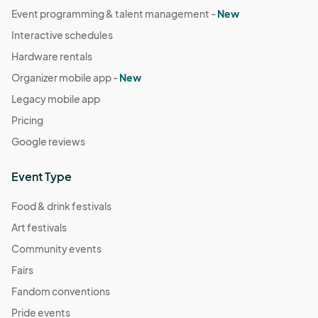
Event programming & talent management -
New
Interactive schedules
Hardware rentals
Organizer mobile app -
New
Legacy mobile app
Pricing
Google reviews
Event Type
Food & drink festivals
Art festivals
Community events
Fairs
Fandom conventions
Pride events