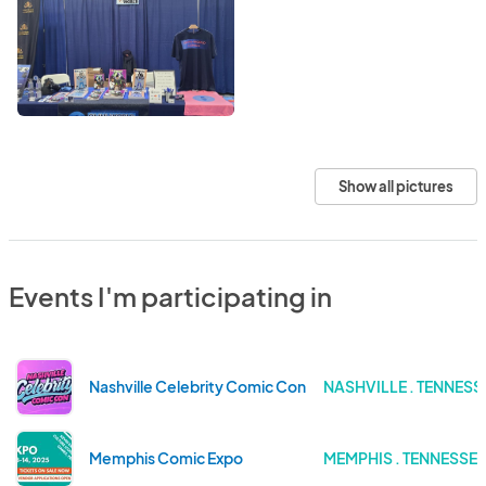
Show all pictures
Events I'm participating in
Nashville Celebrity Comic Con
NASHVILLE . TENNESS
Memphis Comic Expo
MEMPHIS . TENNESSEE