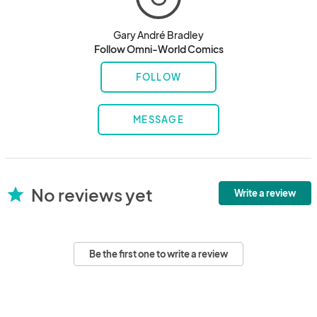
Gary André Bradley
Follow Omni-World Comics
FOLLOW
MESSAGE
No reviews yet
star
Write a review
Be the first one to write a review