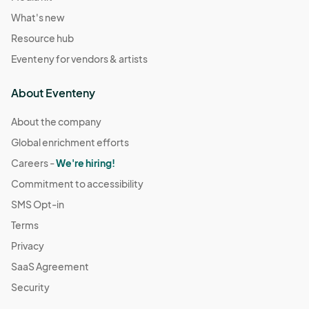
What's new
Resource hub
Eventeny for vendors & artists
About Eventeny
About the company
Global enrichment efforts
Careers -
We're hiring!
Commitment to accessibility
SMS Opt-in
Terms
Privacy
SaaS Agreement
Security