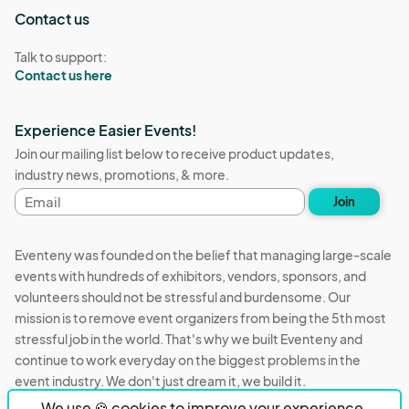
Contact us
Talk to support:
Contact us here
Experience Easier Events!
Join our mailing list below to receive product updates,
industry news, promotions, & more.
Email
Join
address
Eventeny was founded on the belief that managing large-scale
events with hundreds of exhibitors, vendors, sponsors, and
volunteers should not be stressful and burdensome. Our
mission is to remove event organizers from being the 5th most
stressful job in the world. That's why we built Eventeny and
continue to work everyday on the biggest problems in the
event industry. We don't just dream it, we build it.
We use 🍪 cookies to improve your experience.