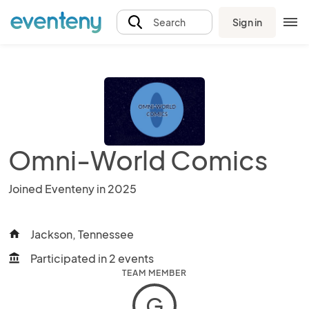
Sign in
Search
Omni-World Comics
Joined Eventeny in 2025
Jackson, Tennessee
home
Participated in 2 events
account_balance
TEAM MEMBER
G