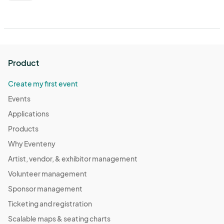
Product
Create my first event
Events
Applications
Products
Why Eventeny
Artist, vendor, & exhibitor management
Volunteer management
Sponsor management
Ticketing and registration
Scalable maps & seating charts