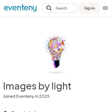
Sign in
Search
Images by light
Joined Eventeny in 2025