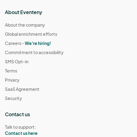
About Eventeny
About the company
Global enrichment efforts
Careers -
We're hiring!
Commitment to accessibility
SMS Opt-in
Terms
Privacy
SaaS Agreement
Security
Contact us
Talk to support:
Contact us here