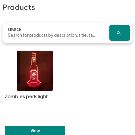
Products
SEARCH
search
Zombies perk light
View