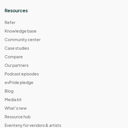
Resources
Refer
Knowledge base
Community center
Case studies
Compare
Our partners
Podcast episodes
evPride pledge
Blog
Media kit
What's new
Resource hub
Eventeny for vendors & artists