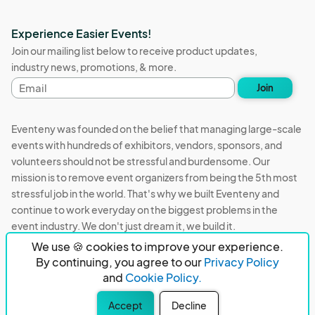
Experience Easier Events!
Join our mailing list below to receive product updates,
industry news, promotions, & more.
Email
Join
address
Eventeny was founded on the belief that managing large-scale
events with hundreds of exhibitors, vendors, sponsors, and
volunteers should not be stressful and burdensome. Our
mission is to remove event organizers from being the 5th most
stressful job in the world. That's why we built Eventeny and
continue to work everyday on the biggest problems in the
event industry. We don't just dream it, we build it.
We use 🍪 cookies to improve your experience.
Eventeny © 2026
Terms
Privacy
Acceptable Use
By continuing, you agree to our
Privacy Policy
and
Cookie Policy.
PO Box 921038 Peachtree Corners, GA 30010
Accept
Decline