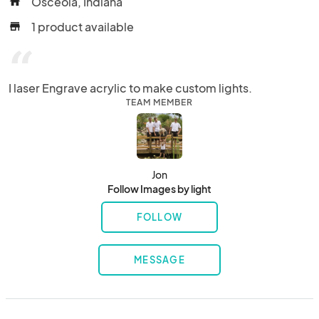
Osceola, Indiana
home
1 product available
store
“
I laser Engrave acrylic to make custom lights.
TEAM MEMBER
Jon
Follow Images by light
FOLLOW
MESSAGE