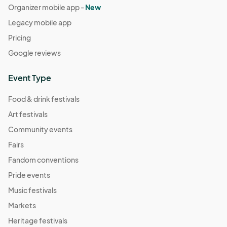
Organizer mobile app -
New
Legacy mobile app
Pricing
Google reviews
Event Type
Food & drink festivals
Art festivals
Community events
Fairs
Fandom conventions
Pride events
Music festivals
Markets
Heritage festivals