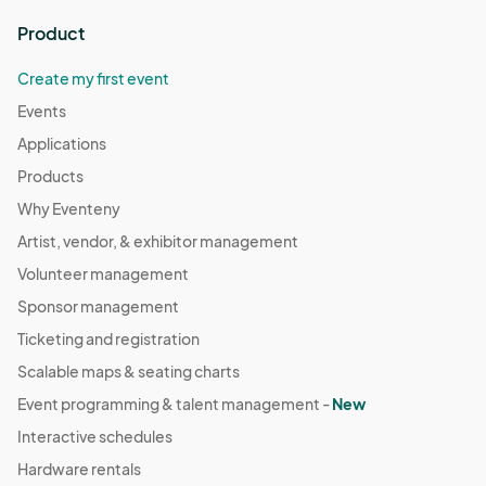
Product
Create my first event
Events
Applications
Products
Why Eventeny
Artist, vendor, & exhibitor management
Volunteer management
Sponsor management
Ticketing and registration
Scalable maps & seating charts
Event programming & talent management -
New
Interactive schedules
Hardware rentals