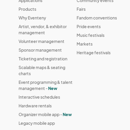
Applications
Community events
Products
Fairs
Why Eventeny
Fandom conventions
Artist, vendor, & exhibitor
Pride events
management
Music festivals
Volunteer management
Markets
Sponsor management
Heritage festivals
Ticketing and registration
Scalable maps & seating
charts
Event programming & talent
management -
New
Interactive schedules
Hardware rentals
Organizer mobile app -
New
Legacy mobile app