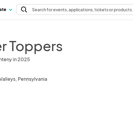
pate
Search
for events
, applications, tickets or products
er Toppers
nteny in 2025
Valleys, Pennsylvania