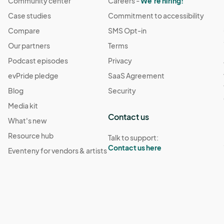
Community center
Careers -
We're hiring!
Case studies
Commitment to accessibility
Compare
SMS Opt-in
Our partners
Terms
Podcast episodes
Privacy
evPride pledge
SaaS Agreement
Blog
Security
Media kit
Contact us
What's new
Resource hub
Talk to support:
Contact us here
Eventeny for vendors & artists