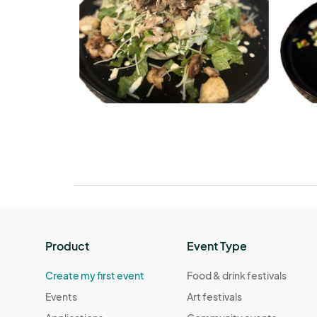
Product
Event Type
Create my first event
Food & drink festivals
Events
Art festivals