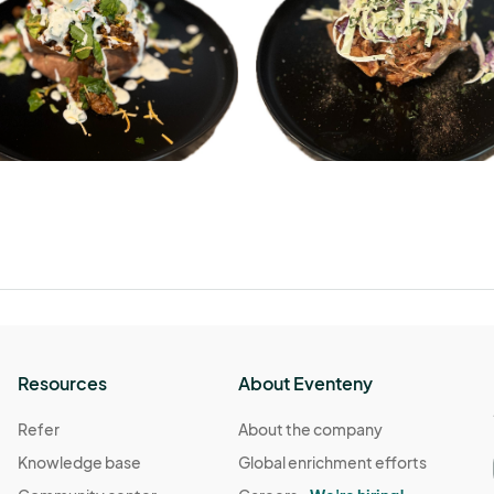
Resources
About Eventeny
Refer
About the company
Knowledge base
Global enrichment efforts