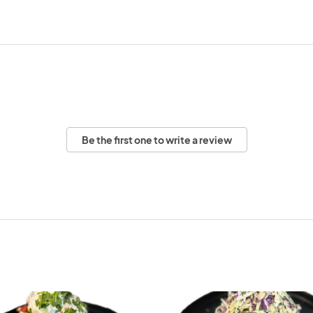
Be the first one to write a review