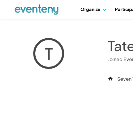
Organize
Partici
Tat
T
Joined Eve
Seven 
home