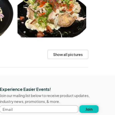
Show all pictures
Experience Easier Events!
Join our mailing list below to receive product updates,
industry news, promotions, & more.
Email
Join
address