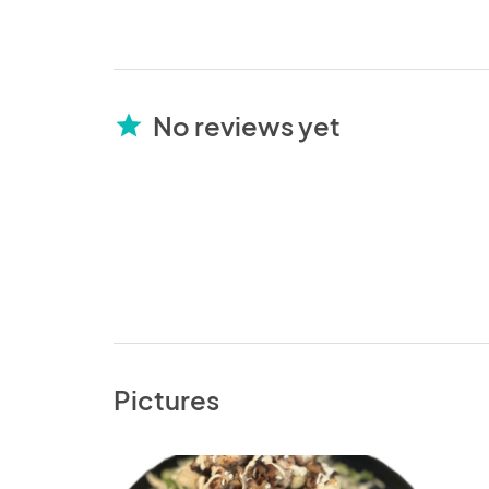
No reviews yet
star
Pictures