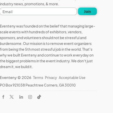
industry news, promotions, & more.
Email
Join
address
Eventeny was founded on the belief that managing large-
scale events with hundreds of exhibitors, vendors,
sponsors, and volunteers should not be stressful and
burdensome. Our mission is to remove event organizers
from being the 5th most stressful job in the world. That's
why we built Eventeny and continue to work everyday on
the biggest problems in the event industry. We don't just
dream it, we build it.
Eventeny © 2026
Terms
Privacy
Acceptable Use
PO Box 921038 Peachtree Corners, GA 30010