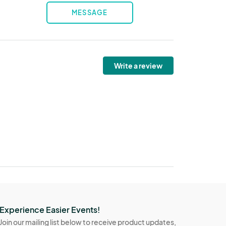
MESSAGE
Write a review
Experience Easier Events!
Join our mailing list below to receive product updates,