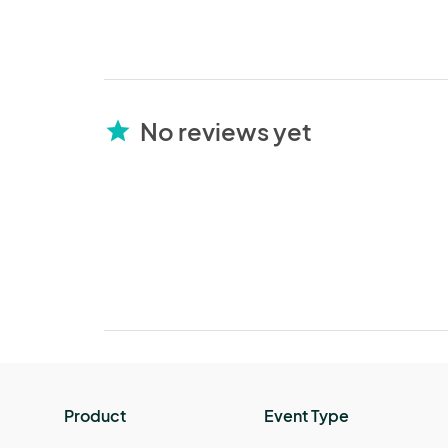
No reviews yet
star
Product
Event Type