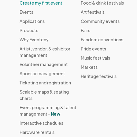
Create my first event
Food & drink festivals
Events
Art festivals
Applications
Community events
Products
Fairs
Why Eventeny
Fandom conventions
Artist, vendor, & exhibitor
Pride events
management
Music festivals
Volunteer management
Markets
Sponsor management
Heritage festivals
Ticketing and registration
Scalable maps & seating
charts
Event programming & talent
management -
New
Interactive schedules
Hardware rentals