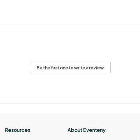
Be the first one to write a review
Resources
About Eventeny