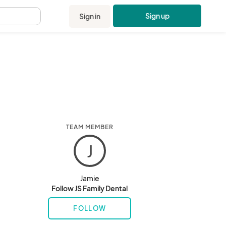
Sign up
Sign in
.
TEAM MEMBER
J
Jamie
Follow JS Family Dental
FOLLOW