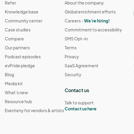
Refer
About the company
Knowledge base
Global enrichment efforts
Community center
Careers -
We're hiring!
Case studies
Commitment to accessibility
Compare
SMS Opt-in
Our partners
Terms
Podcast episodes
Privacy
evPride pledge
SaaS Agreement
Blog
Security
Media kit
Contact us
What's new
Resource hub
Talk to support:
Contact us here
Eventeny for vendors & artists