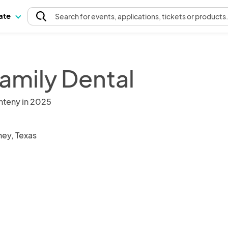
pate
Search
for events
, applications, tickets or products
Family Dental
nteny in 2025
ey, Texas