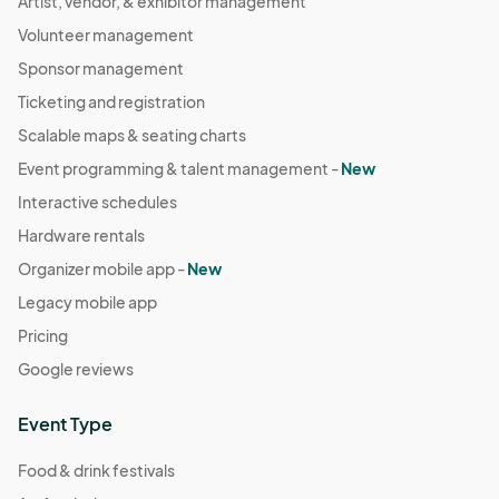
Artist, vendor, & exhibitor management
Volunteer management
Sponsor management
Ticketing and registration
Scalable maps & seating charts
Event programming & talent management -
New
Interactive schedules
Hardware rentals
Organizer mobile app -
New
Legacy mobile app
Pricing
Google reviews
Event Type
Food & drink festivals