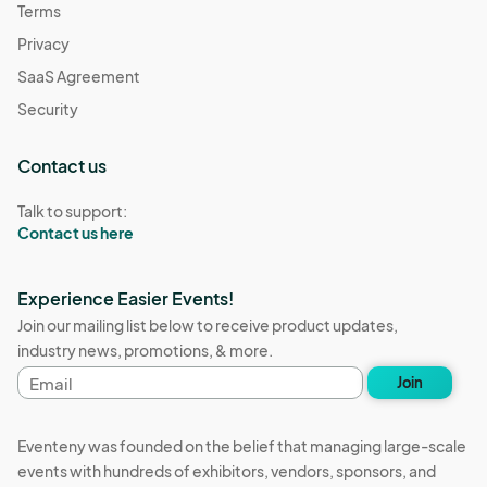
Terms
Privacy
SaaS Agreement
Security
Contact us
Talk to support:
Contact us here
Experience Easier Events!
Join our mailing list below to receive product updates,
industry news, promotions, & more.
Email
Join
address
Eventeny was founded on the belief that managing large-scale
events with hundreds of exhibitors, vendors, sponsors, and