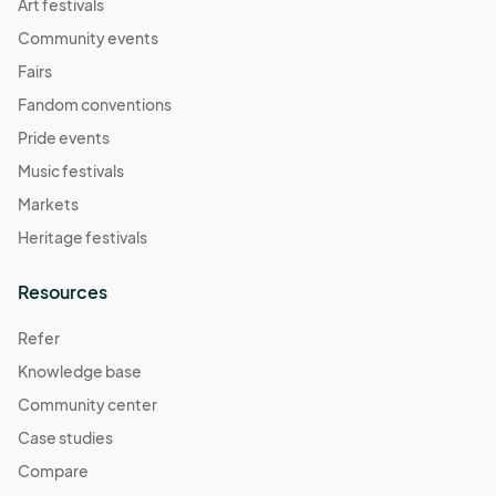
Art festivals
Community events
Fairs
Fandom conventions
Pride events
Music festivals
Markets
Heritage festivals
Resources
Refer
Knowledge base
Community center
Case studies
Compare