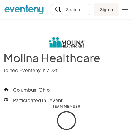
Sign in
Search
Molina Healthcare
Joined Eventeny in 2025
Columbus, Ohio
home
Participated in 1 event
account_balance
TEAM MEMBER