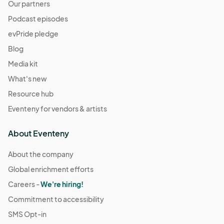
Our partners
Podcast episodes
evPride pledge
Blog
Media kit
What's new
Resource hub
Eventeny for vendors & artists
About Eventeny
About the company
Global enrichment efforts
Careers -
We're hiring!
Commitment to accessibility
SMS Opt-in