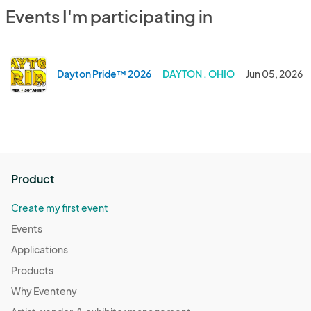
Events I'm participating in
Dayton Pride™ 2026
DAYTON . OHIO
Jun 05, 2026
Product
Create my first event
Events
Applications
Products
Why Eventeny