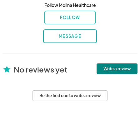
Follow Molina Healthcare
FOLLOW
MESSAGE
No reviews yet
star
Write a review
Be the first one to write a review