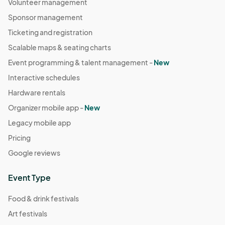
Volunteer management
Sponsor management
Ticketing and registration
Scalable maps & seating charts
Event programming & talent management -
New
Interactive schedules
Hardware rentals
Organizer mobile app -
New
Legacy mobile app
Pricing
Google reviews
Event Type
Food & drink festivals
Art festivals