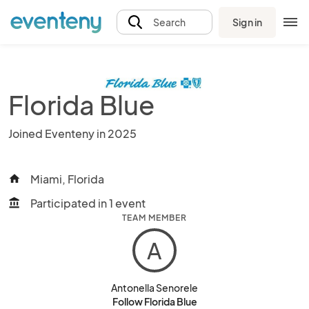
Sign in
Search
Florida Blue
Joined Eventeny in 2025
Miami, Florida
home
Participated in 1 event
account_balance
TEAM MEMBER
A
Antonella Senorele
Follow Florida Blue