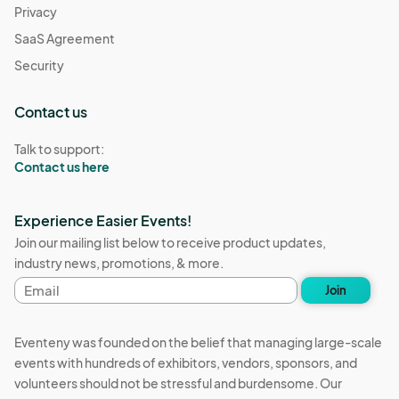
Privacy
SaaS Agreement
Security
Contact us
Talk to support:
Contact us here
Experience Easier Events!
Join our mailing list below to receive product updates,
industry news, promotions, & more.
Email
Join
address
Eventeny was founded on the belief that managing large-scale
events with hundreds of exhibitors, vendors, sponsors, and
volunteers should not be stressful and burdensome. Our