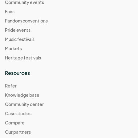
Community events
Fairs
Fandom conventions
Pride events
Music festivals
Markets
Heritage festivals
Resources
Refer
Knowledge base
Community center
Case studies
Compare
Our partners