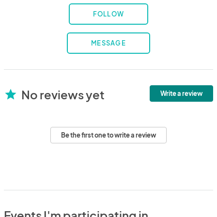
FOLLOW
MESSAGE
No reviews yet
star
Write a review
Be the first one to write a review
Events I'm participating in