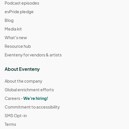
Podcast episodes
evPride pledge
Blog
Media kit
What's new
Resource hub
Eventeny for vendors & artists
About Eventeny
About the company
Global enrichment efforts
Careers -
We're hiring!
Commitment to accessibility
SMS Opt-in
Terms