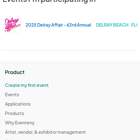
2025 Delray Affair - 63rd Annual
DELRAY BEACH . FL
Product
Create my first event
Events
Applications
Products
Why Eventeny
Artist, vendor, & exhibitor management