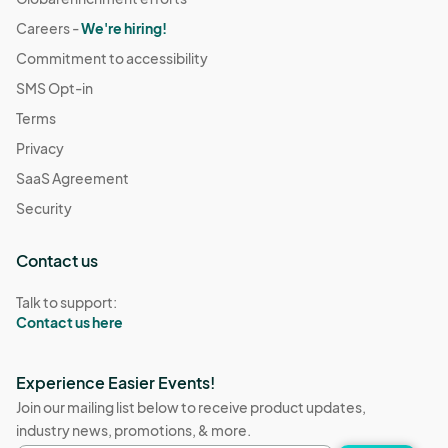
Careers -
We're hiring!
Commitment to accessibility
SMS Opt-in
Terms
Privacy
SaaS Agreement
Security
Contact us
Talk to support:
Contact us here
Experience Easier Events!
Join our mailing list below to receive product updates,
industry news, promotions, & more.