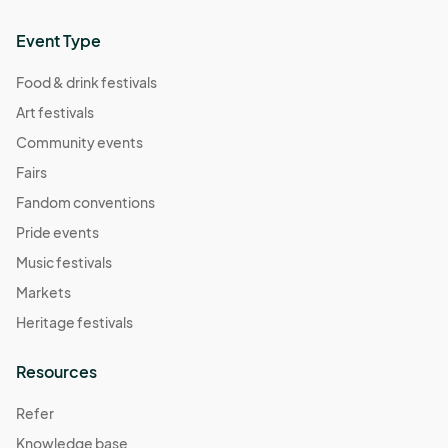
Event Type
Food & drink festivals
Art festivals
Community events
Fairs
Fandom conventions
Pride events
Music festivals
Markets
Heritage festivals
Resources
Refer
Knowledge base