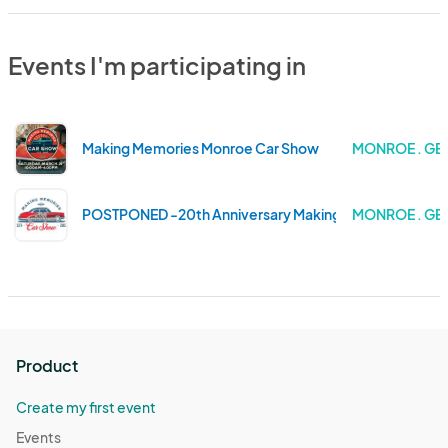
Events I'm participating in
Making Memories Monroe Car Show
MONROE . GE
POSTPONED -20th Anniversary Making Memories Monr
MONROE . GE
Product
Create my first event
Events