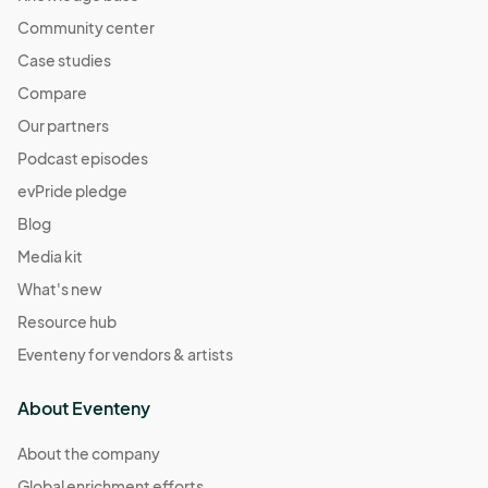
Community center
Case studies
Compare
Our partners
Podcast episodes
evPride pledge
Blog
Media kit
What's new
Resource hub
Eventeny for vendors & artists
About Eventeny
About the company
Global enrichment efforts