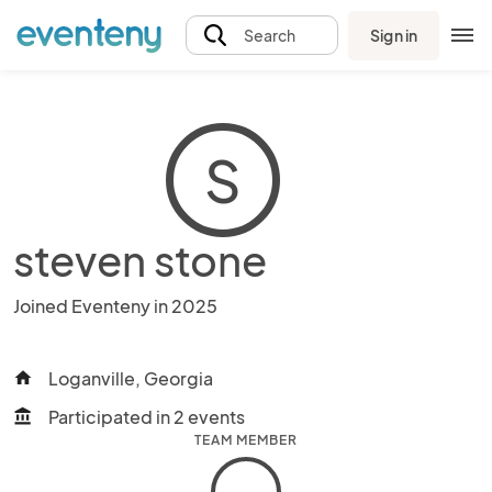
Sign in
Search
S
steven stone
Joined Eventeny in 2025
Loganville, Georgia
home
Participated in 2 events
account_balance
TEAM MEMBER