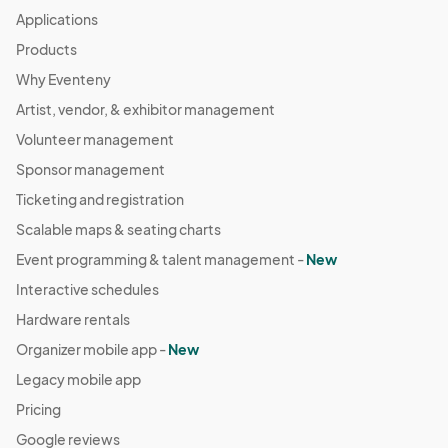
Applications
Products
Why Eventeny
Artist, vendor, & exhibitor management
Volunteer management
Sponsor management
Ticketing and registration
Scalable maps & seating charts
Event programming & talent management -
New
Interactive schedules
Hardware rentals
Organizer mobile app -
New
Legacy mobile app
Pricing
Google reviews