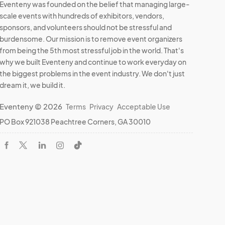
Eventeny was founded on the belief that managing large-
scale events with hundreds of exhibitors, vendors,
sponsors, and volunteers should not be stressful and
burdensome. Our mission is to remove event organizers
from being the 5th most stressful job in the world. That's
why we built Eventeny and continue to work everyday on
the biggest problems in the event industry. We don't just
dream it, we build it.
Eventeny © 2026
Terms
Privacy
Acceptable Use
PO Box 921038 Peachtree Corners, GA 30010