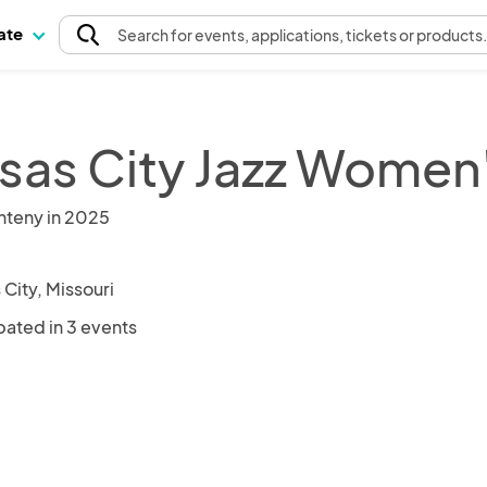
pate
Search
for events
, applications, tickets or products
sas City Jazz Women
nteny in 2025
City, Missouri
pated in 3 events