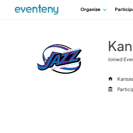
Organize
Partici
Kan
Joined Eve
Kansas 
home
Partici
account_balance