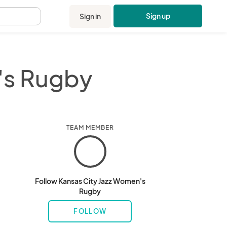
Sign up
Sign in
.
's Rugby
TEAM MEMBER
Follow Kansas City Jazz Women's
Rugby
FOLLOW