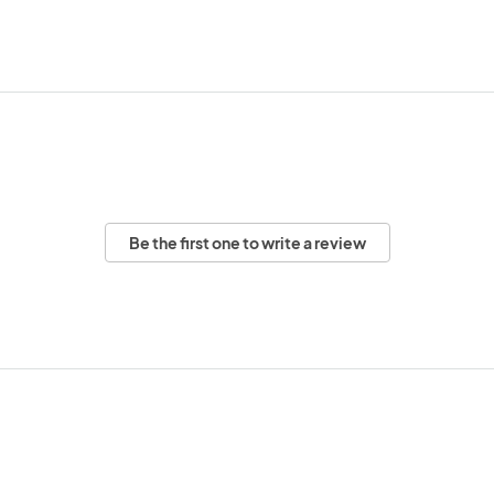
Be the first one to write a review