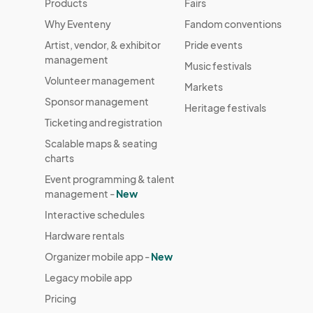
Products
Fairs
Why Eventeny
Fandom conventions
Artist, vendor, & exhibitor
Pride events
management
Music festivals
Volunteer management
Markets
Sponsor management
Heritage festivals
Ticketing and registration
Scalable maps & seating
charts
Event programming & talent
management -
New
Interactive schedules
Hardware rentals
Organizer mobile app -
New
Legacy mobile app
Pricing