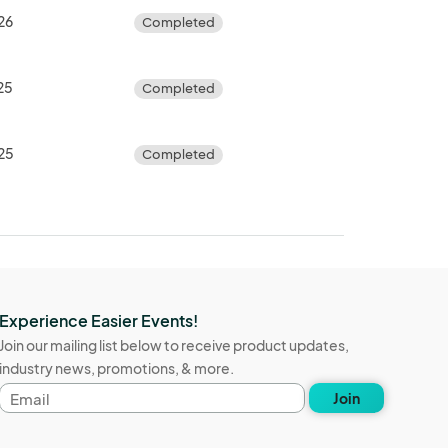
26
Completed
25
Completed
025
Completed
Experience Easier Events!
Join our mailing list below to receive product updates,
industry news, promotions, & more.
Email
Join
address