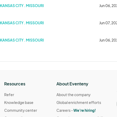
KANSAS CITY . MISSOURI
Jun 06, 20
KANSAS CITY . MISSOURI
Jun 07, 20
KANSAS CITY . MISSOURI
Jun 06, 2
Resources
About Eventeny
Refer
About the company
Knowledge base
Global enrichment efforts
Community center
Careers -
We're hiring!