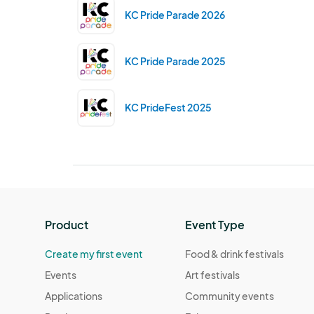
KC Pride Parade 2026
KC Pride Parade 2025
KC PrideFest 2025
Product
Event Type
Create my first event
Food & drink festivals
Events
Art festivals
Applications
Community events