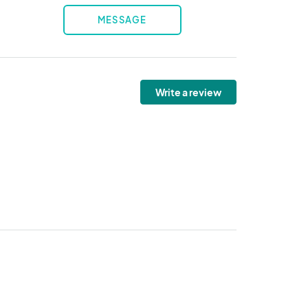
MESSAGE
Write a review