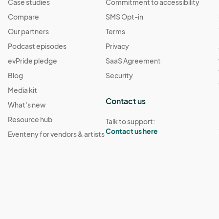
Case studies
Commitment to accessibility
Compare
SMS Opt-in
Our partners
Terms
Podcast episodes
Privacy
evPride pledge
SaaS Agreement
Blog
Security
Media kit
Contact us
What's new
Resource hub
Talk to support:
Contact us here
Eventeny for vendors & artists