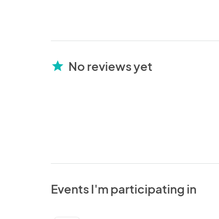
No reviews yet
star
Events I'm participating in