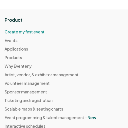
Product
Create my first event
Events
Applications
Products
Why Eventeny
Artist, vendor, & exhibitor management
Volunteer management
Sponsor management
Ticketing and registration
Scalable maps & seating charts
Event programming & talent management -
New
Interactive schedules