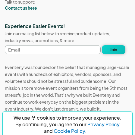
Talk to support:
Contact us here
Experience Easier Events!
Join our mailing list below to receive product updates,
industry news, promotions, & more.
Email
Join
address
Eventeny was founded on the belief that managing large-scale
events with hundreds of exhibitors, vendors, sponsors, and
volunteers should not be stressful and burdensome. Our
mission is to remove event organizers from being the 5th most
stressful job in the world. That's why we built Eventeny and
continue to work everyday on the biggest problems in the
event industry. We don't just dream it, we build it.
We use 🍪 cookies to improve your experience.
Eventeny © 2026
Terms
Privacy
Acceptable Use
By continuing, you agree to our
Privacy Policy
and
Cookie Policy.
PO Box 921038 Peachtree Corners, GA 30010