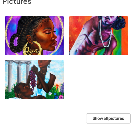
Pictures
Show all pictures