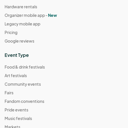
Hardware rentals
Organizer mobile app -
New
Legacy mobile app
Pricing
Google reviews
Event Type
Food & drink festivals
Art festivals
Community events
Fairs
Fandom conventions
Pride events
Music festivals
Markets