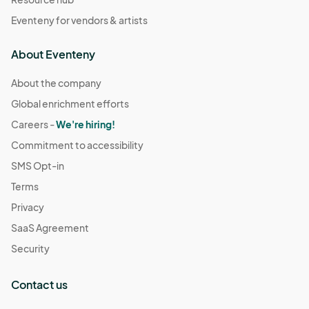
Eventeny for vendors & artists
About Eventeny
About the company
Global enrichment efforts
Careers -
We're hiring!
Commitment to accessibility
SMS Opt-in
Terms
Privacy
SaaS Agreement
Security
Contact us