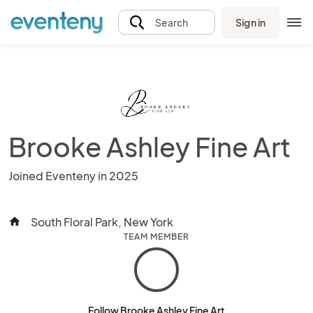
Sign in
Search
Brooke Ashley Fine Art
Joined Eventeny in 2025
South Floral Park, New York
home
TEAM MEMBER
Follow Brooke Ashley Fine Art