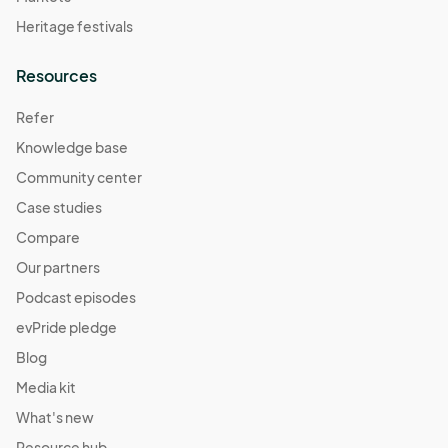
Heritage festivals
Resources
Refer
Knowledge base
Community center
Case studies
Compare
Our partners
Podcast episodes
evPride pledge
Blog
Media kit
What's new
Resource hub