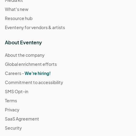
Media kit
What's new
Resource hub
Eventeny for vendors & artists
About Eventeny
About the company
Global enrichment efforts
Careers -
We're hiring!
Commitment to accessibility
SMS Opt-in
Terms
Privacy
SaaS Agreement
Security