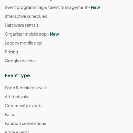
Event programming & talent management -
New
Interactive schedules
Hardware rentals
Organizer mobile app -
New
Legacy mobile app
Pricing
Google reviews
Event Type
Food & drink festivals
Art festivals
Community events
Fairs
Fandom conventions
Pride events