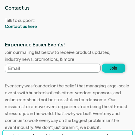
Contact us
Talk to support:
Contact us here
Experience Easier Events!
Join our mailing list below to receive product updates,
industry news, promotions, & more.
Email
Join
address
Eventeny was founded on the belief that managing large-scale
events with hundreds of exhibitors, vendors, sponsors, and
volunteers should not be stressful and burdensome. Our
mission is to remove event organizers from being the 5th most
stressful job in the world. That's why we built Eventeny and
continue to work everyday on the biggest problems in the
event industry. We don't just dream it, we build it.