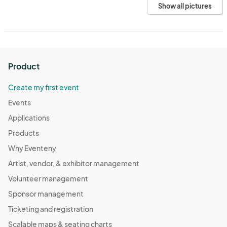
Show all pictures
Product
Create my first event
Events
Applications
Products
Why Eventeny
Artist, vendor, & exhibitor management
Volunteer management
Sponsor management
Ticketing and registration
Scalable maps & seating charts