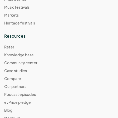
Music festivals
Markets
Heritage festivals
Resources
Refer
Knowledge base
Community center
Case studies
Compare
Our partners
Podcast episodes
evPride pledge
Blog