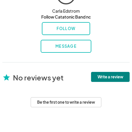
Carla Edstrom
Follow Catatonic Band nc
FOLLOW
MESSAGE
No reviews yet
star
Write a review
Be the first one to write a review