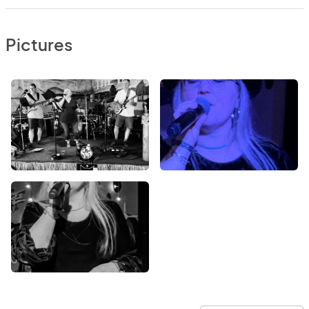
Pictures