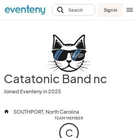
Sign in
Search
Catatonic Band nc
Joined Eventeny in 2025
SOUTHPORT, North Carolina
home
TEAM MEMBER
C