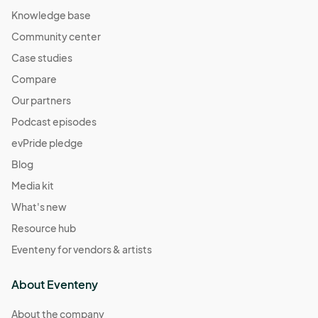
Knowledge base
Community center
Case studies
Compare
Our partners
Podcast episodes
evPride pledge
Blog
Media kit
What's new
Resource hub
Eventeny for vendors & artists
About Eventeny
About the company