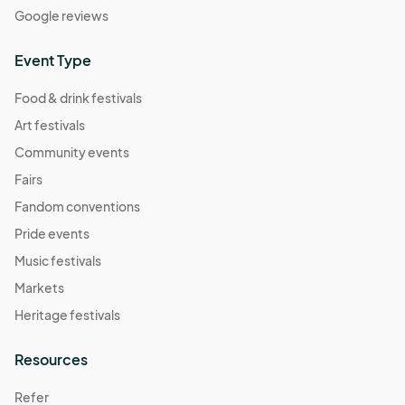
Google reviews
Event Type
Food & drink festivals
Art festivals
Community events
Fairs
Fandom conventions
Pride events
Music festivals
Markets
Heritage festivals
Resources
Refer