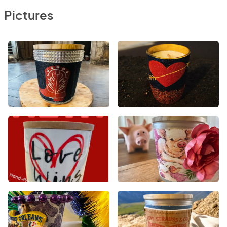
Pictures