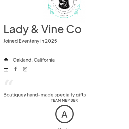
Lady & Vine Co
Joined Eventeny in 2025
Oakland, California
home
web
“
Boutiquey hand-made specialty gifts
TEAM MEMBER
A