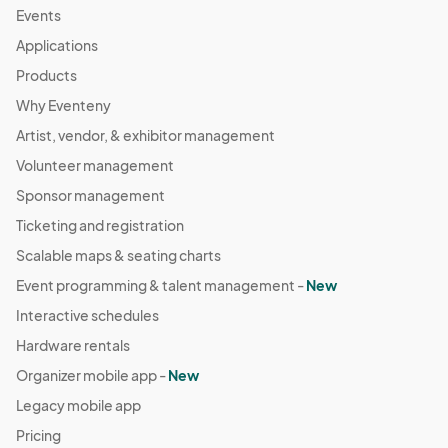
Events
Applications
Products
Why Eventeny
Artist, vendor, & exhibitor management
Volunteer management
Sponsor management
Ticketing and registration
Scalable maps & seating charts
Event programming & talent management -
New
Interactive schedules
Hardware rentals
Organizer mobile app -
New
Legacy mobile app
Pricing