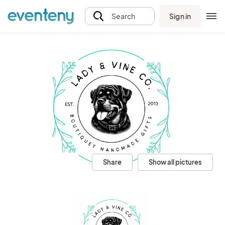
Sign in
Search
Share
Show all pictures