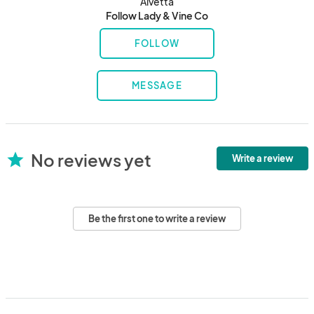
Alvetta
Follow Lady & Vine Co
FOLLOW
MESSAGE
No reviews yet
star
Write a review
Be the first one to write a review