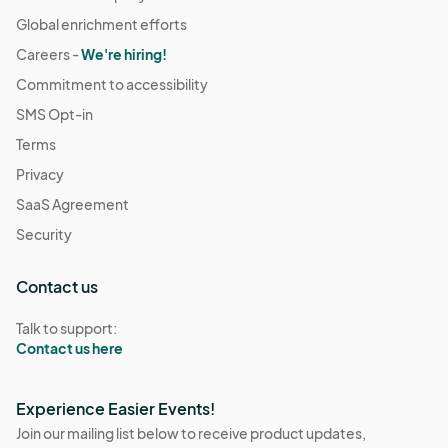
Global enrichment efforts
Careers -
We're hiring!
Commitment to accessibility
SMS Opt-in
Terms
Privacy
SaaS Agreement
Security
Contact us
Talk to support:
Contact us here
Experience Easier Events!
Join our mailing list below to receive product updates,