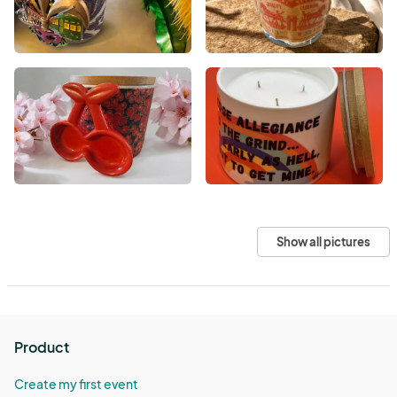
Show all pictures
Product
Create my first event