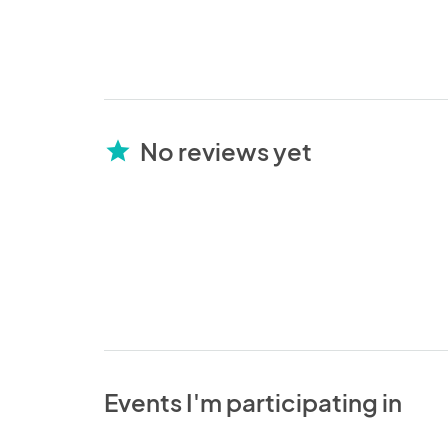
No reviews yet
star
Events I'm participating in