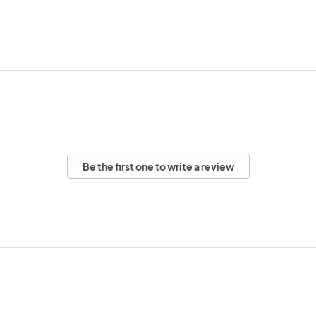
Be the first one to write a review