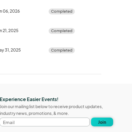
n 06, 2026
Completed
n 21, 2025
Completed
ay 31, 2025
Completed
Experience Easier Events!
Join our mailing list below to receive product updates,
industry news, promotions, & more.
Email
Join
address