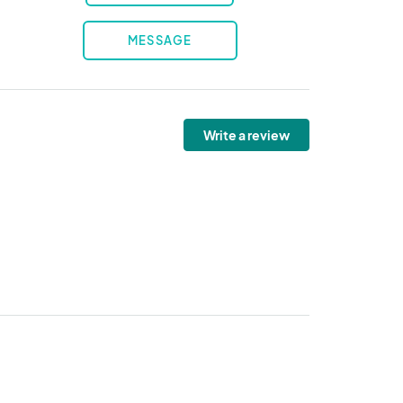
MESSAGE
Write a review