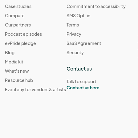
Case studies
Commitment to accessibility
Compare
SMS Opt-in
Our partners
Terms
Podcast episodes
Privacy
evPride pledge
SaaS Agreement
Blog
Security
Media kit
Contact us
What's new
Resource hub
Talk to support:
Contact us here
Eventeny for vendors & artists