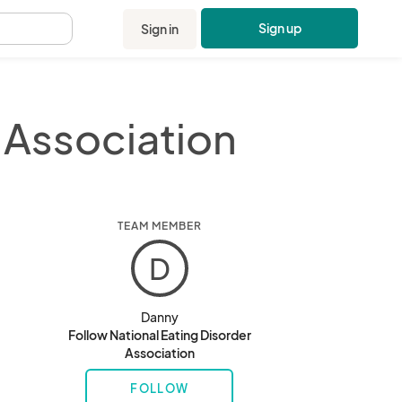
Sign up
Sign in
.
 Association
TEAM MEMBER
D
Danny
Follow National Eating Disorder
Association
FOLLOW