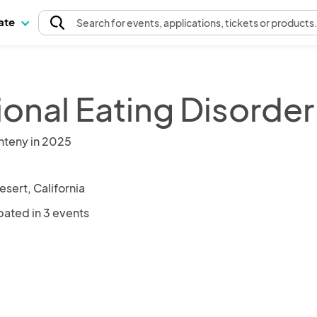
pate
Search
for events
, applications, tickets or products
ional Eating Disorder
nteny in 2025
sert, California
pated in 3 events