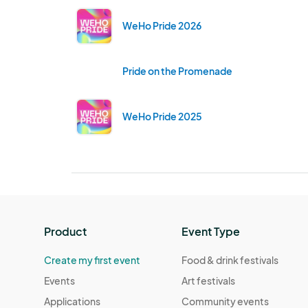
WeHo Pride 2026
Pride on the Promenade
WeHo Pride 2025
Product
Event Type
Create my first event
Food & drink festivals
Events
Art festivals
Applications
Community events