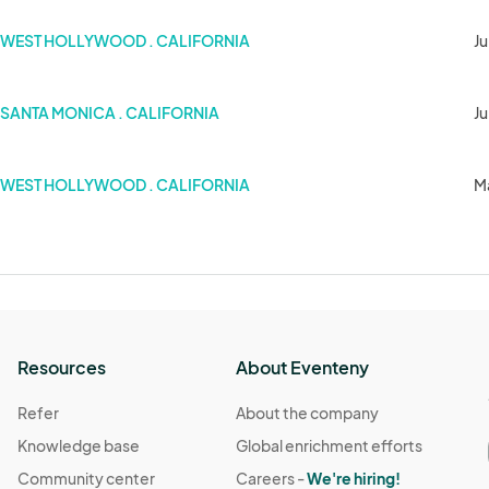
WEST HOLLYWOOD . CALIFORNIA
Ju
SANTA MONICA . CALIFORNIA
Ju
WEST HOLLYWOOD . CALIFORNIA
M
Resources
About Eventeny
Refer
About the company
Knowledge base
Global enrichment efforts
Community center
Careers -
We're hiring!