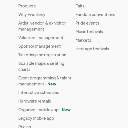
Products
Fairs
Why Eventeny
Fandom conventions
Artist, vendor, & exhibitor
Pride events
management
Music festivals
Volunteer management
Markets
Sponsor management
Heritage festivals
Ticketing and registration
Scalable maps & seating
charts
Event programming & talent
management -
New
Interactive schedules
Hardware rentals
Organizer mobile app -
New
Legacy mobile app
Pricing