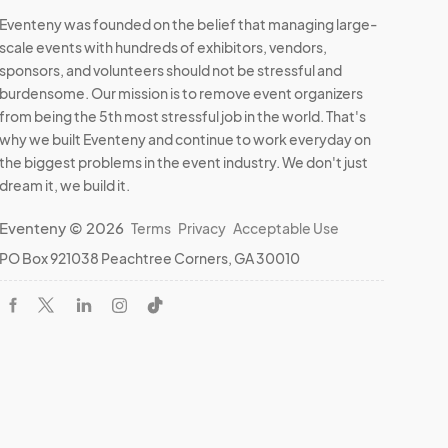
Eventeny was founded on the belief that managing large-
scale events with hundreds of exhibitors, vendors,
sponsors, and volunteers should not be stressful and
burdensome. Our mission is to remove event organizers
from being the 5th most stressful job in the world. That's
why we built Eventeny and continue to work everyday on
the biggest problems in the event industry. We don't just
dream it, we build it.
Eventeny © 2026
Terms
Privacy
Acceptable Use
PO Box 921038 Peachtree Corners, GA 30010