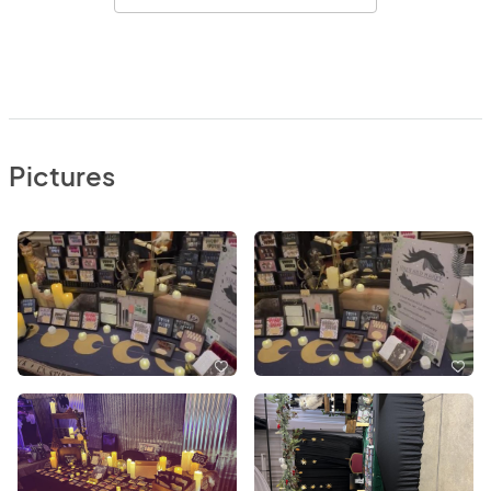
Pictures