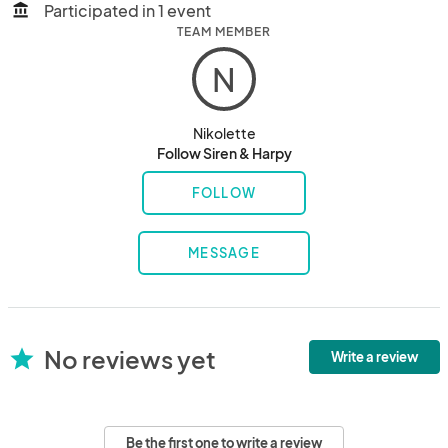
Participated in 1 event
account_balance
TEAM MEMBER
N
Nikolette
Follow Siren & Harpy
FOLLOW
MESSAGE
No reviews yet
star
Write a review
Be the first one to write a review