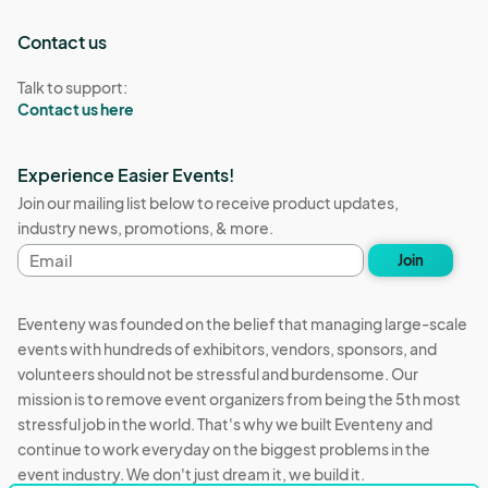
Contact us
Talk to support:
Contact us here
Experience Easier Events!
Join our mailing list below to receive product updates,
industry news, promotions, & more.
Email
Join
address
Eventeny was founded on the belief that managing large-scale
events with hundreds of exhibitors, vendors, sponsors, and
volunteers should not be stressful and burdensome. Our
mission is to remove event organizers from being the 5th most
stressful job in the world. That's why we built Eventeny and
continue to work everyday on the biggest problems in the
event industry. We don't just dream it, we build it.