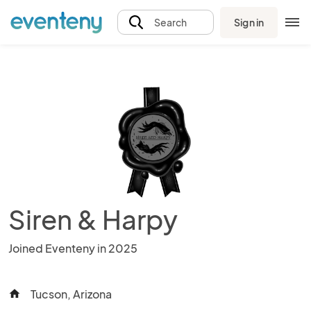
Sign in
Search
Siren & Harpy
Joined Eventeny in 2025
Tucson, Arizona
home