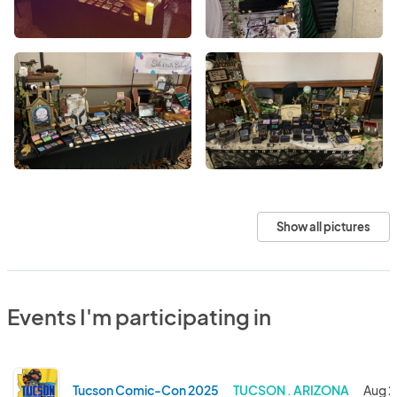
Show all pictures
Events I'm participating in
Tucson Comic-Con 2025
TUCSON . ARIZONA
Aug 2