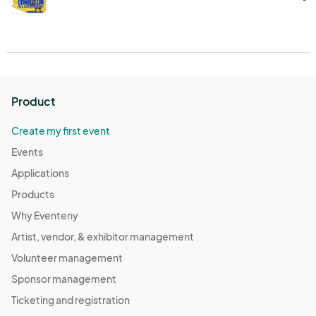
Product
Create my first event
Events
Applications
Products
Why Eventeny
Artist, vendor, & exhibitor management
Volunteer management
Sponsor management
Ticketing and registration