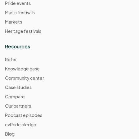
Pride events
Music festivals
Markets
Heritage festivals
Resources
Refer
Knowledge base
Community center
Case studies
Compare
Our partners
Podcast episodes
evPride pledge
Blog