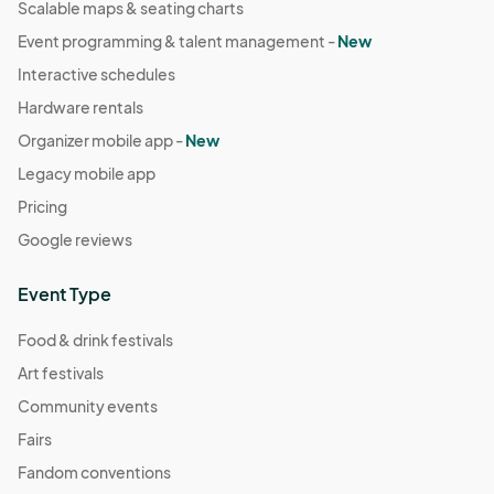
Scalable maps & seating charts
Event programming & talent management -
New
Interactive schedules
Hardware rentals
Organizer mobile app -
New
Legacy mobile app
Pricing
Google reviews
Event Type
Food & drink festivals
Art festivals
Community events
Fairs
Fandom conventions