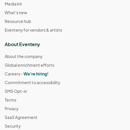
Media kit
What's new
Resource hub
Eventeny for vendors & artists
About Eventeny
About the company
Global enrichment efforts
Careers -
We're hiring!
Commitment to accessibility
SMS Opt-in
Terms
Privacy
SaaS Agreement
Security