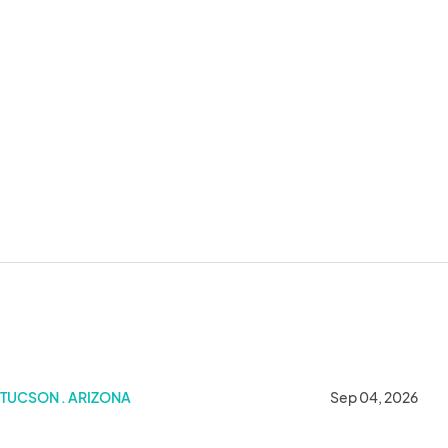
TUCSON . ARIZONA
Sep 04, 2026