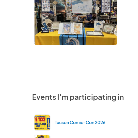
Events I'm participating in
Tucson Comic-Con 2026