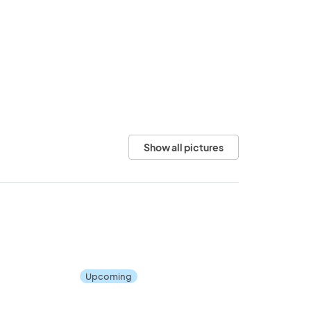
Show all pictures
Upcoming