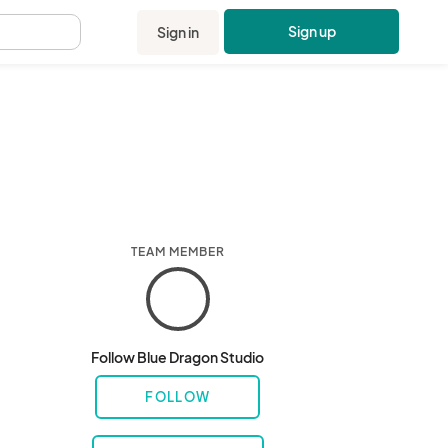
Sign up
Sign in
.
TEAM MEMBER
Follow Blue Dragon Studio
FOLLOW