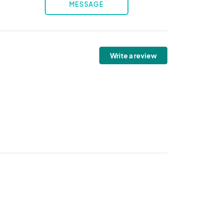
MESSAGE
Write a review