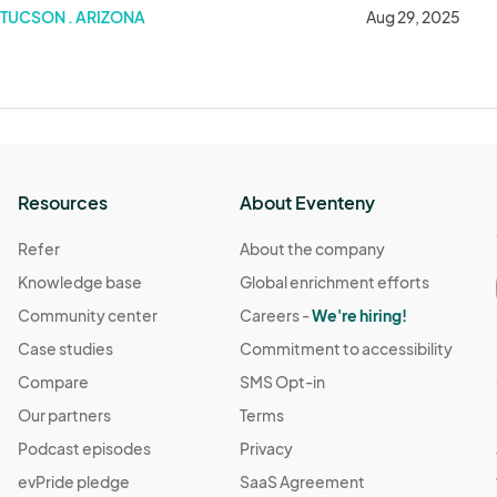
TUCSON . ARIZONA
Aug 29, 2025
Resources
About Eventeny
Refer
About the company
Knowledge base
Global enrichment efforts
Community center
Careers -
We're hiring!
Case studies
Commitment to accessibility
Compare
SMS Opt-in
Our partners
Terms
Podcast episodes
Privacy
evPride pledge
SaaS Agreement