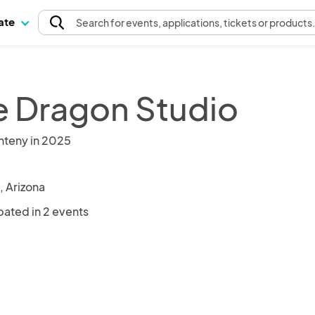
pate
Search
for events
, applications, tickets or products
e Dragon Studio
nteny in 2025
, Arizona
pated in 2 events