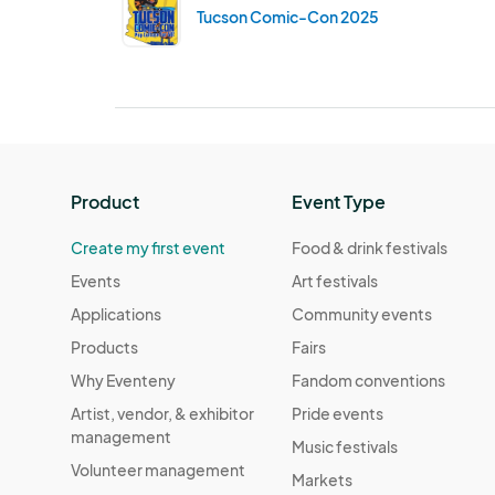
Tucson Comic-Con 2025
Product
Event Type
Create my first event
Food & drink festivals
Events
Art festivals
Applications
Community events
Products
Fairs
Why Eventeny
Fandom conventions
Artist, vendor, & exhibitor
Pride events
management
Music festivals
Volunteer management
Markets