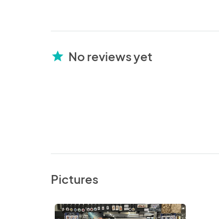
No reviews yet
star
Pictures