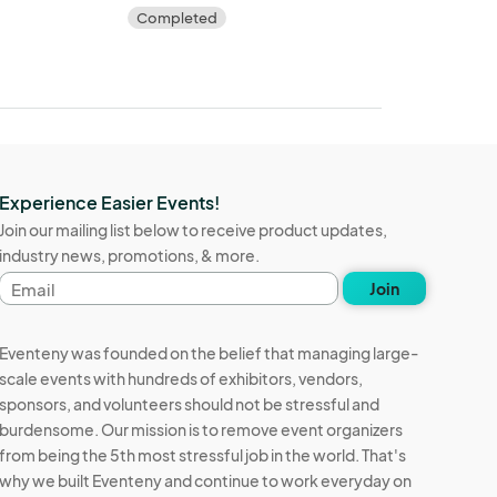
Completed
Experience Easier Events!
Join our mailing list below to receive product updates,
industry news, promotions, & more.
Email
Join
address
Eventeny was founded on the belief that managing large-
scale events with hundreds of exhibitors, vendors,
sponsors, and volunteers should not be stressful and
burdensome. Our mission is to remove event organizers
from being the 5th most stressful job in the world. That's
why we built Eventeny and continue to work everyday on