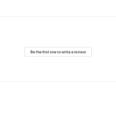
Be the first one to write a review