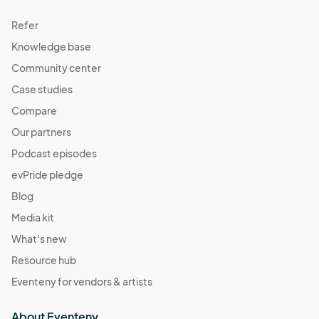
Refer
Knowledge base
Community center
Case studies
Compare
Our partners
Podcast episodes
evPride pledge
Blog
Media kit
What's new
Resource hub
Eventeny for vendors & artists
About Eventeny