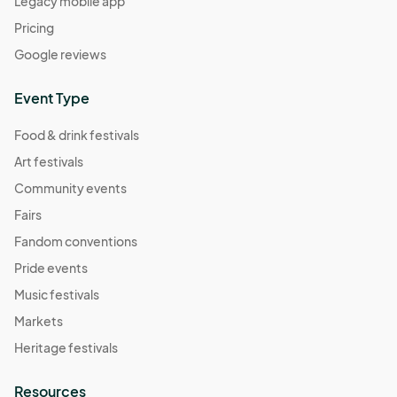
Legacy mobile app
Pricing
Google reviews
Event Type
Food & drink festivals
Art festivals
Community events
Fairs
Fandom conventions
Pride events
Music festivals
Markets
Heritage festivals
Resources