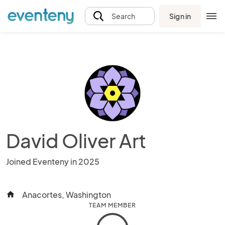
Sign in
Search
David Oliver Art
Joined Eventeny in 2025
Anacortes, Washington
home
TEAM MEMBER