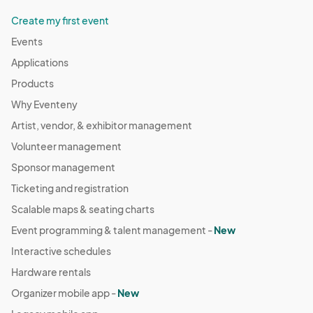
Create my first event
Events
Applications
Products
Why Eventeny
Artist, vendor, & exhibitor management
Volunteer management
Sponsor management
Ticketing and registration
Scalable maps & seating charts
Event programming & talent management -
New
Interactive schedules
Hardware rentals
Organizer mobile app -
New