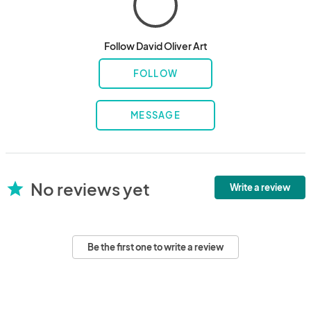
Follow David Oliver Art
FOLLOW
MESSAGE
No reviews yet
star
Write a review
Be the first one to write a review