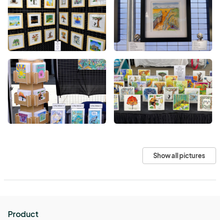
Show all pictures
Product