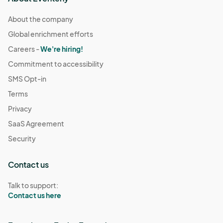
About the company
Global enrichment efforts
Careers -
We're hiring!
Commitment to accessibility
SMS Opt-in
Terms
Privacy
SaaS Agreement
Security
Contact us
Talk to support:
Contact us here