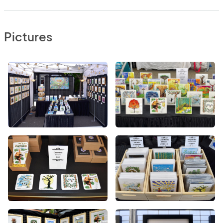
Pictures