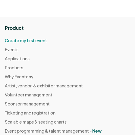
Product
Create my first event
Events
Applications
Products
Why Eventeny
Artist, vendor, & exhibitor management
Volunteer management
Sponsor management
Ticketing and registration
Scalable maps & seating charts
Event programming & talent management -
New