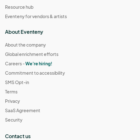
Resource hub
Eventeny for vendors & artists
About Eventeny
About the company
Global enrichment efforts
Careers -
We're hiring!
Commitment to accessibility
SMS Opt-in
Terms
Privacy
SaaS Agreement
Security
Contact us