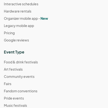
Interactive schedules
Hardware rentals
Organizer mobile app -
New
Legacy mobile app
Pricing
Google reviews
Event Type
Food & drink festivals
Art festivals
Community events
Fairs
Fandom conventions
Pride events
Music festivals