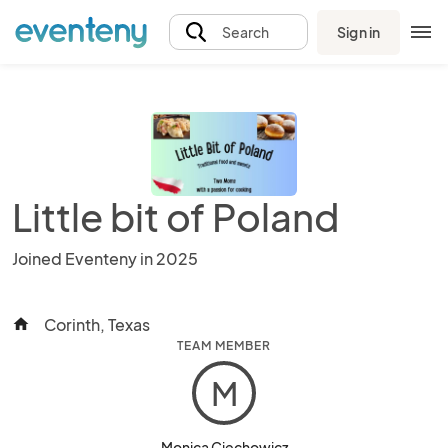
Sign in
Search
Little bit of Poland
Joined Eventeny in 2025
Corinth, Texas
home
TEAM MEMBER
M
Monica Ciechowicz