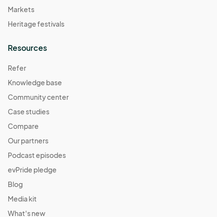
Markets
Heritage festivals
Resources
Refer
Knowledge base
Community center
Case studies
Compare
Our partners
Podcast episodes
evPride pledge
Blog
Media kit
What's new