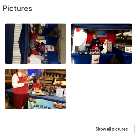
Pictures
Show all pictures