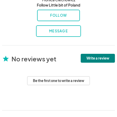
Follow Little bit of Poland
FOLLOW
MESSAGE
No reviews yet
star
Write a review
Be the first one to write a review