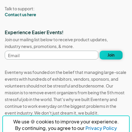
Talk to support:
Contact us here
Experience Easier Events!
Join our mailing list below to receive product updates,
industry news, promotions, & more.
Email
Join
address
Eventeny was founded on the belief that managing large-scale
events with hundreds of exhibitors, vendors, sponsors, and
volunteers should not be stressful and burdensome. Our
mission is to remove event organizers from being the 5th most
stressful job in the world. That's why we built Eventeny and
continue to work everyday on the biggest problems in the
event industry. We don't just dream it, we build it.
We use 🍪 cookies to improve your experience.
Eventeny © 2026
Terms
Privacy
Acceptable Use
By continuing, you agree to our
Privacy Policy