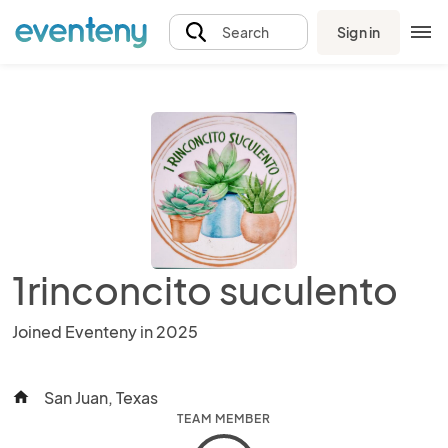
Sign in
Search
1rinconcito suculento
Joined Eventeny in 2025
San Juan, Texas
home
TEAM MEMBER