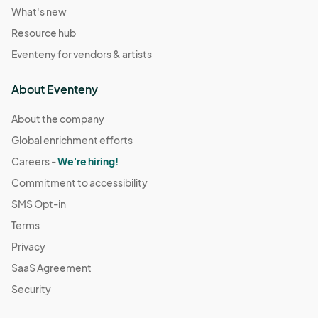
What's new
Resource hub
Eventeny for vendors & artists
About Eventeny
About the company
Global enrichment efforts
Careers -
We're hiring!
Commitment to accessibility
SMS Opt-in
Terms
Privacy
SaaS Agreement
Security