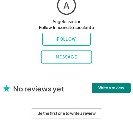
A
Angeles victor
Follow 1rinconcito suculento
FOLLOW
MESSAGE
No reviews yet
star
Write a review
Be the first one to write a review