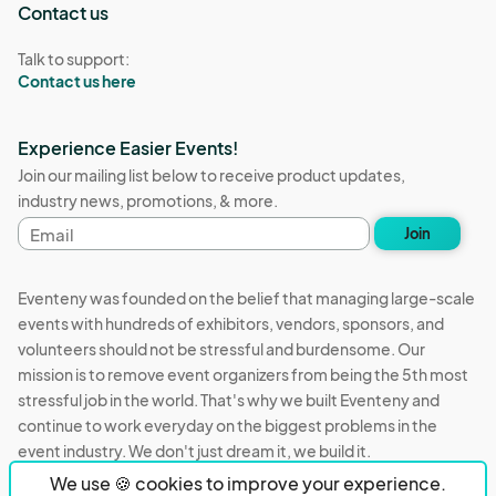
Contact us
Talk to support:
Contact us here
Experience Easier Events!
Join our mailing list below to receive product updates,
industry news, promotions, & more.
Email
Join
address
Eventeny was founded on the belief that managing large-scale
events with hundreds of exhibitors, vendors, sponsors, and
volunteers should not be stressful and burdensome. Our
mission is to remove event organizers from being the 5th most
stressful job in the world. That's why we built Eventeny and
continue to work everyday on the biggest problems in the
event industry. We don't just dream it, we build it.
We use 🍪 cookies to improve your experience.