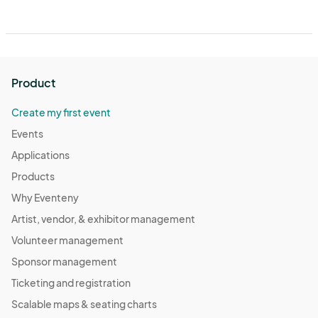
Product
Create my first event
Events
Applications
Products
Why Eventeny
Artist, vendor, & exhibitor management
Volunteer management
Sponsor management
Ticketing and registration
Scalable maps & seating charts