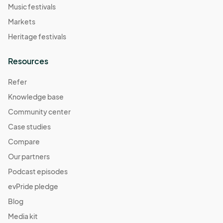
Music festivals
Markets
Heritage festivals
Resources
Refer
Knowledge base
Community center
Case studies
Compare
Our partners
Podcast episodes
evPride pledge
Blog
Media kit