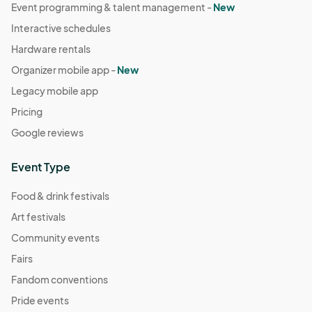
Event programming & talent management -
New
Interactive schedules
Hardware rentals
Organizer mobile app -
New
Legacy mobile app
Pricing
Google reviews
Event Type
Food & drink festivals
Art festivals
Community events
Fairs
Fandom conventions
Pride events