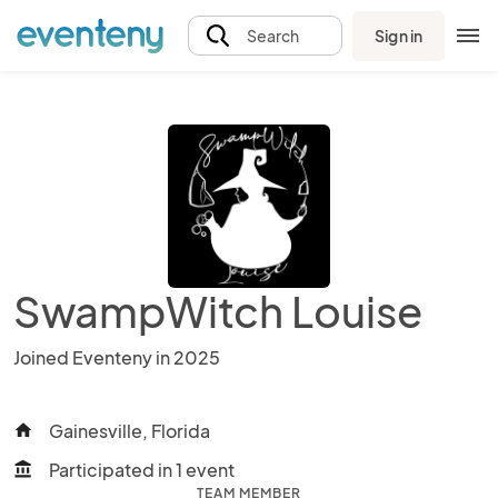
Sign in
Search
SwampWitch Louise
Joined Eventeny in 2025
Gainesville, Florida
home
Participated in 1 event
account_balance
TEAM MEMBER