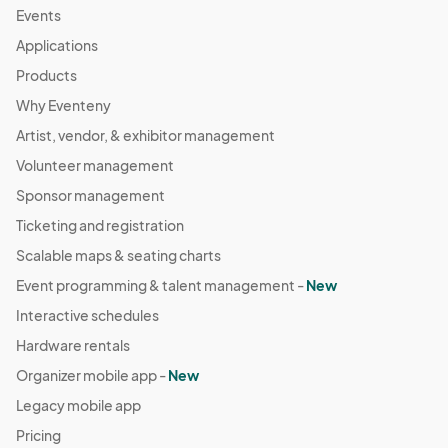
Events
Applications
Products
Why Eventeny
Artist, vendor, & exhibitor management
Volunteer management
Sponsor management
Ticketing and registration
Scalable maps & seating charts
Event programming & talent management -
New
Interactive schedules
Hardware rentals
Organizer mobile app -
New
Legacy mobile app
Pricing