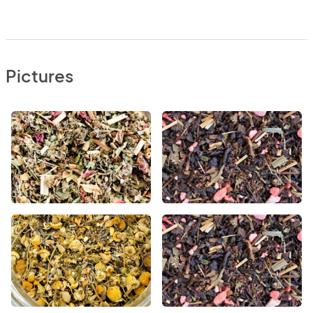
Pictures