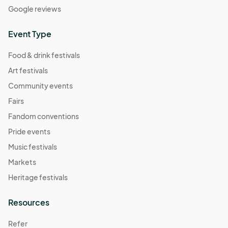
Google reviews
Event Type
Food & drink festivals
Art festivals
Community events
Fairs
Fandom conventions
Pride events
Music festivals
Markets
Heritage festivals
Resources
Refer