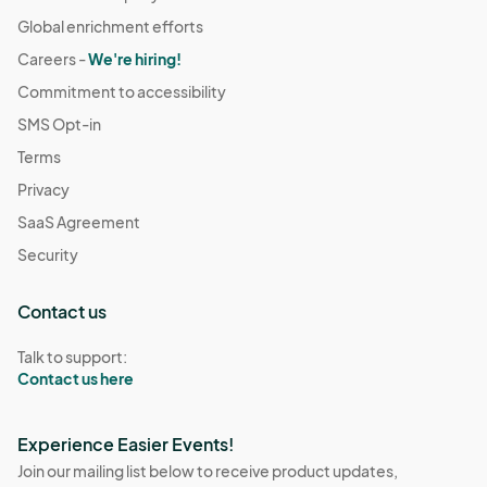
Global enrichment efforts
Careers -
We're hiring!
Commitment to accessibility
SMS Opt-in
Terms
Privacy
SaaS Agreement
Security
Contact us
Talk to support:
Contact us here
Experience Easier Events!
Join our mailing list below to receive product updates,