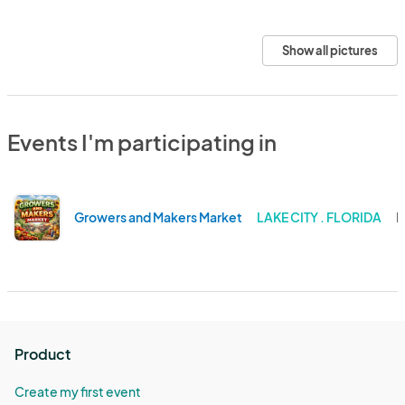
Show all pictures
Events I'm participating in
Growers and Makers Market
LAKE CITY . FLORIDA
N
Product
Create my first event