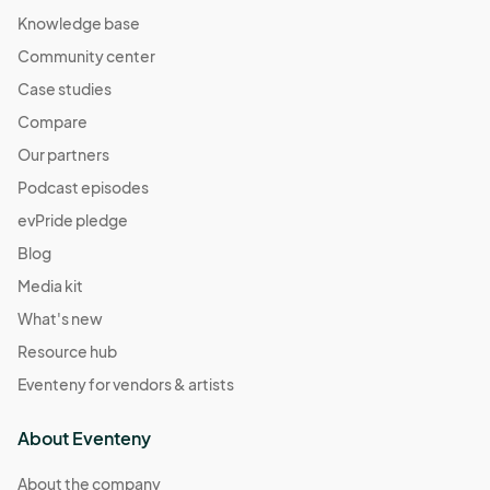
Knowledge base
Community center
Case studies
Compare
Our partners
Podcast episodes
evPride pledge
Blog
Media kit
What's new
Resource hub
Eventeny for vendors & artists
About Eventeny
About the company