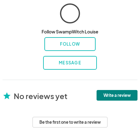
Follow SwampWitch Louise
FOLLOW
MESSAGE
No reviews yet
star
Write a review
Be the first one to write a review