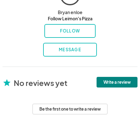
Bryan enloe
Follow Leimon's Pizza
FOLLOW
MESSAGE
No reviews yet
star
Write a review
Be the first one to write a review