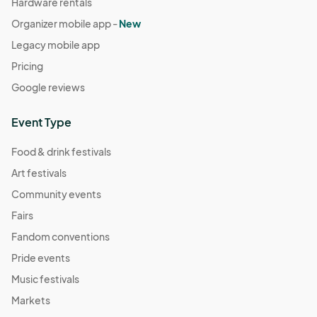
Hardware rentals
Organizer mobile app -
New
Legacy mobile app
Pricing
Google reviews
Event Type
Food & drink festivals
Art festivals
Community events
Fairs
Fandom conventions
Pride events
Music festivals
Markets