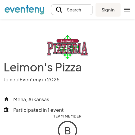
Sign in
Search
Leimon's Pizza
Joined Eventeny in 2025
Mena, Arkansas
home
Participated in 1 event
account_balance
TEAM MEMBER
B