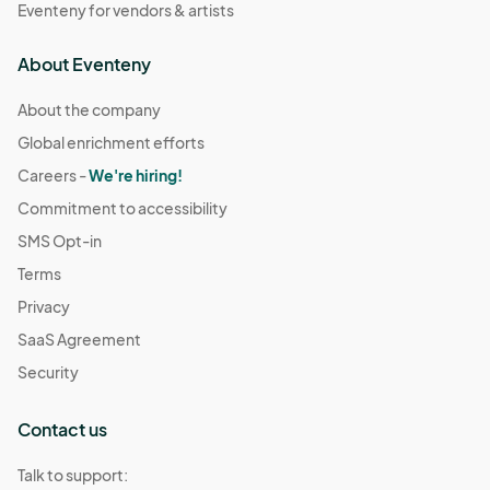
Eventeny for vendors & artists
About Eventeny
About the company
Global enrichment efforts
Careers -
We're hiring!
Commitment to accessibility
SMS Opt-in
Terms
Privacy
SaaS Agreement
Security
Contact us
Talk to support: