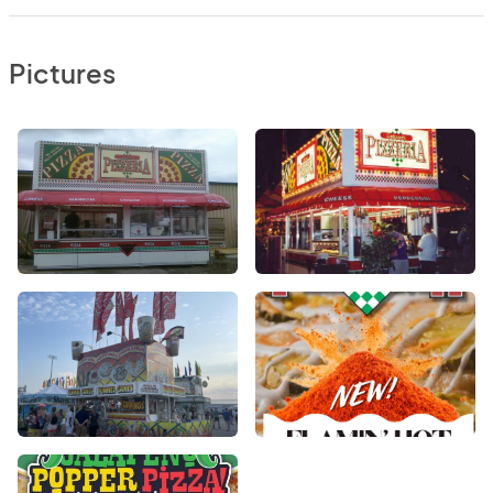
Pictures