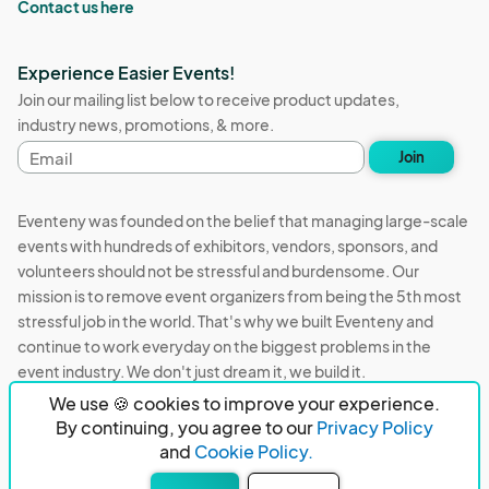
Contact us here
Experience Easier Events!
Join our mailing list below to receive product updates,
industry news, promotions, & more.
Email
Join
address
Eventeny was founded on the belief that managing large-scale
events with hundreds of exhibitors, vendors, sponsors, and
volunteers should not be stressful and burdensome. Our
mission is to remove event organizers from being the 5th most
stressful job in the world. That's why we built Eventeny and
continue to work everyday on the biggest problems in the
event industry. We don't just dream it, we build it.
We use 🍪 cookies to improve your experience.
Eventeny © 2026
Terms
Privacy
Acceptable Use
By continuing, you agree to our
Privacy Policy
and
Cookie Policy.
PO Box 921038 Peachtree Corners, GA 30010