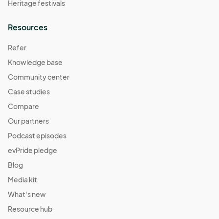
Heritage festivals
Resources
Refer
Knowledge base
Community center
Case studies
Compare
Our partners
Podcast episodes
evPride pledge
Blog
Media kit
What's new
Resource hub