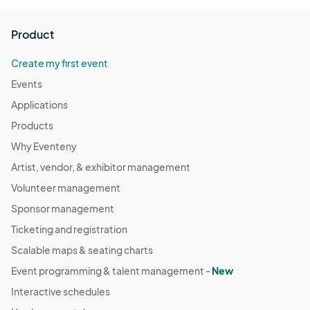
Product
Create my first event
Events
Applications
Products
Why Eventeny
Artist, vendor, & exhibitor management
Volunteer management
Sponsor management
Ticketing and registration
Scalable maps & seating charts
Event programming & talent management -
New
Interactive schedules