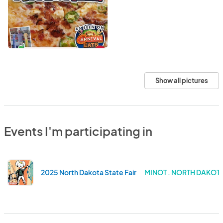
Show all pictures
Events I'm participating in
2025 North Dakota State Fair
MINOT . NORTH DAKOT