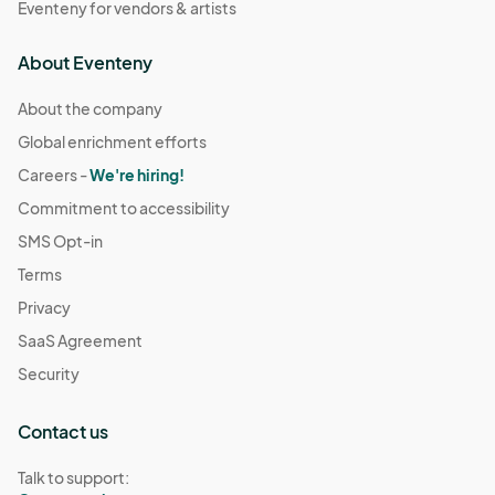
Eventeny for vendors & artists
About Eventeny
About the company
Global enrichment efforts
Careers -
We're hiring!
Commitment to accessibility
SMS Opt-in
Terms
Privacy
SaaS Agreement
Security
Contact us
Talk to support: