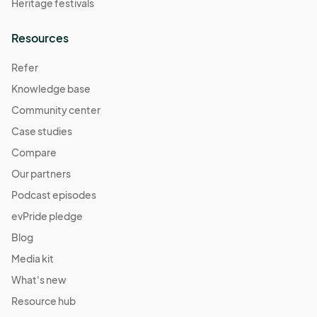
Heritage festivals
Resources
Refer
Knowledge base
Community center
Case studies
Compare
Our partners
Podcast episodes
evPride pledge
Blog
Media kit
What's new
Resource hub