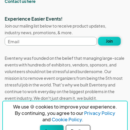
Contact us here
Experience Easier Events!
Join our mailing list below to receive product updates,
industry news, promotions, & more.
Email
Join
address
Eventeny was founded on the belief that managing large-scale
events with hundreds of exhibitors, vendors, sponsors, and
volunteers should not be stressful and burdensome. Our
mission is to remove event organizers from being the 5th most
stressful job in the world. That's why we built Eventeny and
continue to work everyday on the biggest problems in the
event industry. We don't just dream it, we build it.
We use 🍪 cookies to improve your experience.
Eventeny © 2026
Terms
Privacy
Acceptable Use
By continuing, you agree to our
Privacy Policy
and
Cookie Policy.
PO Box 921038 Peachtree Corners, GA 30010