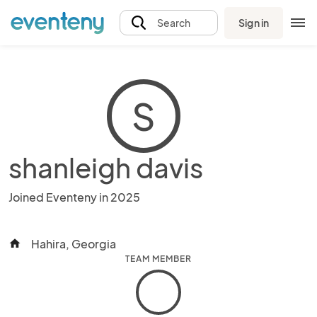
Sign in
Search
S
shanleigh davis
Joined Eventeny in 2025
Hahira, Georgia
home
TEAM MEMBER