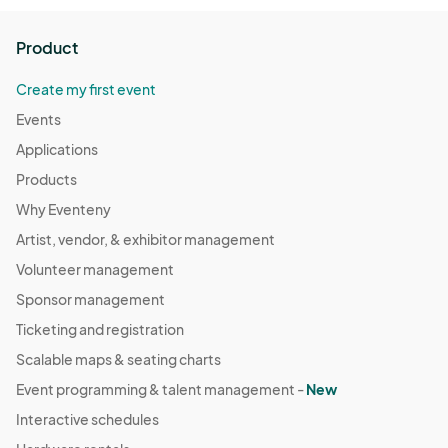
Product
Create my first event
Events
Applications
Products
Why Eventeny
Artist, vendor, & exhibitor management
Volunteer management
Sponsor management
Ticketing and registration
Scalable maps & seating charts
Event programming & talent management -
New
Interactive schedules