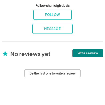
Follow shanleigh davis
FOLLOW
MESSAGE
No reviews yet
star
Write a review
Be the first one to write a review