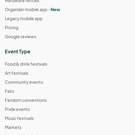
Hardware rentals
Organizer mobile app -
New
Legacy mobile app
Pricing
Google reviews
Event Type
Food & drink festivals
Art festivals
Community events
Fairs
Fandom conventions
Pride events
Music festivals
Markets