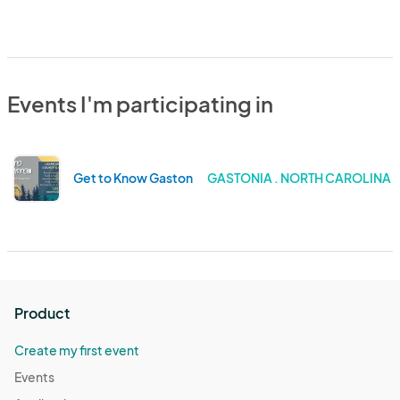
Events I'm participating in
Get to Know Gaston
GASTONIA . NORTH CAROLINA
Product
Create my first event
Events