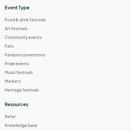
Event Type
Food & drink festivals
Art festivals
Community events
Fairs
Fandom conventions
Pride events
Music festivals
Markets
Heritage festivals
Resources
Refer
Knowledge base