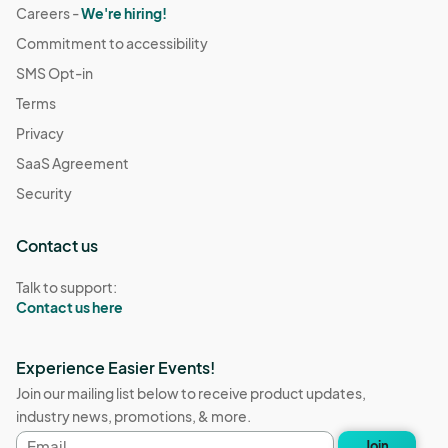
Careers -
We're hiring!
Commitment to accessibility
SMS Opt-in
Terms
Privacy
SaaS Agreement
Security
Contact us
Talk to support:
Contact us here
Experience Easier Events!
Join our mailing list below to receive product updates,
industry news, promotions, & more.
Email
Join