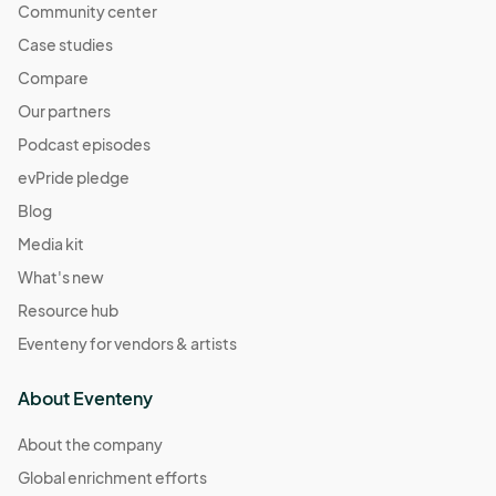
Community center
Case studies
Compare
Our partners
Podcast episodes
evPride pledge
Blog
Media kit
What's new
Resource hub
Eventeny for vendors & artists
About Eventeny
About the company
Global enrichment efforts