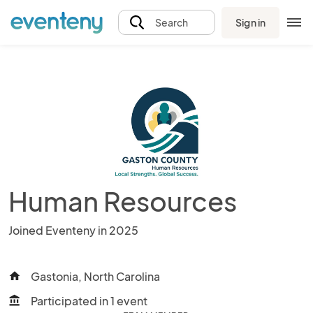
Sign in
Search
Human Resources
Joined Eventeny in 2025
Gastonia, North Carolina
home
Participated in 1 event
account_balance