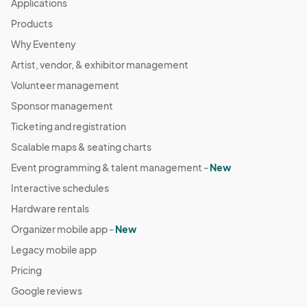
Applications
Products
Why Eventeny
Artist, vendor, & exhibitor management
Volunteer management
Sponsor management
Ticketing and registration
Scalable maps & seating charts
Event programming & talent management -
New
Interactive schedules
Hardware rentals
Organizer mobile app -
New
Legacy mobile app
Pricing
Google reviews