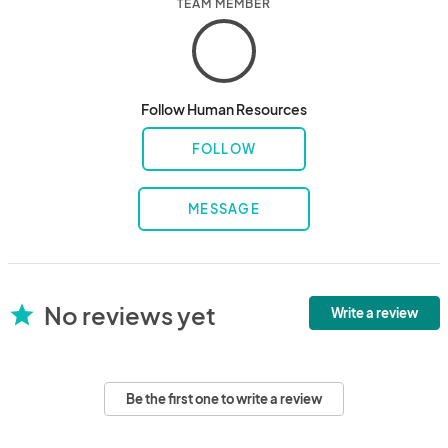
TEAM MEMBER
Follow Human Resources
FOLLOW
MESSAGE
No reviews yet
star
Write a review
Be the first one to write a review