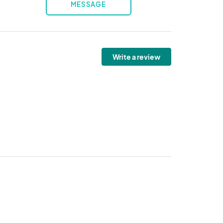
MESSAGE
Write a review