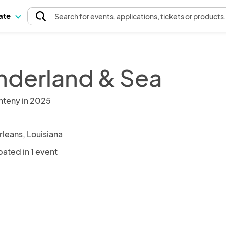
pate
Search
for events
, applications, tickets or products
derland & Sea
nteny in 2025
leans, Louisiana
pated in 1 event