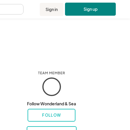
Sign up
Sign in
.
TEAM MEMBER
Follow Wonderland & Sea
FOLLOW