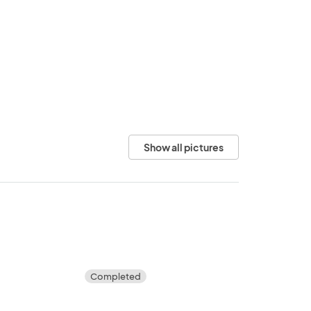
Show all pictures
Completed