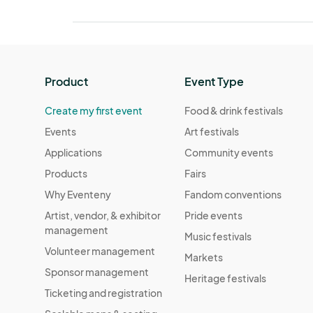
Product
Event Type
Create my first event
Food & drink festivals
Events
Art festivals
Applications
Community events
Products
Fairs
Why Eventeny
Fandom conventions
Artist, vendor, & exhibitor
Pride events
management
Music festivals
Volunteer management
Markets
Sponsor management
Heritage festivals
Ticketing and registration