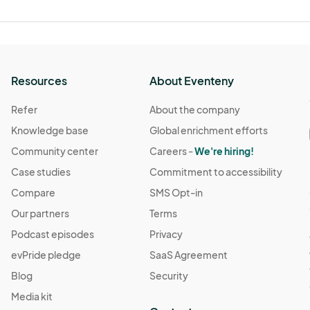
Resources
About Eventeny
Refer
About the company
Knowledge base
Global enrichment efforts
Community center
Careers -
We're hiring!
Case studies
Commitment to accessibility
Compare
SMS Opt-in
Our partners
Terms
Podcast episodes
Privacy
evPride pledge
SaaS Agreement
Blog
Security
Media kit