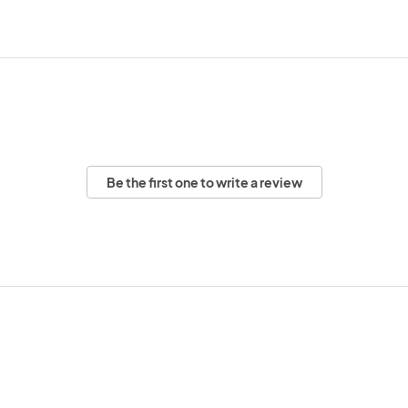
Be the first one to write a review