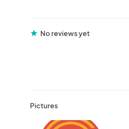
No reviews yet
star
Pictures