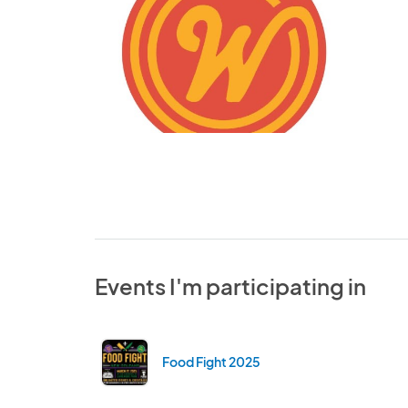
Events I'm participating in
Food Fight 2025