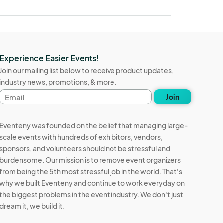
Experience Easier Events!
Join our mailing list below to receive product updates,
industry news, promotions, & more.
Email
Join
address
Eventeny was founded on the belief that managing large-
scale events with hundreds of exhibitors, vendors,
sponsors, and volunteers should not be stressful and
burdensome. Our mission is to remove event organizers
from being the 5th most stressful job in the world. That's
why we built Eventeny and continue to work everyday on
the biggest problems in the event industry. We don't just
dream it, we build it.