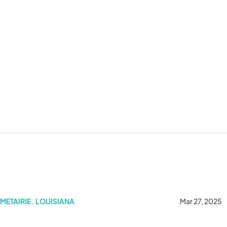
METAIRIE . LOUISIANA
Mar 27, 2025