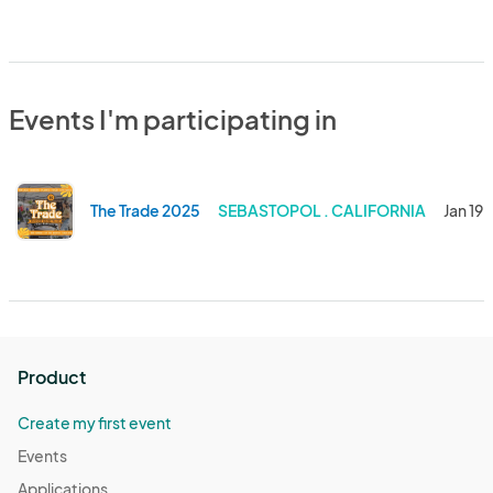
Events I'm participating in
The Trade 2025
SEBASTOPOL . CALIFORNIA
Jan 19,
Product
Create my first event
Events
Applications