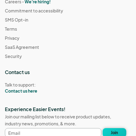
Careers -
We're hiring!
Commitment to accessibility
SMS Opt-in
Terms
Privacy
SaaS Agreement
Security
Contact us
Talk to support:
Contact us here
Experience Easier Events!
Join our mailing list below to receive product updates,
industry news, promotions, & more.
Email
Join