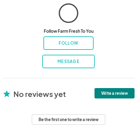
Follow Farm Fresh To You
FOLLOW
MESSAGE
No reviews yet
star
Write a review
Be the first one to write a review