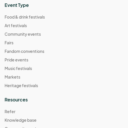
Event Type
Food & drink festivals
Art festivals
Community events
Fairs
Fandom conventions
Pride events
Music festivals
Markets
Heritage festivals
Resources
Refer
Knowledge base