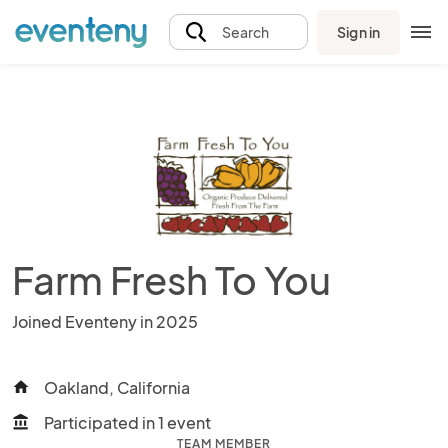
Sign in
Search
Farm Fresh To You
Joined Eventeny in 2025
Oakland, California
home
Participated in 1 event
account_balance
TEAM MEMBER