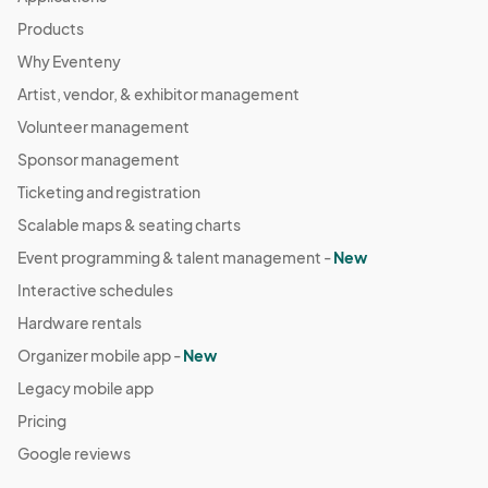
Products
Why Eventeny
Artist, vendor, & exhibitor management
Volunteer management
Sponsor management
Ticketing and registration
Scalable maps & seating charts
Event programming & talent management -
New
Interactive schedules
Hardware rentals
Organizer mobile app -
New
Legacy mobile app
Pricing
Google reviews