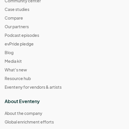
Community center
Case studies
Compare
Our partners
Podcast episodes
evPride pledge
Blog
Media kit
What's new
Resource hub
Eventeny for vendors & artists
About Eventeny
About the company
Global enrichment efforts