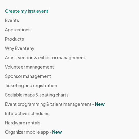
Create my first event
Events
Applications
Products
Why Eventeny
Artist, vendor, & exhibitor management
Volunteer management
Sponsor management
Ticketing and registration
Scalable maps & seating charts
Event programming & talent management -
New
Interactive schedules
Hardware rentals
Organizer mobile app -
New