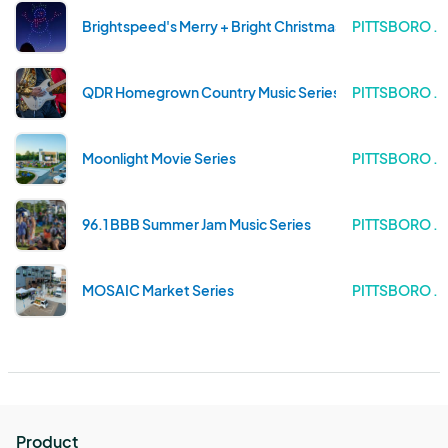
Brightspeed's Merry + Bright Christmas Drone Light Sh
PITTSBORO .
QDR Homegrown Country Music Series
PITTSBORO .
Moonlight Movie Series
PITTSBORO .
96.1 BBB Summer Jam Music Series
PITTSBORO .
MOSAIC Market Series
PITTSBORO .
Product