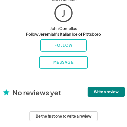
J
John Comellas
Follow Jeremiah's Italian Ice of Pittsboro
FOLLOW
MESSAGE
No reviews yet
star
Write a review
Be the first one to write a review