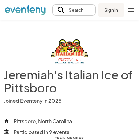
Sign in
Search
Jeremiah's Italian Ice of
Pittsboro
Joined Eventeny in 2025
Pittsboro, North Carolina
home
Participated in 9 events
account_balance
TEAM MEMBER