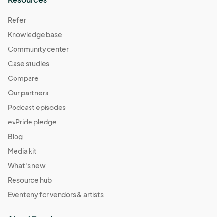
Refer
Knowledge base
Community center
Case studies
Compare
Our partners
Podcast episodes
evPride pledge
Blog
Media kit
What's new
Resource hub
Eventeny for vendors & artists