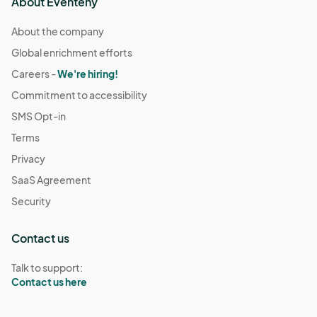
About Eventeny
About the company
Global enrichment efforts
Careers -
We're hiring!
Commitment to accessibility
SMS Opt-in
Terms
Privacy
SaaS Agreement
Security
Contact us
Talk to support:
Contact us here