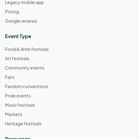
Legacy mobile app
Pricing
Google reviews
Event Type
Food & drink festivals
Art festivals
Community events
Fairs
Fandom conventions
Pride events
Music festivals
Markets
Heritage festivals
Resources