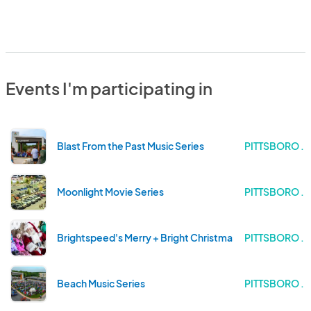
Events I'm participating in
Blast From the Past Music Series
PITTSBORO .
Moonlight Movie Series
PITTSBORO .
Brightspeed's Merry + Bright Christmas Drone Light Sh
PITTSBORO .
Beach Music Series
PITTSBORO .