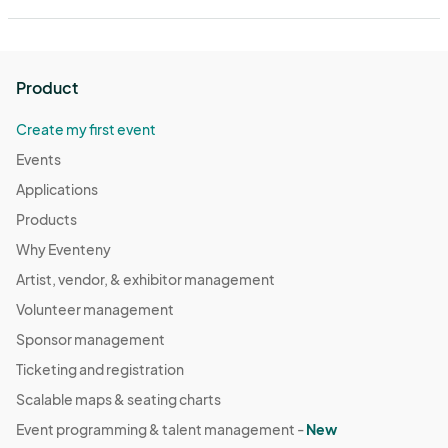
Product
Create my first event
Events
Applications
Products
Why Eventeny
Artist, vendor, & exhibitor management
Volunteer management
Sponsor management
Ticketing and registration
Scalable maps & seating charts
Event programming & talent management -
New