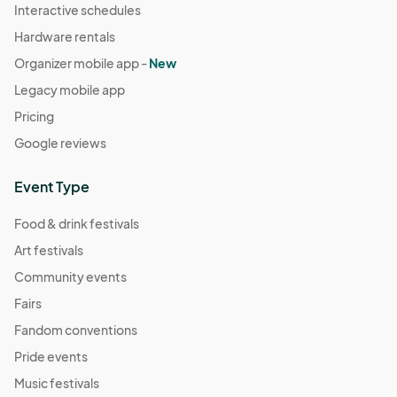
Interactive schedules
Hardware rentals
Organizer mobile app -
New
Legacy mobile app
Pricing
Google reviews
Event Type
Food & drink festivals
Art festivals
Community events
Fairs
Fandom conventions
Pride events
Music festivals