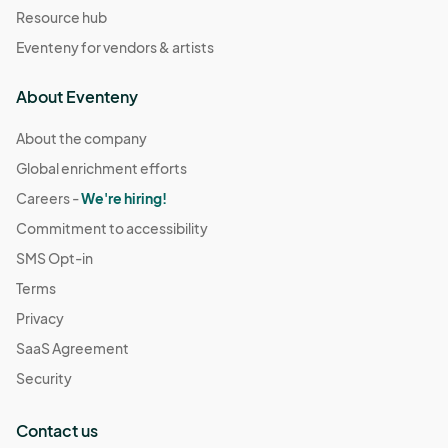
Resource hub
Eventeny for vendors & artists
About Eventeny
About the company
Global enrichment efforts
Careers -
We're hiring!
Commitment to accessibility
SMS Opt-in
Terms
Privacy
SaaS Agreement
Security
Contact us