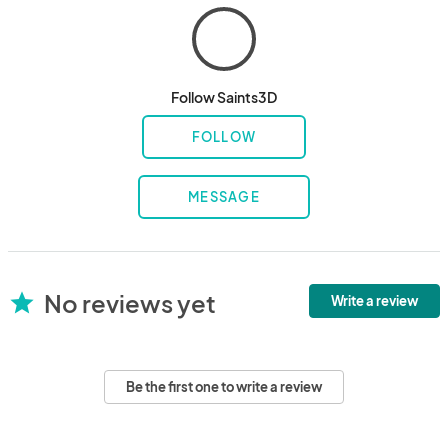
Follow Saints3D
FOLLOW
MESSAGE
No reviews yet
star
Write a review
Be the first one to write a review