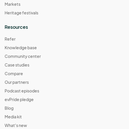
Markets
Heritage festivals
Resources
Refer
Knowledge base
Community center
Case studies
Compare
Our partners
Podcast episodes
evPride pledge
Blog
Media kit
What's new