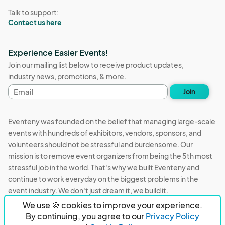
Talk to support:
Contact us here
Experience Easier Events!
Join our mailing list below to receive product updates,
industry news, promotions, & more.
Email
Join
address
Eventeny was founded on the belief that managing large-scale
events with hundreds of exhibitors, vendors, sponsors, and
volunteers should not be stressful and burdensome. Our
mission is to remove event organizers from being the 5th most
stressful job in the world. That's why we built Eventeny and
continue to work everyday on the biggest problems in the
event industry. We don't just dream it, we build it.
We use 🍪 cookies to improve your experience.
Eventeny © 2026
Terms
Privacy
Acceptable Use
By continuing, you agree to our
Privacy Policy