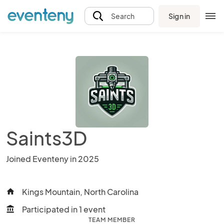
Sign in
Search
Saints3D
Joined Eventeny in 2025
Kings Mountain, North Carolina
home
Participated in 1 event
account_balance
TEAM MEMBER