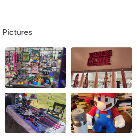
Pictures