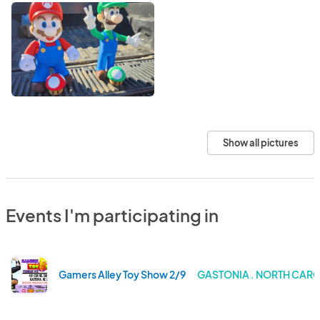
Show all pictures
Events I'm participating in
Gamers Alley Toy Show 2/9
GASTONIA . NORTH CAR