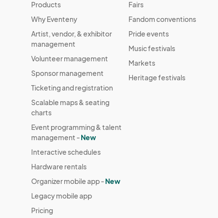
Products
Fairs
Why Eventeny
Fandom conventions
Artist, vendor, & exhibitor
Pride events
management
Music festivals
Volunteer management
Markets
Sponsor management
Heritage festivals
Ticketing and registration
Scalable maps & seating
charts
Event programming & talent
management -
New
Interactive schedules
Hardware rentals
Organizer mobile app -
New
Legacy mobile app
Pricing