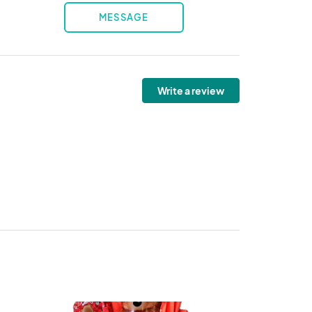
MESSAGE
Write a review