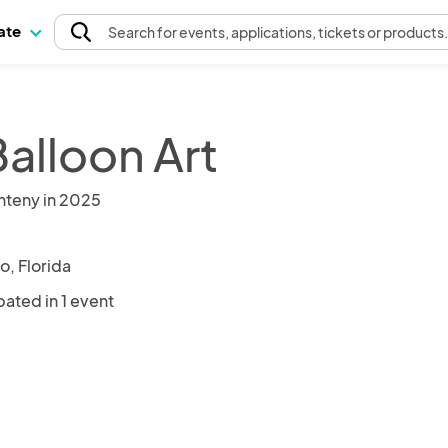
pate
Search
for events
, applications, tickets or products
Balloon Art
nteny in 2025
o, Florida
pated in 1 event