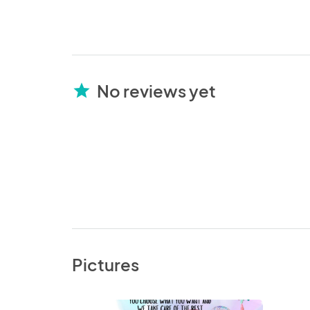
No reviews yet
star
Pictures