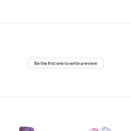
Be the first one to write a review