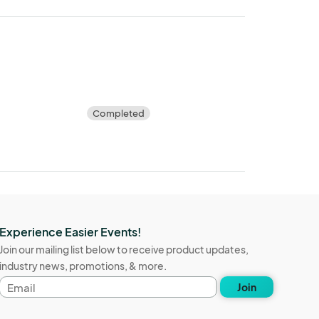
Completed
Experience Easier Events!
Join our mailing list below to receive product updates,
industry news, promotions, & more.
Email
Join
address