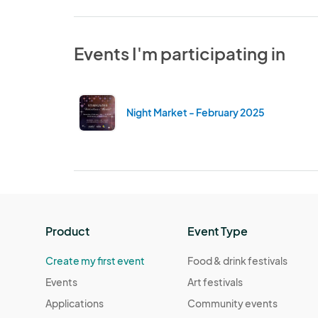
Events I'm participating in
Night Market - February 2025
Product
Event Type
Create my first event
Food & drink festivals
Events
Art festivals
Applications
Community events