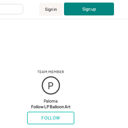
Sign up
Sign in
.
TEAM MEMBER
P
Paloma
Follow LP Balloon Art
FOLLOW