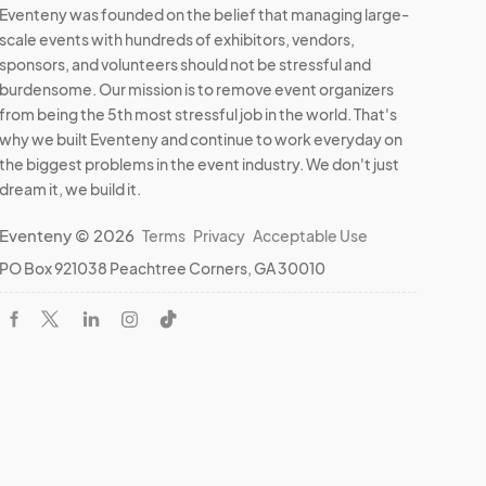
Eventeny was founded on the belief that managing large-
scale events with hundreds of exhibitors, vendors,
sponsors, and volunteers should not be stressful and
burdensome. Our mission is to remove event organizers
from being the 5th most stressful job in the world. That's
why we built Eventeny and continue to work everyday on
the biggest problems in the event industry. We don't just
dream it, we build it.
Eventeny © 2026
Terms
Privacy
Acceptable Use
PO Box 921038 Peachtree Corners, GA 30010