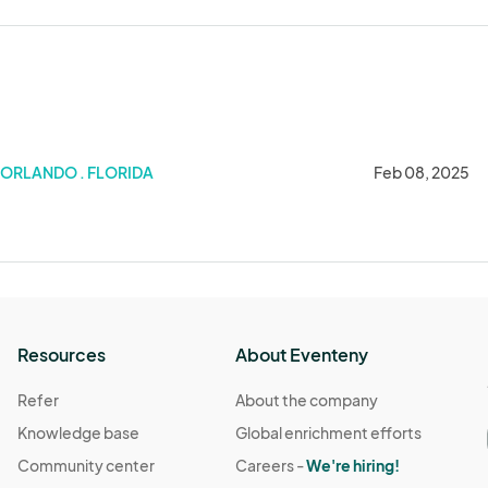
ORLANDO . FLORIDA
Feb 08, 2025
Resources
About Eventeny
Refer
About the company
Knowledge base
Global enrichment efforts
Community center
Careers -
We're hiring!