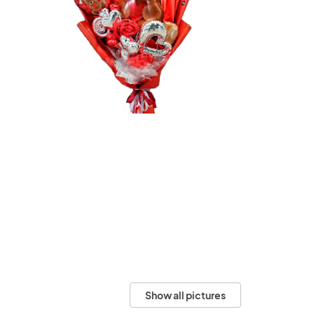
Show all pictures