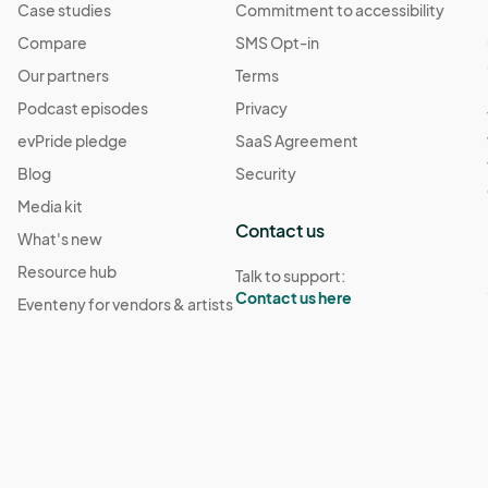
Case studies
Commitment to accessibility
Compare
SMS Opt-in
Our partners
Terms
Podcast episodes
Privacy
evPride pledge
SaaS Agreement
Blog
Security
Media kit
Contact us
What's new
Resource hub
Talk to support:
Contact us here
Eventeny for vendors & artists