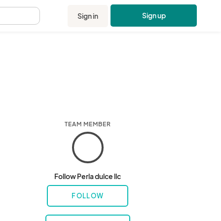
Sign up
Sign in
.
TEAM MEMBER
Follow Perla dulce llc
FOLLOW