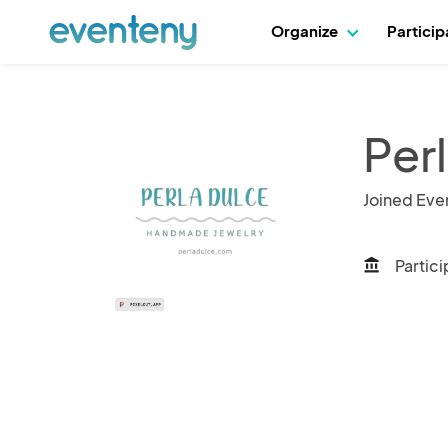
Organize
Partici
Perl
Joined Eve
Partici
account_balance