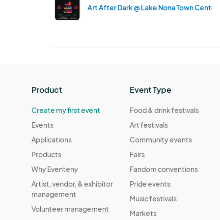
Art After Dark @ Lake Nona Town Center 
Product
Event Type
Create my first event
Food & drink festivals
Events
Art festivals
Applications
Community events
Products
Fairs
Why Eventeny
Fandom conventions
Artist, vendor, & exhibitor
Pride events
management
Music festivals
Volunteer management
Markets