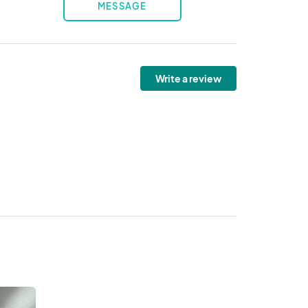
MESSAGE
Write a review