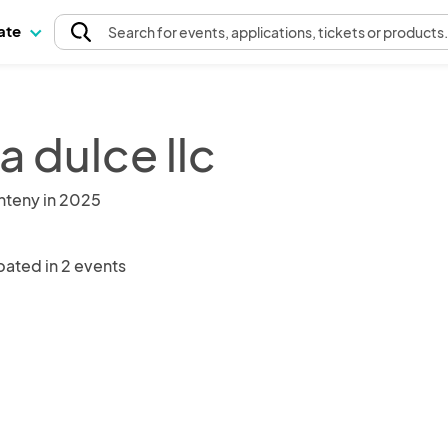
pate
Search
for events
, applications, tickets or products
a dulce llc
nteny in 2025
pated in 2 events