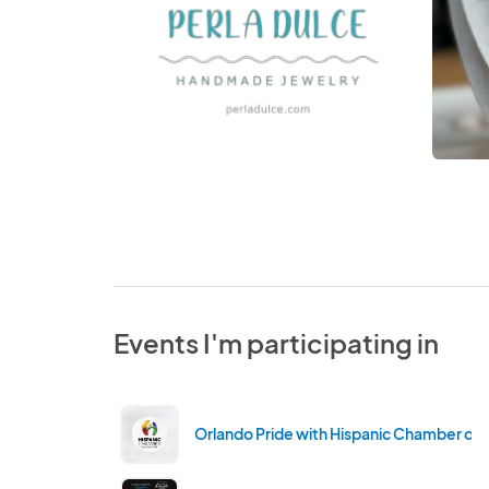
Events I'm participating in
Orlando Pride with Hispanic Chamber of 