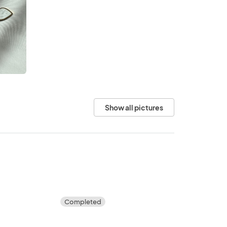
Show all pictures
Completed