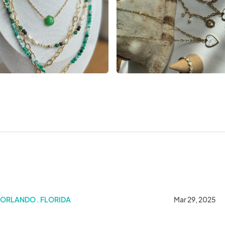
Metro Orlando March 29
ORLANDO . FLORIDA
Mar 29, 2025