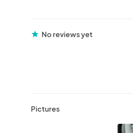
No reviews yet
star
Pictures