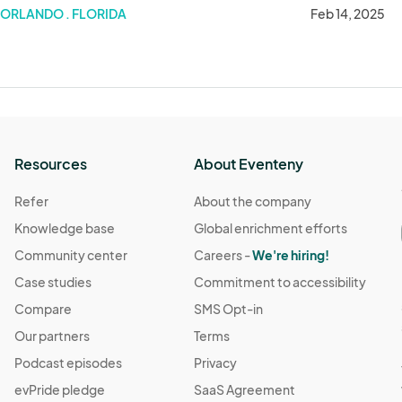
February 14
ORLANDO . FLORIDA
Feb 14, 2025
Resources
About Eventeny
Refer
About the company
Knowledge base
Global enrichment efforts
Community center
Careers -
We're hiring!
Case studies
Commitment to accessibility
Compare
SMS Opt-in
Our partners
Terms
Podcast episodes
Privacy
evPride pledge
SaaS Agreement