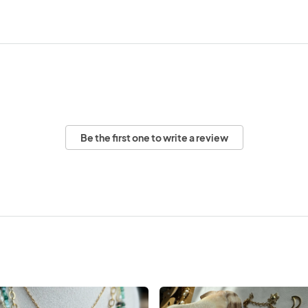
Be the first one to write a review