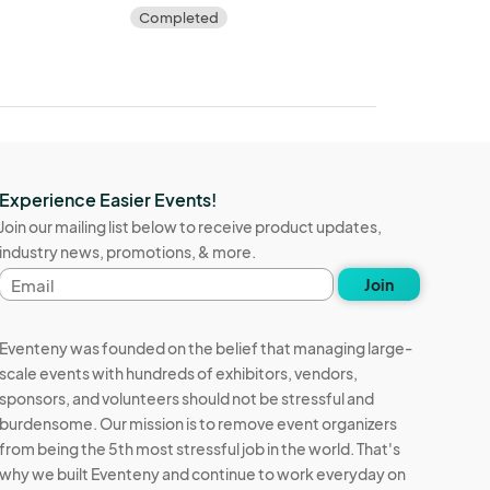
Completed
Experience Easier Events!
Join our mailing list below to receive product updates,
industry news, promotions, & more.
Email
Join
address
Eventeny was founded on the belief that managing large-
scale events with hundreds of exhibitors, vendors,
sponsors, and volunteers should not be stressful and
burdensome. Our mission is to remove event organizers
from being the 5th most stressful job in the world. That's
why we built Eventeny and continue to work everyday on