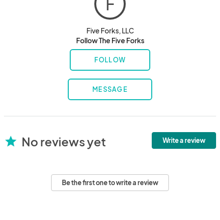
F
Five Forks, LLC
Follow The Five Forks
FOLLOW
MESSAGE
No reviews yet
star
Write a review
Be the first one to write a review