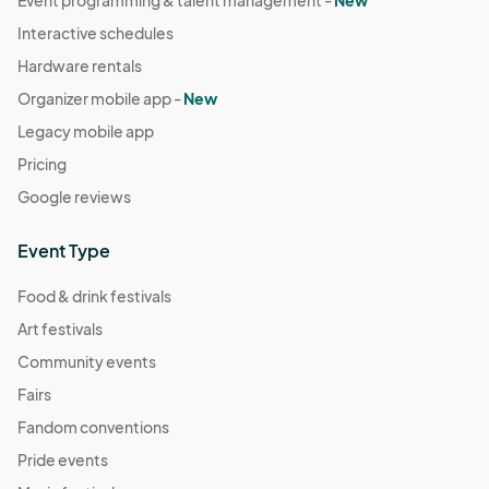
Interactive schedules
Hardware rentals
Organizer mobile app -
New
Legacy mobile app
Pricing
Google reviews
Event Type
Food & drink festivals
Art festivals
Community events
Fairs
Fandom conventions
Pride events