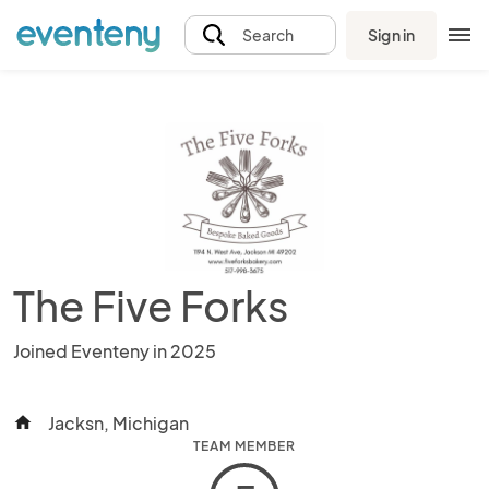
Sign in
Search
The Five Forks
Joined Eventeny in 2025
Jacksn, Michigan
home
TEAM MEMBER