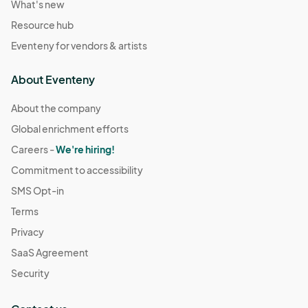
What's new
Resource hub
Eventeny for vendors & artists
About Eventeny
About the company
Global enrichment efforts
Careers -
We're hiring!
Commitment to accessibility
SMS Opt-in
Terms
Privacy
SaaS Agreement
Security