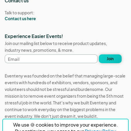
Contact us
Talk to support:
Contact us here
Experience Easier Events!
Join our mailing list below to receive product updates,
industry news, promotions, & more.
Email
Join
address
Eventeny was founded on the belief that managing large-scale
events with hundreds of exhibitors, vendors, sponsors, and
volunteers should not be stressful and burdensome. Our
mission is to remove event organizers from being the 5th most
stressful job in the world. That's why we built Eventeny and
continue to work everyday on the biggest problems in the
event industry. We don't just dream it, we build it.
We use 🍪 cookies to improve your experience.
Eventeny © 2026
Terms
Privacy
Acceptable Use