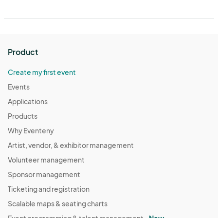
Product
Create my first event
Events
Applications
Products
Why Eventeny
Artist, vendor, & exhibitor management
Volunteer management
Sponsor management
Ticketing and registration
Scalable maps & seating charts
Event programming & talent management -
New