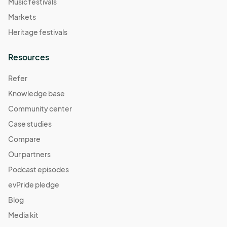
Music festivals
Markets
Heritage festivals
Resources
Refer
Knowledge base
Community center
Case studies
Compare
Our partners
Podcast episodes
evPride pledge
Blog
Media kit