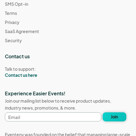
SMS Opt-in
Terms
Privacy
SaaS Agreement
Security
Contact us
Talk to support:
Contact us here
Experience Easier Events!
Join our mailing list below to receive product updates,
industry news, promotions, & more.
Email
Join
address
Eventeny was founded on the belief that managing large-scale