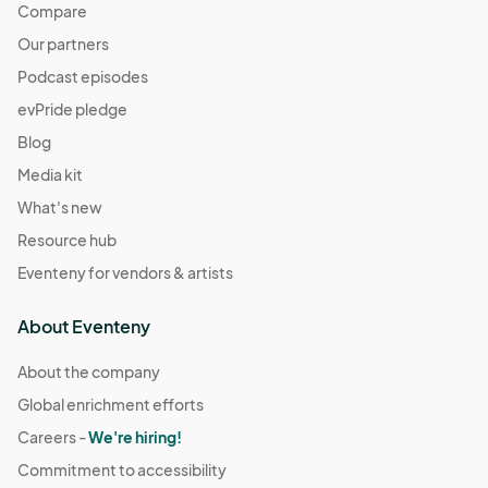
Compare
Our partners
Podcast episodes
evPride pledge
Blog
Media kit
What's new
Resource hub
Eventeny for vendors & artists
About Eventeny
About the company
Global enrichment efforts
Careers -
We're hiring!
Commitment to accessibility