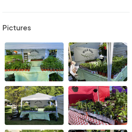
Pictures