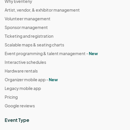
Why Eventeny
Artist, vendor, & exhibitor management
Volunteer management
Sponsor management
Ticketing and registration
Scalable maps & seating charts
Event programming & talent management -
New
Interactive schedules
Hardware rentals
Organizer mobile app -
New
Legacy mobile app
Pricing
Google reviews
Event Type