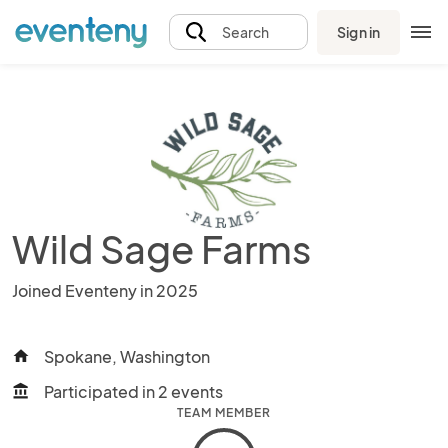
Sign in
Search
Wild Sage Farms
Joined Eventeny in 2025
Spokane, Washington
home
Participated in 2 events
account_balance
TEAM MEMBER