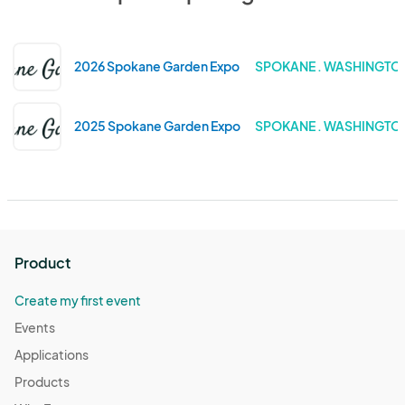
2026 Spokane Garden Expo
SPOKANE . WASHINGTO
2025 Spokane Garden Expo
SPOKANE . WASHINGTO
Product
Create my first event
Events
Applications
Products