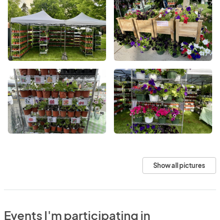
Show all pictures
Events I'm participating in