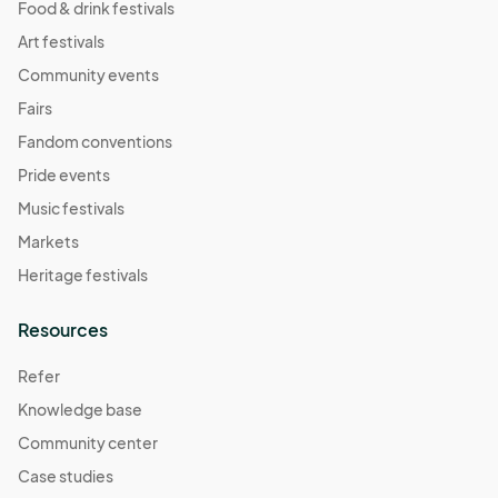
Food & drink festivals
Art festivals
Community events
Fairs
Fandom conventions
Pride events
Music festivals
Markets
Heritage festivals
Resources
Refer
Knowledge base
Community center
Case studies