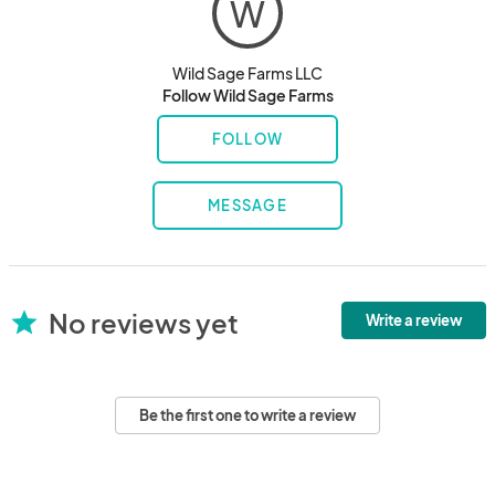
W
Wild Sage Farms LLC
Follow Wild Sage Farms
FOLLOW
MESSAGE
No reviews yet
star
Write a review
Be the first one to write a review