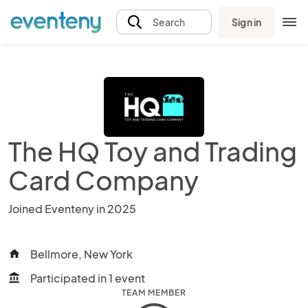
Sign in
Search
The HQ Toy and Trading
Card Company
Joined Eventeny in 2025
Bellmore, New York
home
Participated in 1 event
account_balance
TEAM MEMBER