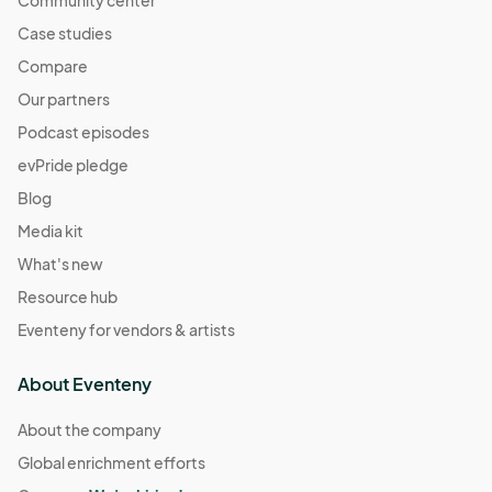
Case studies
Compare
Our partners
Podcast episodes
evPride pledge
Blog
Media kit
What's new
Resource hub
Eventeny for vendors & artists
About Eventeny
About the company
Global enrichment efforts