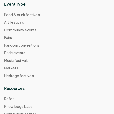
Event Type
Food & drink festivals
Art festivals
Community events
Fairs
Fandom conventions
Pride events
Music festivals
Markets
Heritage festivals
Resources
Refer
Knowledge base
Community center