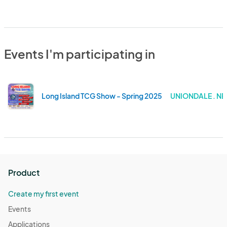
Events I'm participating in
Long Island TCG Show - Spring 2025
UNIONDALE . N
Product
Create my first event
Events
Applications