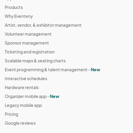
Products
Why Eventeny
Artist, vendor, & exhibitor management
Volunteer management
Sponsor management
Ticketing and registration
Scalable maps & seating charts
Event programming & talent management -
New
Interactive schedules
Hardware rentals
Organizer mobile app -
New
Legacy mobile app
Pricing
Google reviews