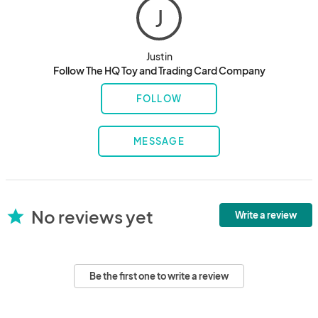
J
Justin
Follow The HQ Toy and Trading Card Company
FOLLOW
MESSAGE
No reviews yet
star
Write a review
Be the first one to write a review