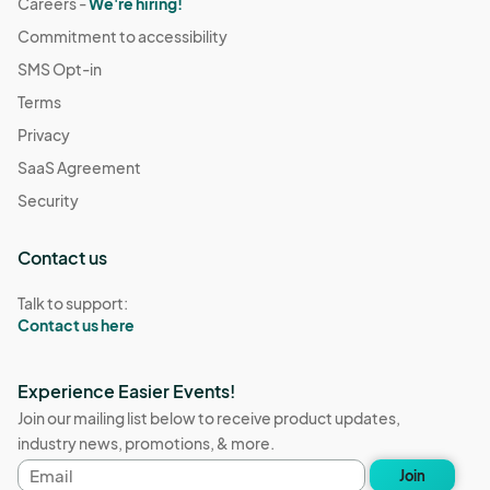
Careers -
We're hiring!
Commitment to accessibility
SMS Opt-in
Terms
Privacy
SaaS Agreement
Security
Contact us
Talk to support:
Contact us here
Experience Easier Events!
Join our mailing list below to receive product updates,
industry news, promotions, & more.
Email
Join
address