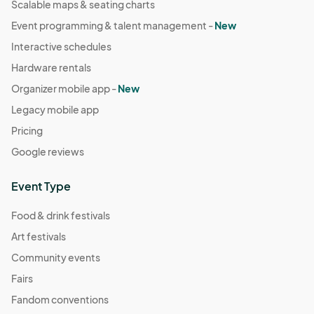
Scalable maps & seating charts
Event programming & talent management -
New
Interactive schedules
Hardware rentals
Organizer mobile app -
New
Legacy mobile app
Pricing
Google reviews
Event Type
Food & drink festivals
Art festivals
Community events
Fairs
Fandom conventions