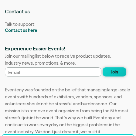
Contact us
Talk to support:
Contact us here
Experience Easier Events!
Join our mailing list below to receive product updates,
industry news, promotions, & more.
Email
Join
address
Eventeny was founded on the belief that managing large-scale
events with hundreds of exhibitors, vendors, sponsors, and
volunteers should not be stressful and burdensome. Our
mission is to remove event organizers from being the 5th most
stressful job in the world. That's why we built Eventeny and
continue to work everyday on the biggest problems in the
event industry. We don't just dream it, we build it.