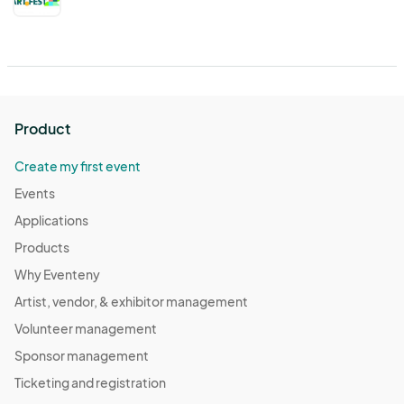
Product
Create my first event
Events
Applications
Products
Why Eventeny
Artist, vendor, & exhibitor management
Volunteer management
Sponsor management
Ticketing and registration