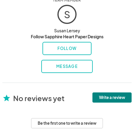
TEAM MEMBER
S
Susan Lersey
Follow Sapphire Heart Paper Designs
FOLLOW
MESSAGE
No reviews yet
star
Write a review
Be the first one to write a review