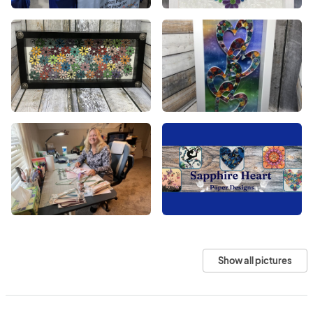
Show all pictures