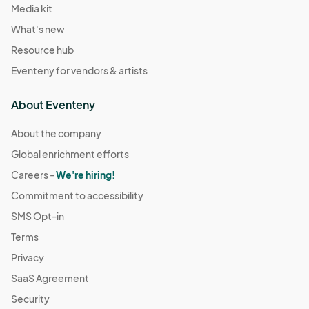
Media kit
What's new
Resource hub
Eventeny for vendors & artists
About Eventeny
About the company
Global enrichment efforts
Careers -
We're hiring!
Commitment to accessibility
SMS Opt-in
Terms
Privacy
SaaS Agreement
Security