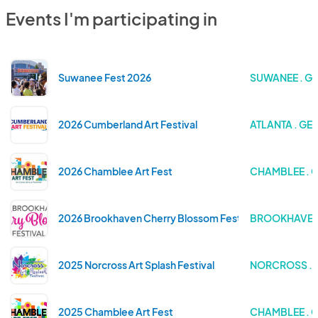
Events I'm participating in
Suwanee Fest 2026
SUWANEE . G
2026 Cumberland Art Festival
ATLANTA . GE
2026 Chamblee Art Fest
CHAMBLEE . 
2026 Brookhaven Cherry Blossom Festival
BROOKHAVEN 
2025 Norcross Art Splash Festival
NORCROSS . 
2025 Chamblee Art Fest
CHAMBLEE . 