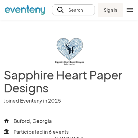
Sign in
Search
Sapphire Heart Paper
Designs
Joined Eventeny in 2025
Buford, Georgia
home
Participated in 6 events
account_balance