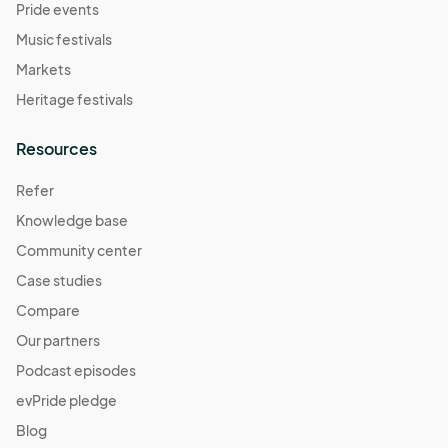
Pride events
Music festivals
Markets
Heritage festivals
Resources
Refer
Knowledge base
Community center
Case studies
Compare
Our partners
Podcast episodes
evPride pledge
Blog