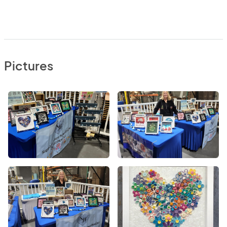
Pictures