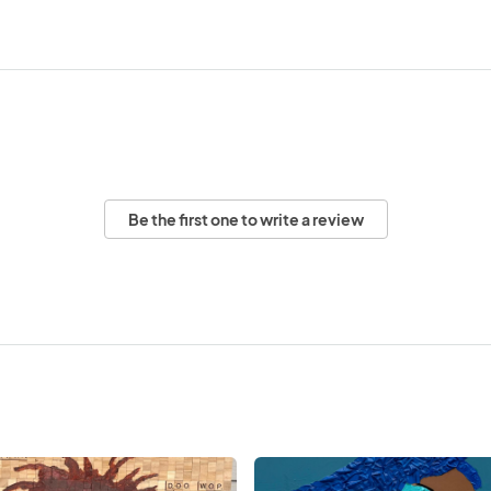
Be the first one to write a review