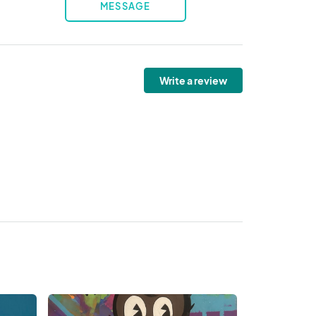
MESSAGE
Write a review