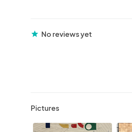
No reviews yet
star
Pictures