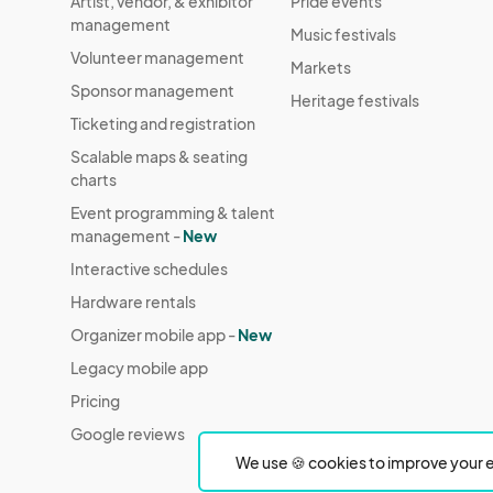
Artist, vendor, & exhibitor
Pride events
management
Music festivals
Volunteer management
Markets
Sponsor management
Heritage festivals
Ticketing and registration
Scalable maps & seating
charts
Event programming & talent
management -
New
Interactive schedules
Hardware rentals
Organizer mobile app -
New
Legacy mobile app
Pricing
Google reviews
We use 🍪 cookies to improve your e