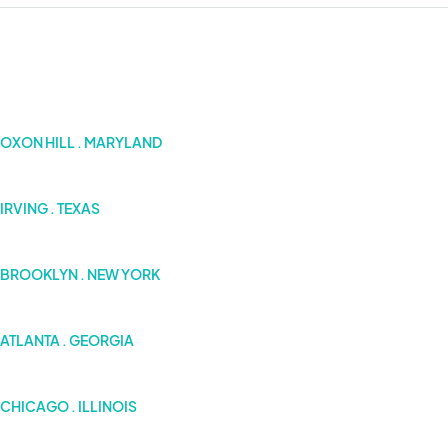
OXON HILL . MARYLAND
IRVING . TEXAS
BROOKLYN . NEW YORK
ATLANTA . GEORGIA
CHICAGO . ILLINOIS