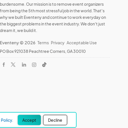
burdensome. Our mission is to remove event organizers
from being the 5th most stressful job in the world. That's
why we built Eventeny and continue to work everyday on
the biggest problems in the event industry. We don't just
dream it, we build it.
Eventeny © 2026
Terms
Privacy
Acceptable Use
PO Box 921038 Peachtree Corners, GA 30010
Policy.
Accept
Decline