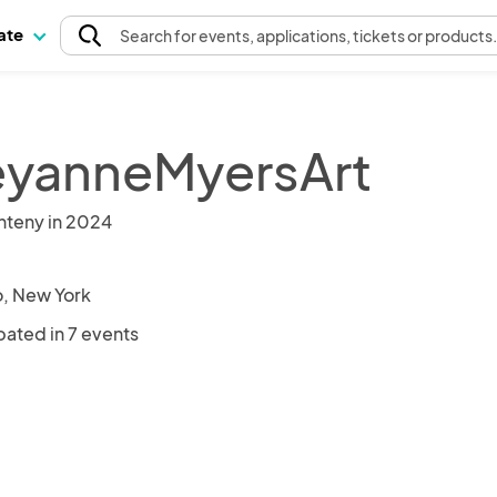
pate
Search
for events
, applications, tickets or products
yanneMyersArt
nteny in 2024
o, New York
pated in 7 events