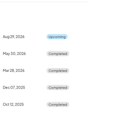
Aug 29, 2026
Upcoming
May 30, 2026
Completed
Mar 28, 2026
Completed
Dec 07, 2025
Completed
Oct 12, 2025
Completed