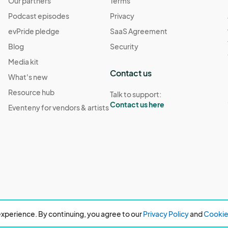
Our partners
Terms
Podcast episodes
Privacy
evPride pledge
SaaS Agreement
Blog
Security
Media kit
Contact us
What's new
Resource hub
Talk to support:
Contact us here
Eventeny for vendors & artists
xperience. By continuing, you agree to our
Privacy Policy
and
Cookie 