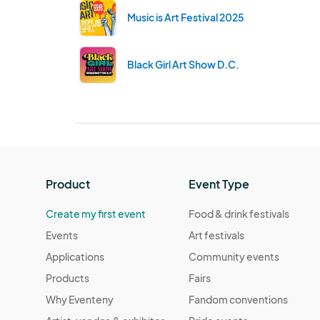
Music is Art Festival 2025
Black Girl Art Show D.C.
Product
Event Type
Create my first event
Food & drink festivals
Events
Art festivals
Applications
Community events
Products
Fairs
Why Eventeny
Fandom conventions