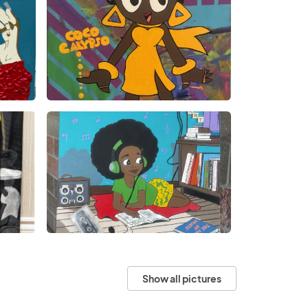
Show all pictures