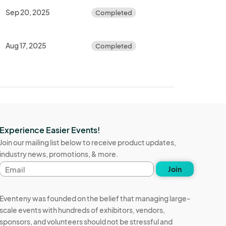
Sep 20, 2025
Completed
Aug 17, 2025
Completed
Experience Easier Events!
Join our mailing list below to receive product updates,
industry news, promotions, & more.
Email
Join
address
Eventeny was founded on the belief that managing large-
scale events with hundreds of exhibitors, vendors,
sponsors, and volunteers should not be stressful and