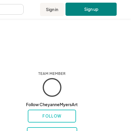
Sign up
Sign in
.
TEAM MEMBER
Follow CheyanneMyersArt
FOLLOW