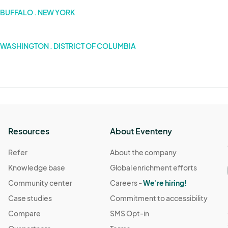
BUFFALO . NEW YORK
WASHINGTON . DISTRICT OF COLUMBIA
Resources
About Eventeny
Refer
About the company
Knowledge base
Global enrichment efforts
Community center
Careers -
We're hiring!
Case studies
Commitment to accessibility
Compare
SMS Opt-in