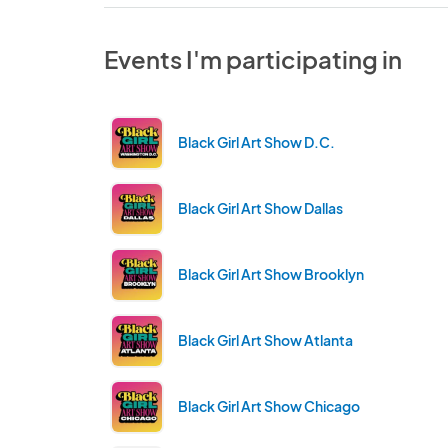
Events I'm participating in
Black Girl Art Show D.C.
Black Girl Art Show Dallas
Black Girl Art Show Brooklyn
Black Girl Art Show Atlanta
Black Girl Art Show Chicago