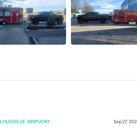
LOUISVILLE . KENTUCKY
Sep 27, 20