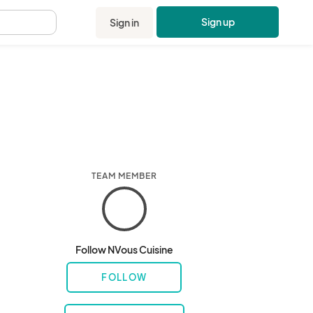
Sign up
Sign in
.
TEAM MEMBER
Follow NVous Cuisine
FOLLOW