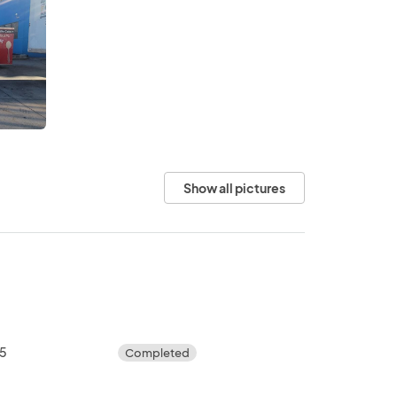
Show all pictures
25
Completed