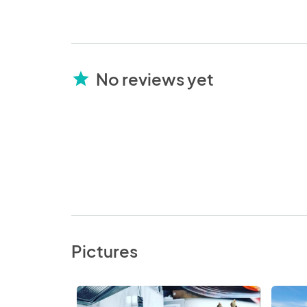
No reviews yet
star
Pictures