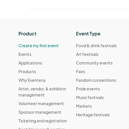
Product
Event Type
Create my first event
Food & drink festivals
Events
Art festivals
Applications
Community events
Products
Fairs
Why Eventeny
Fandom conventions
Artist, vendor, & exhibitor
Pride events
management
Music festivals
Volunteer management
Markets
Sponsor management
Heritage festivals
Ticketing and registration