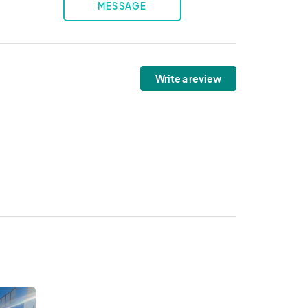
MESSAGE
Write a review