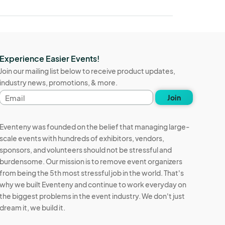
Experience Easier Events!
Join our mailing list below to receive product updates,
industry news, promotions, & more.
Email
Join
address
Eventeny was founded on the belief that managing large-
scale events with hundreds of exhibitors, vendors,
sponsors, and volunteers should not be stressful and
burdensome. Our mission is to remove event organizers
from being the 5th most stressful job in the world. That's
why we built Eventeny and continue to work everyday on
the biggest problems in the event industry. We don't just
dream it, we build it.