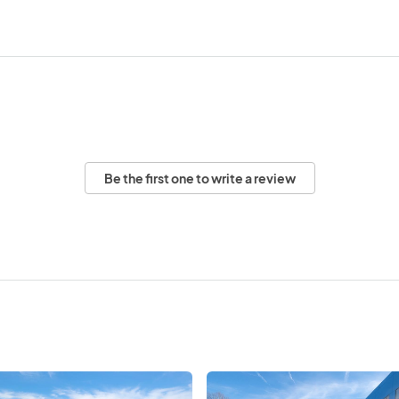
Be the first one to write a review