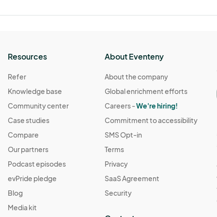
Resources
About Eventeny
Refer
About the company
Knowledge base
Global enrichment efforts
Community center
Careers -
We're hiring!
Case studies
Commitment to accessibility
Compare
SMS Opt-in
Our partners
Terms
Podcast episodes
Privacy
evPride pledge
SaaS Agreement
Blog
Security
Media kit