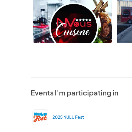
Events I'm participating in
2025 NULU Fest