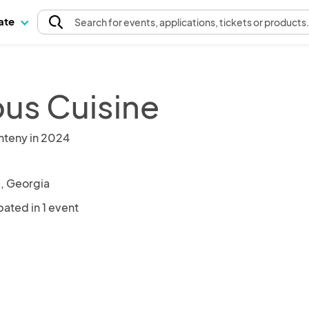
pate
Search
for events
, applications, tickets or products
us Cuisine
nteny in 2024
a, Georgia
pated in 1 event