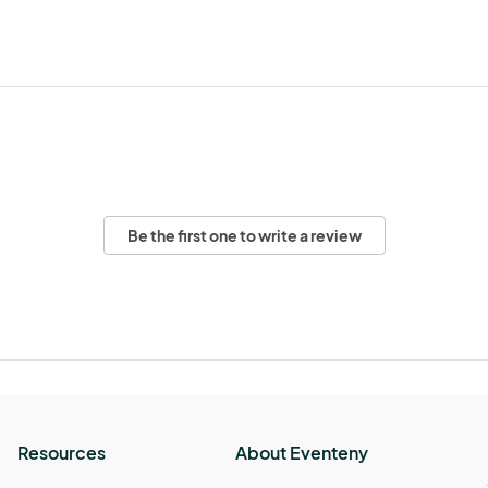
Be the first one to write a review
Resources
About Eventeny