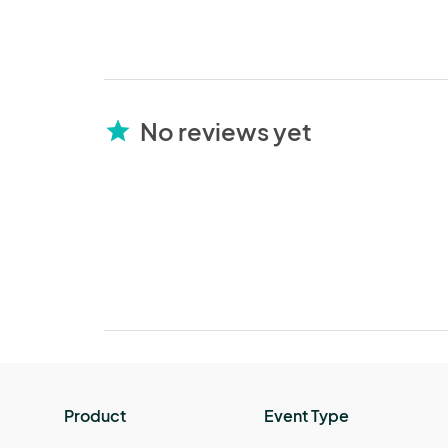
No reviews yet
star
Product
Event Type