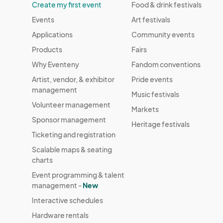
Create my first event
Food & drink festivals
Events
Art festivals
Applications
Community events
Products
Fairs
Why Eventeny
Fandom conventions
Artist, vendor, & exhibitor
Pride events
management
Music festivals
Volunteer management
Markets
Sponsor management
Heritage festivals
Ticketing and registration
Scalable maps & seating
charts
Event programming & talent
management -
New
Interactive schedules
Hardware rentals