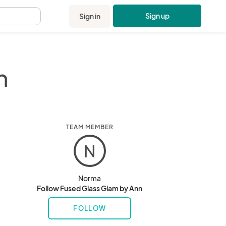
Sign up
Sign in
.
n
TEAM MEMBER
N
Norma
Follow Fused Glass Glam by Ann
FOLLOW