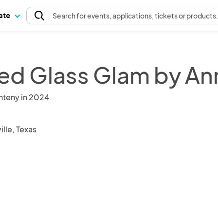
pate
Search
for events
, applications, tickets or products
ed Glass Glam by An
nteny in 2024
ille, Texas