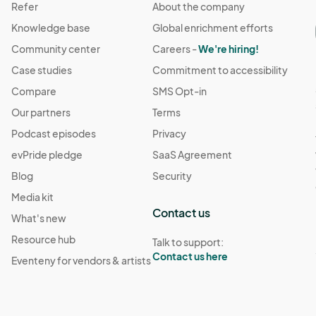
Refer
About the company
Knowledge base
Global enrichment efforts
Community center
Careers -
We're hiring!
Case studies
Commitment to accessibility
Compare
SMS Opt-in
Our partners
Terms
Podcast episodes
Privacy
evPride pledge
SaaS Agreement
Blog
Security
Media kit
Contact us
What's new
Resource hub
Talk to support:
Contact us here
Eventeny for vendors & artists