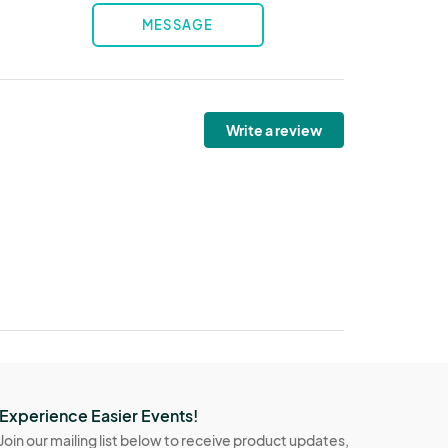
MESSAGE
Write a review
Experience Easier Events!
Join our mailing list below to receive product updates,