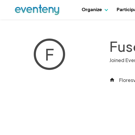
Organize
Partici
Fus
F
Joined Eve
Floresv
home