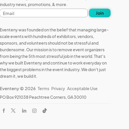
industry news, promotions, & more.
Email
Join
address
Eventeny was founded on the belief that managing large-
scale events with hundreds of exhibitors, vendors,
sponsors, and volunteers should not be stressful and
burdensome. Our mission is to remove event organizers
from being the 5th most stressful job in the world. That's
why we built Eventeny and continue to work everyday on
the biggest problems in the event industry. We don't just
dream it, we build it.
Eventeny © 2026
Terms
Privacy
Acceptable Use
PO Box 921038 Peachtree Corners, GA 30010