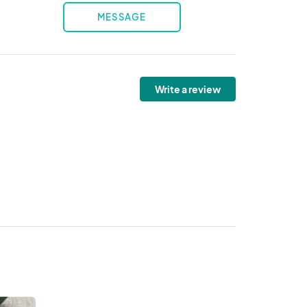
MESSAGE
Write a review