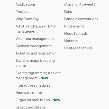
Applications
Community events
Products
Fairs
Why Eventeny
Fandom conventions
Artist, vendor, & exhibitor
Pride events
management
Music festivals
Volunteer management
Markets
Sponsor management
Heritage festivals
Ticketing and registration
Scalable maps & seating
charts
Event programming & talent
management -
New
Interactive schedules
Hardware rentals
Organizer mobile app -
New
Legacy mobile app