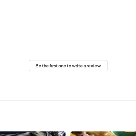
Be the first one to write a review