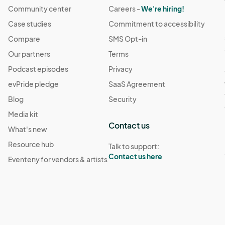
Community center
Careers -
We're hiring!
Case studies
Commitment to accessibility
Compare
SMS Opt-in
Our partners
Terms
Podcast episodes
Privacy
evPride pledge
SaaS Agreement
Blog
Security
Media kit
Contact us
What's new
Resource hub
Talk to support:
Contact us here
Eventeny for vendors & artists