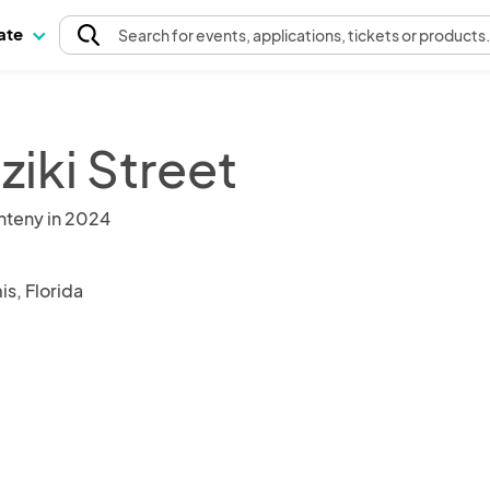
pate
Search
for events
, applications, tickets or products
ziki Street
nteny in 2024
s, Florida