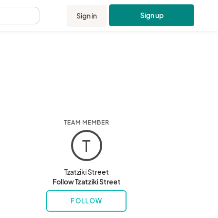
Sign up
Sign in
.
TEAM MEMBER
T
Tzatziki Street
Follow Tzatziki Street
FOLLOW