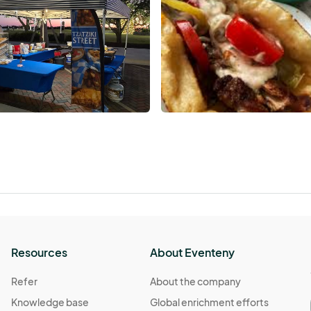
Resources
About Eventeny
Refer
About the company
Knowledge base
Global enrichment efforts