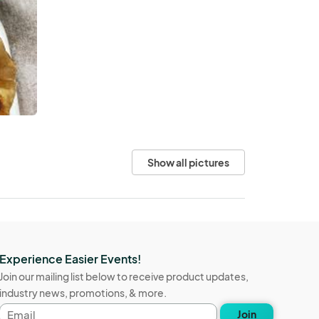
Show all pictures
Experience Easier Events!
Join our mailing list below to receive product updates,
industry news, promotions, & more.
Email
Join