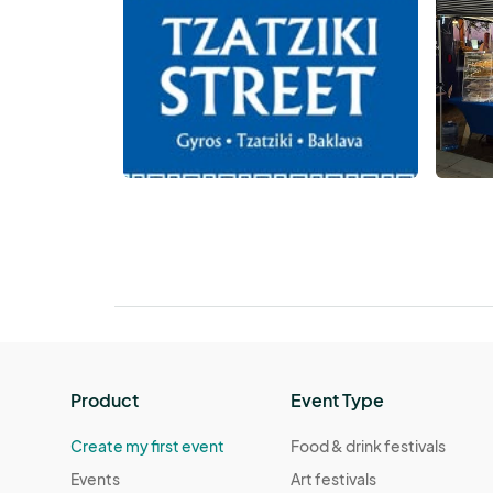
Product
Event Type
Create my first event
Food & drink festivals
Events
Art festivals