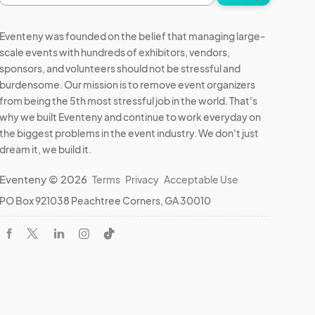
address
Eventeny was founded on the belief that managing large-
scale events with hundreds of exhibitors, vendors,
sponsors, and volunteers should not be stressful and
burdensome. Our mission is to remove event organizers
from being the 5th most stressful job in the world. That's
why we built Eventeny and continue to work everyday on
the biggest problems in the event industry. We don't just
dream it, we build it.
Eventeny © 2026
Terms
Privacy
Acceptable Use
PO Box 921038 Peachtree Corners, GA 30010