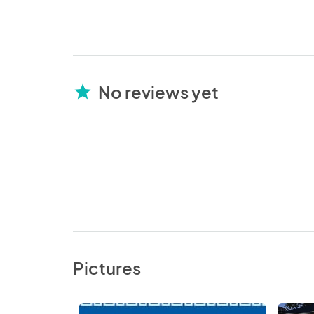
No reviews yet
star
Pictures