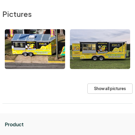
Pictures
Show all pictures
Product