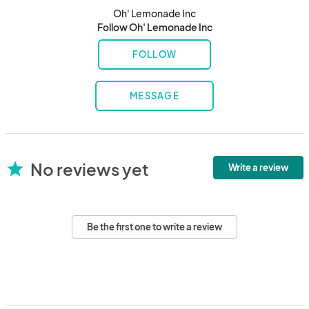
Oh' Lemonade Inc
Follow Oh' Lemonade Inc
FOLLOW
MESSAGE
No reviews yet
star
Write a review
Be the first one to write a review