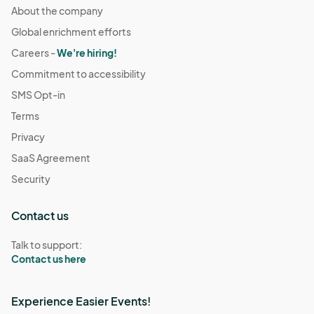
About the company
Global enrichment efforts
Careers -
We're hiring!
Commitment to accessibility
SMS Opt-in
Terms
Privacy
SaaS Agreement
Security
Contact us
Talk to support:
Contact us here
Experience Easier Events!