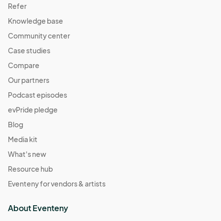
Refer
Knowledge base
Community center
Case studies
Compare
Our partners
Podcast episodes
evPride pledge
Blog
Media kit
What's new
Resource hub
Eventeny for vendors & artists
About Eventeny