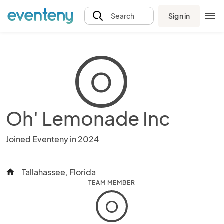
Sign in
Search
O
Oh' Lemonade Inc
Joined Eventeny in 2024
Tallahassee, Florida
home
TEAM MEMBER
O