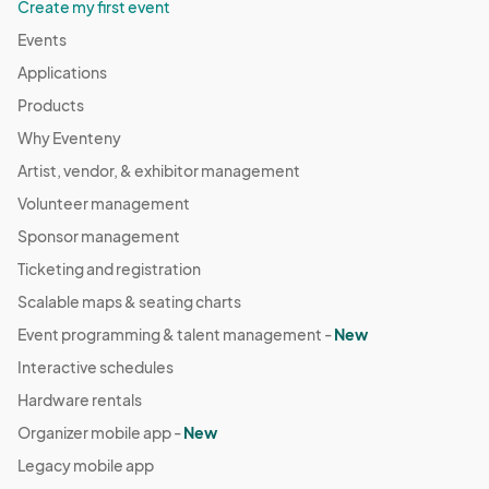
Create my first event
Events
Applications
Products
Why Eventeny
Artist, vendor, & exhibitor management
Volunteer management
Sponsor management
Ticketing and registration
Scalable maps & seating charts
Event programming & talent management -
New
Interactive schedules
Hardware rentals
Organizer mobile app -
New
Legacy mobile app