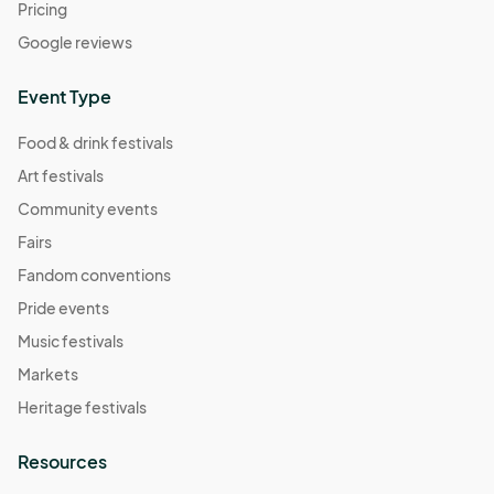
Pricing
Google reviews
Event Type
Food & drink festivals
Art festivals
Community events
Fairs
Fandom conventions
Pride events
Music festivals
Markets
Heritage festivals
Resources