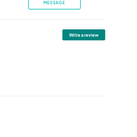
MESSAGE
Write a review