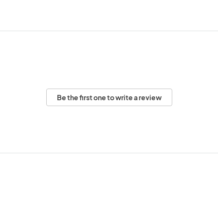
Be the first one to write a review