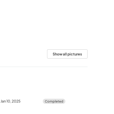
Show all pictures
Jan 10, 2025
Completed