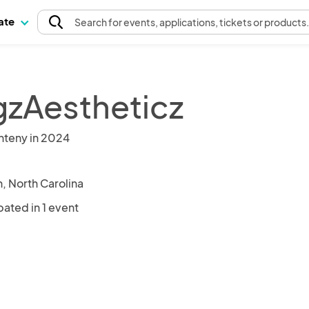
pate
Search
for events
, applications, tickets or products
zAestheticz
nteny in 2024
, North Carolina
pated in 1 event