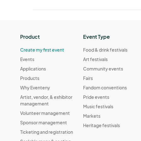
Product
Event Type
Create my first event
Food & drink festivals
Events
Art festivals
Applications
Community events
Products
Fairs
Why Eventeny
Fandom conventions
Artist, vendor, & exhibitor
Pride events
management
Music festivals
Volunteer management
Markets
Sponsor management
Heritage festivals
Ticketing and registration