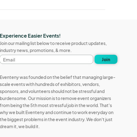
Experience Easier Events!
Join our mailing list below to receive product updates,
industry news, promotions, & more.
Email
Join
address
Eventeny was founded on the belief that managing large-
scale events with hundreds of exhibitors, vendors,
sponsors, and volunteers should not be stressful and
burdensome. Our mission is to remove event organizers
from being the 5th most stressful job in the world. That's
why we built Eventeny and continue to work everyday on
the biggest problems in the event industry. We don't just
dream it, we build it.