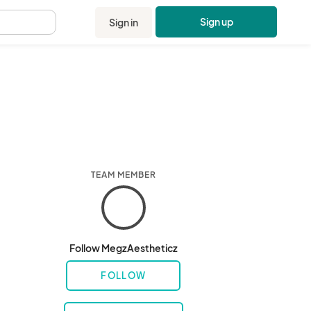
Sign up
Sign in
.
TEAM MEMBER
Follow MegzAestheticz
FOLLOW