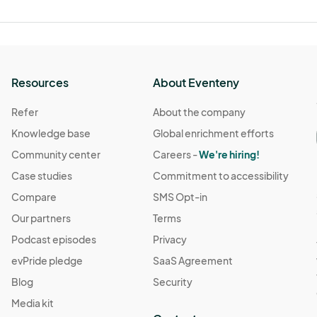
Resources
About Eventeny
Refer
About the company
Knowledge base
Global enrichment efforts
Community center
Careers -
We're hiring!
Case studies
Commitment to accessibility
Compare
SMS Opt-in
Our partners
Terms
Podcast episodes
Privacy
evPride pledge
SaaS Agreement
Blog
Security
Media kit