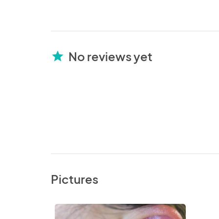
No reviews yet
star
Pictures