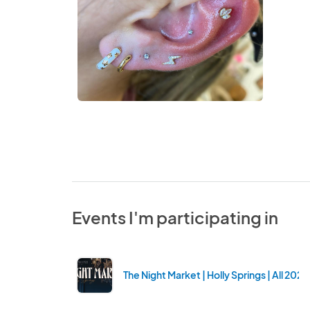
Events I'm participating in
The Night Market | Holly Springs | All 202