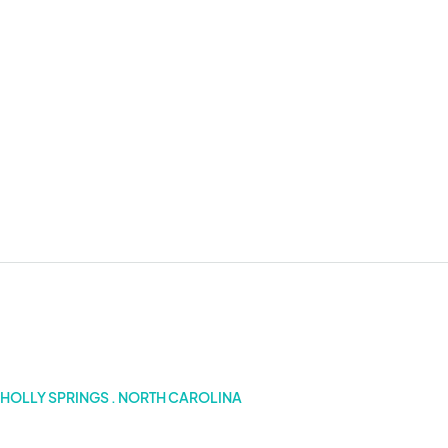
5 Dates
HOLLY SPRINGS . NORTH CAROLINA