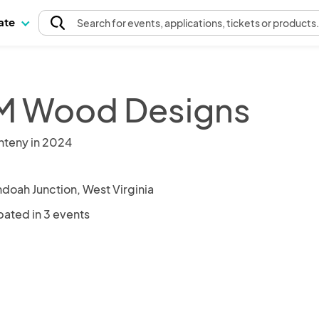
pate
Search
for events
, applications, tickets or products
 Wood Designs
nteny in 2024
doah Junction, West Virginia
pated in 3 events