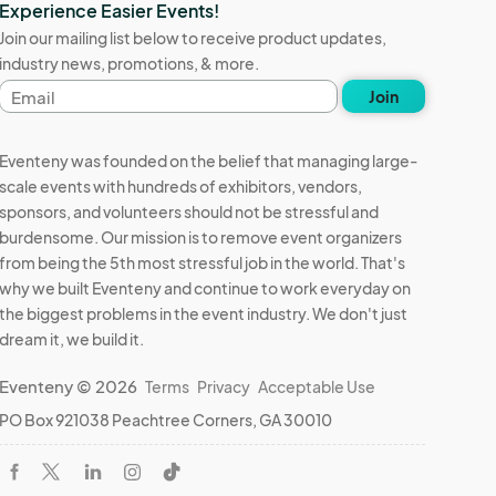
Experience Easier Events!
Join our mailing list below to receive product updates,
industry news, promotions, & more.
Email
Join
address
Eventeny was founded on the belief that managing large-
scale events with hundreds of exhibitors, vendors,
sponsors, and volunteers should not be stressful and
burdensome. Our mission is to remove event organizers
from being the 5th most stressful job in the world. That's
why we built Eventeny and continue to work everyday on
the biggest problems in the event industry. We don't just
dream it, we build it.
Eventeny © 2026
Terms
Privacy
Acceptable Use
PO Box 921038 Peachtree Corners, GA 30010