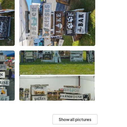
Show all pictures