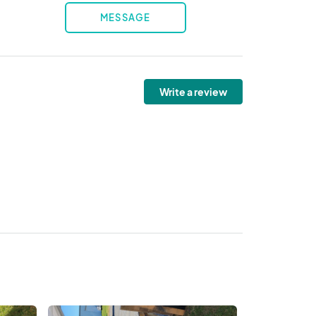
MESSAGE
Write a review