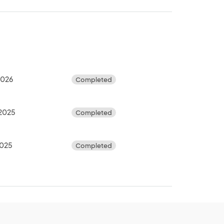
 2026
Completed
 2025
Completed
2025
Completed