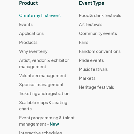
Product
Event Type
Create my first event
Food & drink festivals
Events
Art festivals
Applications
Community events
Products
Fairs
Why Eventeny
Fandom conventions
Artist, vendor, & exhibitor
Pride events
management
Music festivals
Volunteer management
Markets
Sponsor management
Heritage festivals
Ticketing and registration
Scalable maps & seating
charts
Event programming & talent
management -
New
Interactive schedules