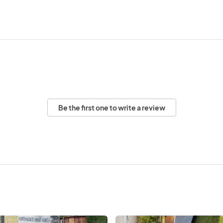
Be the first one to write a review