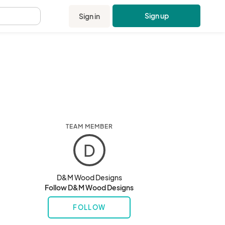
Sign up
Sign in
.
TEAM MEMBER
D
D&M Wood Designs
Follow D&M Wood Designs
FOLLOW