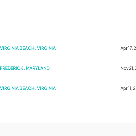
Market
VIRGINIA BEACH . VIRGINIA
Apr 17,
FREDERICK . MARYLAND
Nov 21,
Market
VIRGINIA BEACH . VIRGINIA
Apr 11, 