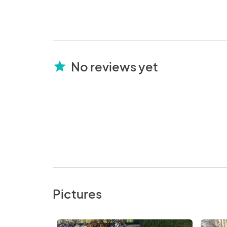
No reviews yet
star
Pictures