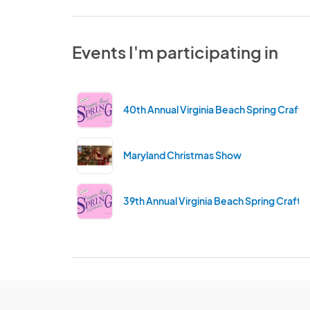
Events I'm participating in
40th Annual Virginia Beach Spring Craft 
Maryland Christmas Show
39th Annual Virginia Beach Spring Craft 