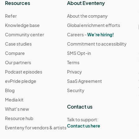
Resources
About Eventeny
Refer
About the company
Knowledge base
Global enrichment efforts
Community center
Careers -
We're hiring!
Case studies
Commitment to accessibility
Compare
SMS Opt-in
Our partners
Terms
Podcast episodes
Privacy
evPride pledge
SaaS Agreement
Blog
Security
Media kit
Contact us
What's new
Resource hub
Talk to support:
Contact us here
Eventeny for vendors & artists