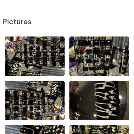
Pictures