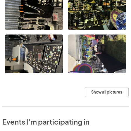
Show all pictures
Events I'm participating in