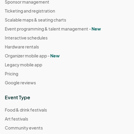
Sponsor management
Ticketing and registration
Scalable maps & seating charts
Event programming & talent management -
New
Interactive schedules
Hardware rentals
Organizer mobile app -
New
Legacy mobile app
Pricing
Google reviews
Event Type
Food & drink festivals
Art festivals
Community events