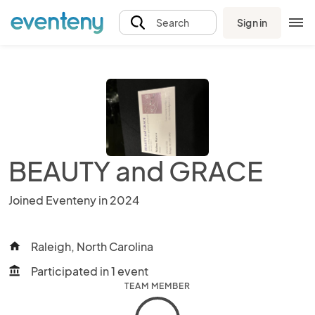
Sign in
Search
BEAUTY and GRACE
Joined Eventeny in 2024
Raleigh, North Carolina
home
Participated in 1 event
account_balance
TEAM MEMBER