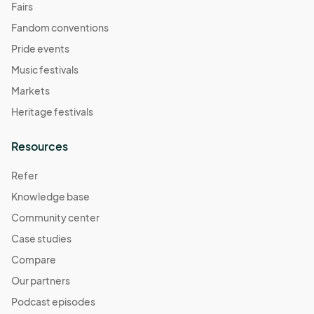
Fairs
Fandom conventions
Pride events
Music festivals
Markets
Heritage festivals
Resources
Refer
Knowledge base
Community center
Case studies
Compare
Our partners
Podcast episodes