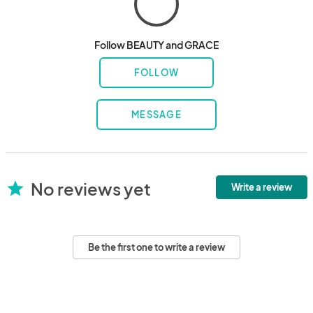
Follow BEAUTY and GRACE
FOLLOW
MESSAGE
No reviews yet
star
Write a review
Be the first one to write a review