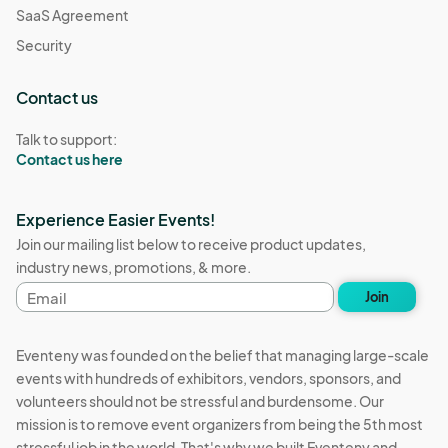
SaaS Agreement
Security
Contact us
Talk to support:
Contact us here
Experience Easier Events!
Join our mailing list below to receive product updates,
industry news, promotions, & more.
Email
Join
address
Eventeny was founded on the belief that managing large-scale
events with hundreds of exhibitors, vendors, sponsors, and
volunteers should not be stressful and burdensome. Our
mission is to remove event organizers from being the 5th most
stressful job in the world. That's why we built Eventeny and