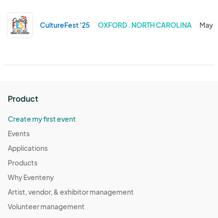
CultureFest '25
OXFORD . NORTH CAROLINA
May 1
Product
Create my first event
Events
Applications
Products
Why Eventeny
Artist, vendor, & exhibitor management
Volunteer management