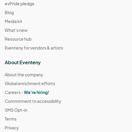
evPride pledge
Blog
Media kit
What's new
Resource hub
Eventeny for vendors & artists
About Eventeny
About the company
Global enrichment efforts
Careers -
We're hiring!
Commitment to accessibility
SMS Opt-in
Terms
Privacy