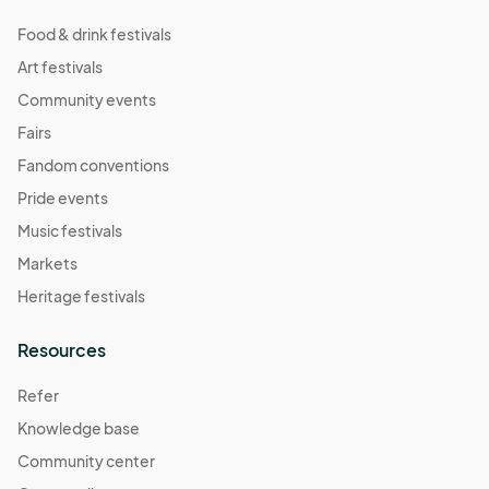
Food & drink festivals
Art festivals
Community events
Fairs
Fandom conventions
Pride events
Music festivals
Markets
Heritage festivals
Resources
Refer
Knowledge base
Community center