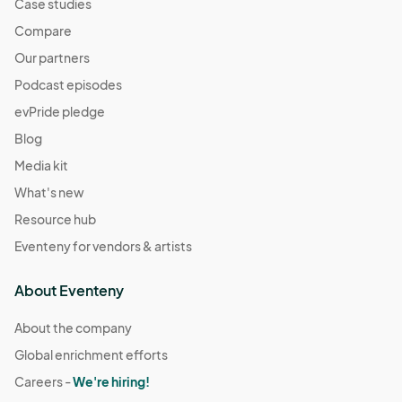
Case studies
Compare
Our partners
Podcast episodes
evPride pledge
Blog
Media kit
What's new
Resource hub
Eventeny for vendors & artists
About Eventeny
About the company
Global enrichment efforts
Careers -
We're hiring!