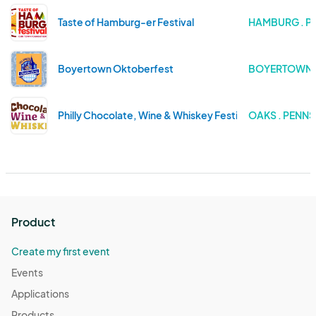
Taste of Hamburg-er Festival
HAMBURG . P
Boyertown Oktoberfest
BOYERTOWN .
Philly Chocolate, Wine & Whiskey Festival 2025
OAKS . PENN
Product
Create my first event
Events
Applications
Products