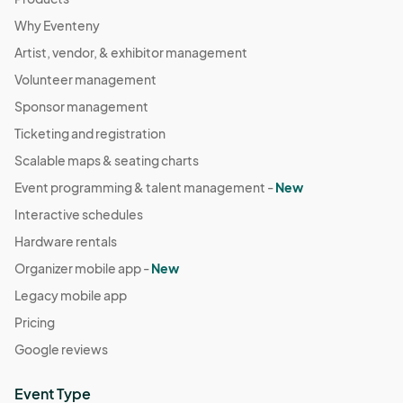
Why Eventeny
Artist, vendor, & exhibitor management
Volunteer management
Sponsor management
Ticketing and registration
Scalable maps & seating charts
Event programming & talent management -
New
Interactive schedules
Hardware rentals
Organizer mobile app -
New
Legacy mobile app
Pricing
Google reviews
Event Type