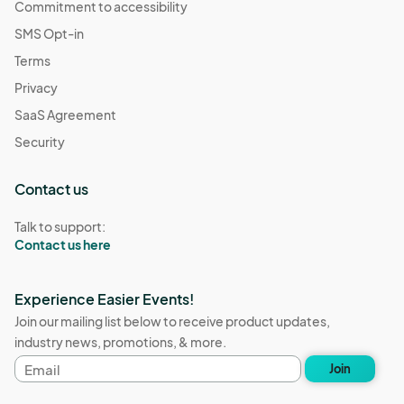
Commitment to accessibility
SMS Opt-in
Terms
Privacy
SaaS Agreement
Security
Contact us
Talk to support:
Contact us here
Experience Easier Events!
Join our mailing list below to receive product updates,
industry news, promotions, & more.
Email
Join
address