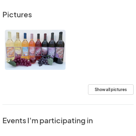
Pictures
Show all pictures
Events I'm participating in