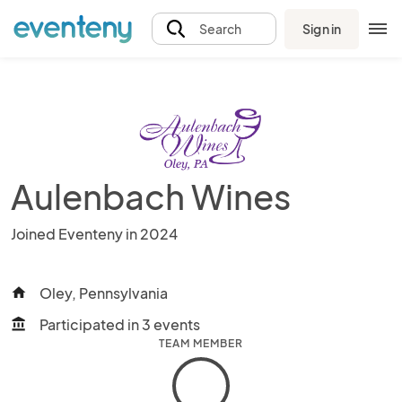
Sign in
Search
Aulenbach Wines
Joined Eventeny in 2024
Oley, Pennsylvania
home
Participated in 3 events
account_balance
TEAM MEMBER