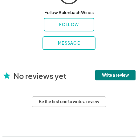
Follow Aulenbach Wines
FOLLOW
MESSAGE
No reviews yet
star
Write a review
Be the first one to write a review