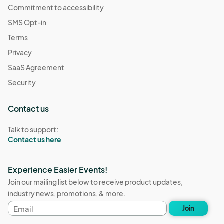
Commitment to accessibility
SMS Opt-in
Terms
Privacy
SaaS Agreement
Security
Contact us
Talk to support:
Contact us here
Experience Easier Events!
Join our mailing list below to receive product updates,
industry news, promotions, & more.
Email
Join
address