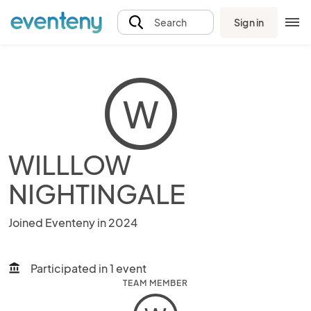
Sign in
Search
W
WILLLOW
NIGHTINGALE
Joined Eventeny in 2024
Participated in 1 event
account_balance
TEAM MEMBER