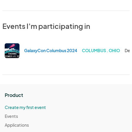
Events I'm participating in
GalaxyCon Columbus 2024
COLUMBUS . OHIO
Dec
Product
Create my first event
Events
Applications