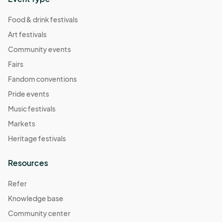
Food & drink festivals
Art festivals
Community events
Fairs
Fandom conventions
Pride events
Music festivals
Markets
Heritage festivals
Resources
Refer
Knowledge base
Community center