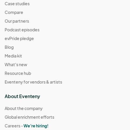
Case studies
Compare
Our partners
Podcast episodes
evPride pledge
Blog
Media kit
What's new
Resource hub
Eventeny for vendors & artists
About Eventeny
About the company
Global enrichment efforts
Careers -
We're hiring!