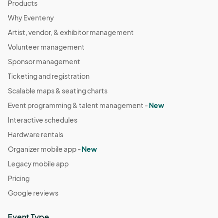
Products
Why Eventeny
Artist, vendor, & exhibitor management
Volunteer management
Sponsor management
Ticketing and registration
Scalable maps & seating charts
Event programming & talent management -
New
Interactive schedules
Hardware rentals
Organizer mobile app -
New
Legacy mobile app
Pricing
Google reviews
Event Type