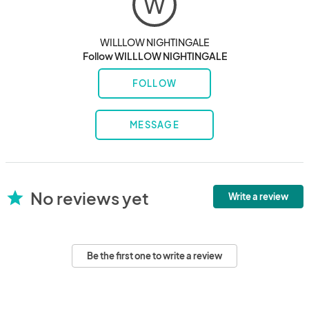
W
WILLLOW NIGHTINGALE
Follow WILLLOW NIGHTINGALE
FOLLOW
MESSAGE
No reviews yet
star
Write a review
Be the first one to write a review